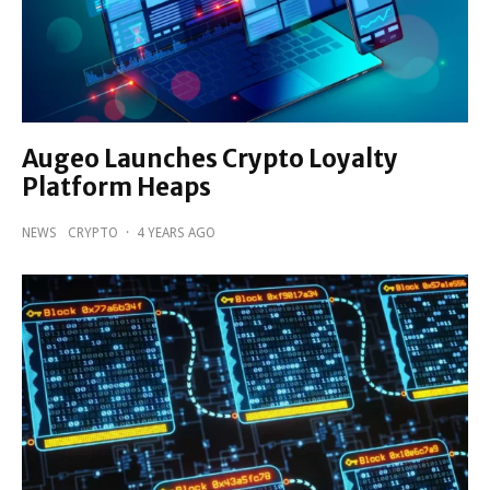
Augeo Launches Crypto Loyalty
Platform Heaps
NEWS
CRYPTO
·
4 YEARS AGO