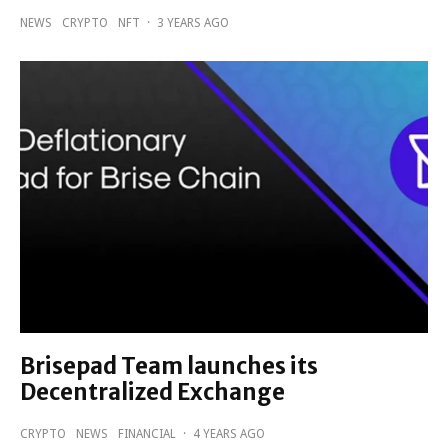
NEWS
CRYPTO
NFT
·
3 YEARS AGO
Brisepad Team launches its
Decentralized Exchange
CRYPTO
NEWS
FINANCIAL
·
4 YEARS AGO