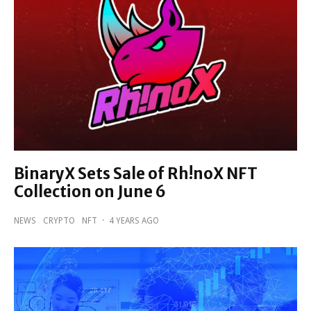
BinaryX Sets Sale of Rh!noX NFT
Collection on June 6
NEWS
CRYPTO
NFT
·
4 YEARS AGO