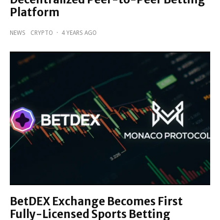
Platform
NEWS
CRYPTO
·
4 YEARS AGO
BetDEX Exchange Becomes First
Fully-Licensed Sports Betting