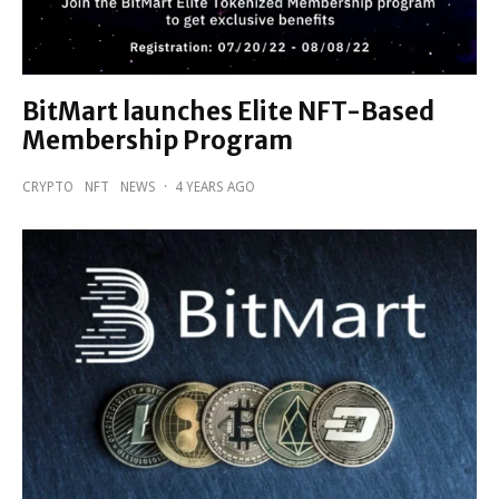
BitMart launches Elite NFT-Based
Membership Program
CRYPTO
NFT
NEWS
·
4 YEARS AGO