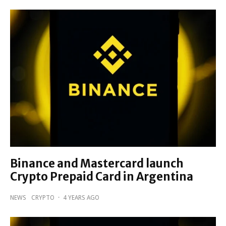
Binance and Mastercard launch
Crypto Prepaid Card in Argentina
NEWS
CRYPTO
·
4 YEARS AGO