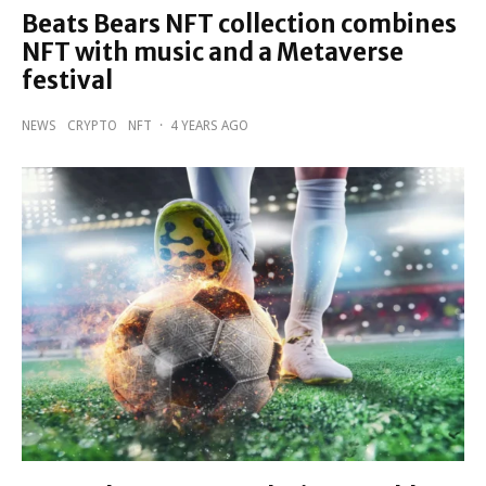
Beats Bears NFT collection combines
NFT with music and a Metaverse
festival
NEWS
CRYPTO
NFT
·
4 YEARS AGO