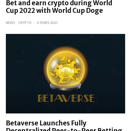
Bet and earn crypto during World
Cup 2022 with World Cup Doge
NEWS
CRYPTO
·
4 YEARS AGO
Betaverse Launches Fully
Decentralized Peer-to-Peer Betting