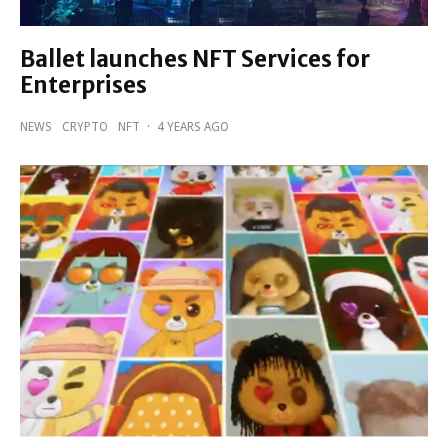
Ballet launches NFT Services for
Enterprises
NEWS
CRYPTO
NFT
·
4 YEARS AGO