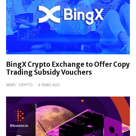
BingX Crypto Exchange to Offer Copy
Trading Subsidy Vouchers
NEWS
CRYPTO
·
4 YEARS AGO