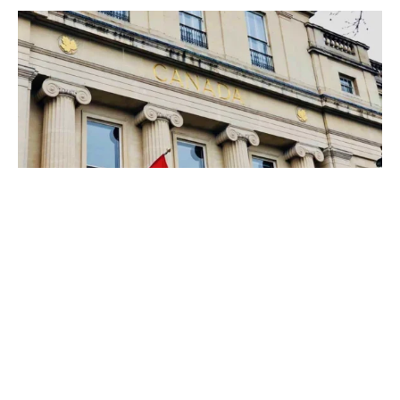
Canadian securities regulators
expect commitments from crypto
trading platforms pursuing
registration
NEWS
CANADA
CRYPTO
·
4 YEARS AGO