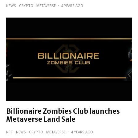
NEWS
CRYPTO
METAVERSE
·
4 YEARS AGO
Billionaire Zombies Club launches
Metaverse Land Sale
NFT
NEWS
CRYPTO
METAVERSE
·
4 YEARS AGO