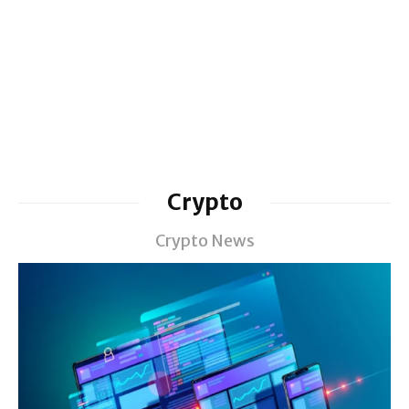
Crypto
Crypto News