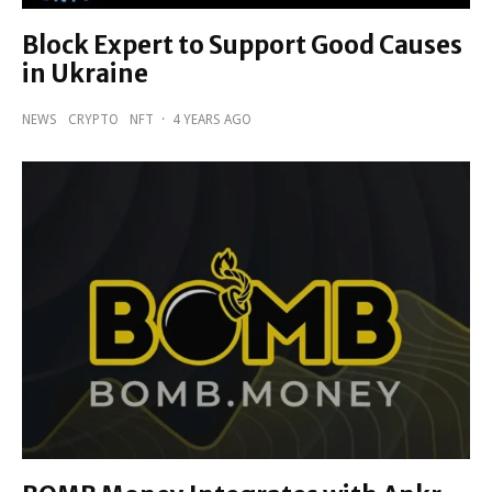
Block Expert to Support Good Causes
in Ukraine
NEWS
CRYPTO
NFT
·
4 YEARS AGO