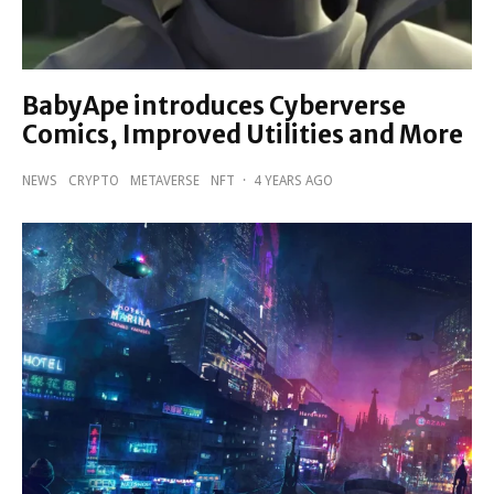
BabyApe introduces Cyberverse
Comics, Improved Utilities and More
NEWS
CRYPTO
METAVERSE
NFT
·
4 YEARS AGO