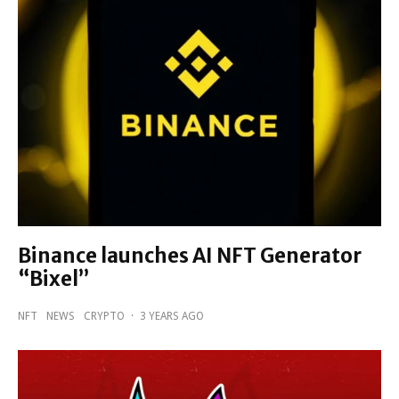
Binance launches AI NFT Generator
“Bixel”
NFT
NEWS
CRYPTO
·
3 YEARS AGO