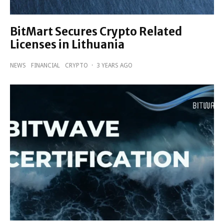
BitMart Secures Crypto Related
Licenses in Lithuania
NEWS
FINANCIAL
CRYPTO
·
3 YEARS AGO