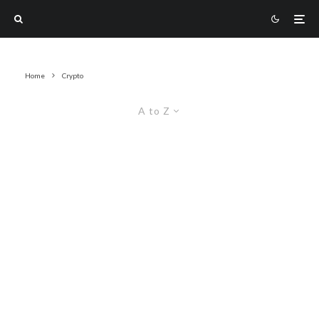
Home
Crypto
A to Z