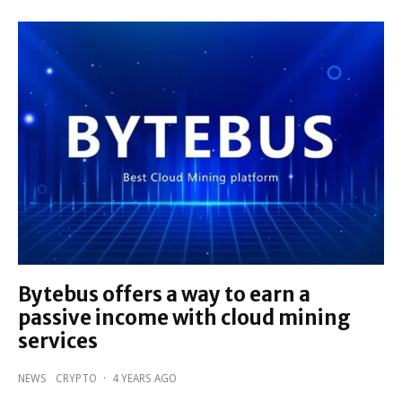
Bytebus offers a way to earn a
passive income with cloud mining
services
NEWS
CRYPTO
·
4 YEARS AGO