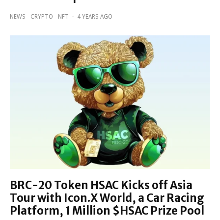
NEWS
CRYPTO
NFT
·
4 YEARS AGO
BRC-20 Token HSAC Kicks off Asia
Tour with Icon.X World, a Car Racing
Platform, 1 Million $HSAC Prize Pool