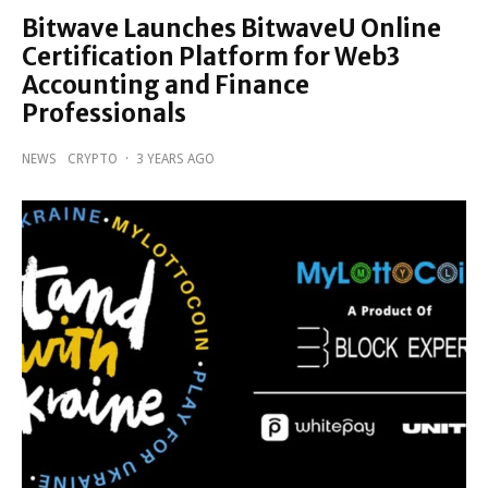
Bitwave Launches BitwaveU Online
Certification Platform for Web3
Accounting and Finance
Professionals
NEWS
CRYPTO
·
3 YEARS AGO