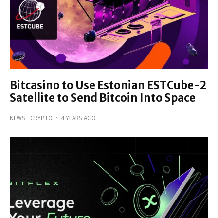
Bitcasino to Use Estonian ESTCube-2
Satellite to Send Bitcoin Into Space
NEWS
CRYPTO
·
4 YEARS AGO