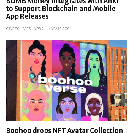
BOMB Money Integrates with Ankr
to Support Blockchain and Mobile
App Releases
CRYPTO
APPS
NEWS
·
4 YEARS AGO
Boohoo drops NFT Avatar Collection