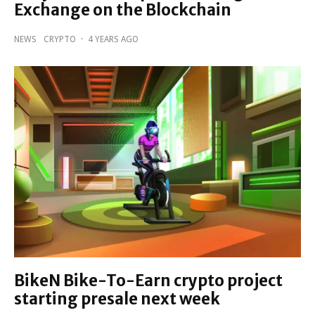
Exchange on the Blockchain
NEWS
CRYPTO
·
4 YEARS AGO
BikeN Bike-To-Earn crypto project
starting presale next week