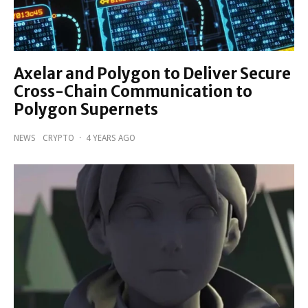
Axelar and Polygon to Deliver Secure
Cross-Chain Communication to
Polygon Supernets
NEWS
CRYPTO
·
4 YEARS AGO