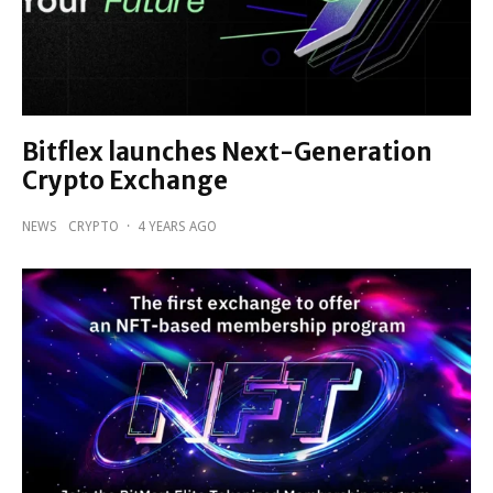
Bitflex launches Next-Generation
Crypto Exchange
NEWS
CRYPTO
·
4 YEARS AGO