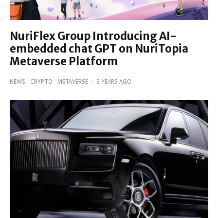
NuriFlex Group Introducing AI-
embedded chat GPT on NuriTopia
Metaverse Platform
NEWS
CRYPTO
METAVERSE
·
3 YEARS AGO