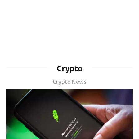
Crypto
Crypto News