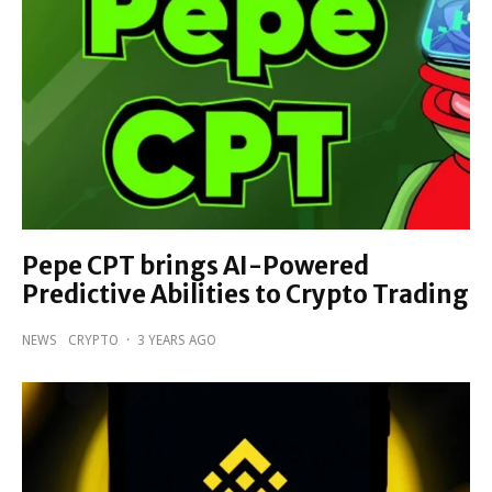
Pepe CPT brings AI-Powered
Predictive Abilities to Crypto Trading
NEWS
CRYPTO
·
3 YEARS AGO