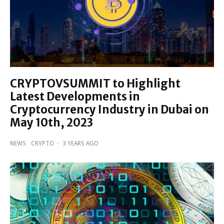
CRYPTOVSUMMIT to Highlight
Latest Developments in
Cryptocurrency Industry in Dubai on
May 10th, 2023
NEWS
CRYPTO
·
3 YEARS AGO