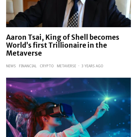
Aaron Tsai, King of Shell becomes
World’s first Trillionaire in the
Metaverse
NEWS
FINANCIAL
CRYPTO
METAVERSE
·
3 YEARS AGO