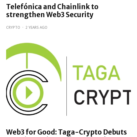
Telefónica and Chainlink to
strengthen Web3 Security
CRYPTO
·
2 YEARS AGO
Web3 for Good: Taga-Crypto Debuts