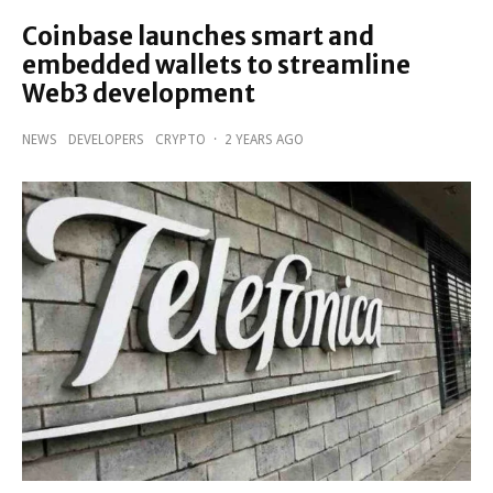
Coinbase launches smart and
embedded wallets to streamline
Web3 development
NEWS
DEVELOPERS
CRYPTO
·
2 YEARS AGO