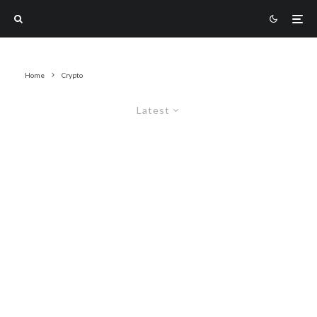
Home
Crypto
Latest