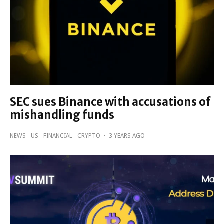
SEC sues Binance with accusations of
mishandling funds
NEWS
US
FINANCIAL
CRYPTO
·
3 YEARS AGO