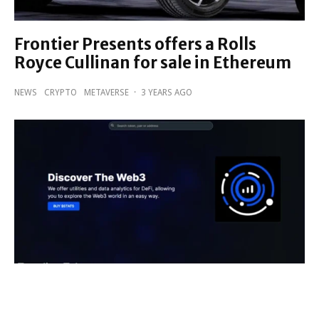
Frontier Presents offers a Rolls
Royce Cullinan for sale in Ethereum
NEWS
CRYPTO
METAVERSE
·
3 YEARS AGO