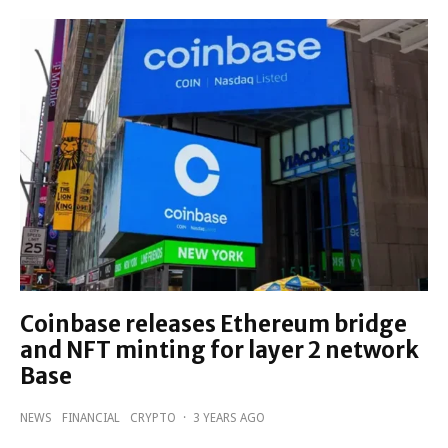
Coinbase releases Ethereum bridge
and NFT minting for layer 2 network
Base
NEWS
FINANCIAL
CRYPTO
·
3 YEARS AGO