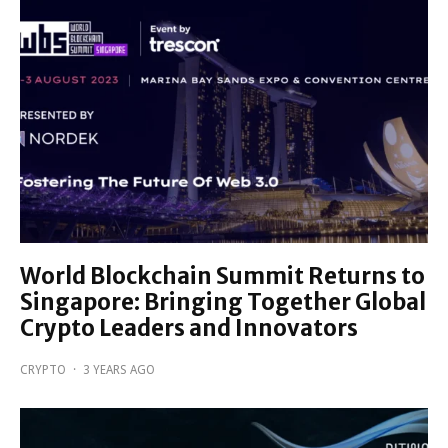
World Blockchain Summit Returns to
Singapore: Bringing Together Global
Crypto Leaders and Innovators
CRYPTO
·
3 YEARS AGO