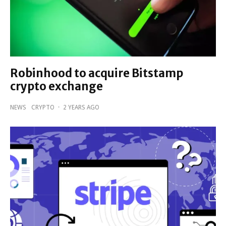
Robinhood to acquire Bitstamp
crypto exchange
NEWS
CRYPTO
·
2 YEARS AGO