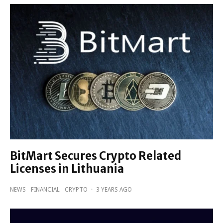
BitMart Secures Crypto Related
Licenses in Lithuania
NEWS
FINANCIAL
CRYPTO
·
3 YEARS AGO