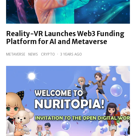
Reality-VR Launches Web3 Funding
Platform for AI and Metaverse
METAVERSE
NEWS
CRYPTO
·
3 YEARS AGO