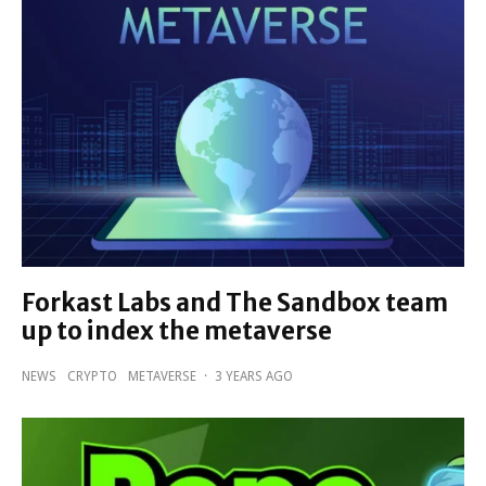
Forkast Labs and The Sandbox team
up to index the metaverse
NEWS
CRYPTO
METAVERSE
·
3 YEARS AGO