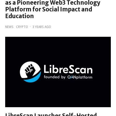
as a Pioneering Web3 Technology
Platform for Social Impact and
Education
NEWS
CRYPTO
·
3 YEARS AGO
LibreScan Launches Self-Hosted