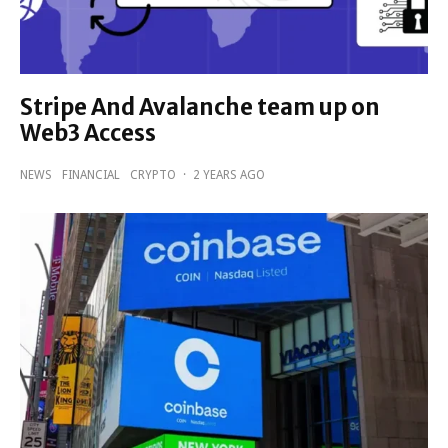
Stripe And Avalanche team up on
Web3 Access
NEWS
FINANCIAL
CRYPTO
·
2 YEARS AGO