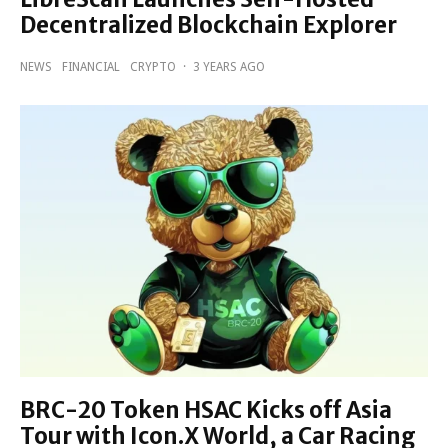
Decentralized Blockchain Explorer
NEWS
FINANCIAL
CRYPTO
·
3 YEARS AGO
BRC-20 Token HSAC Kicks off Asia
Tour with Icon.X World, a Car Racing