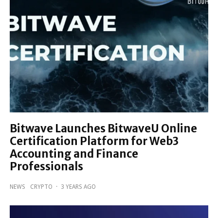
Bitwave Launches BitwaveU Online
Certification Platform for Web3
Accounting and Finance
Professionals
NEWS
CRYPTO
·
3 YEARS AGO