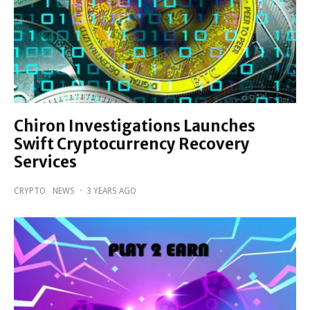
Chiron Investigations Launches
Swift Cryptocurrency Recovery
Services
CRYPTO
NEWS
·
3 YEARS AGO