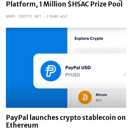
Platform, 1 Million $HSAC Prize Pool
NEWS
CRYPTO
NFT
·
3 YEARS AGO
PayPal launches crypto stablecoin on
Ethereum