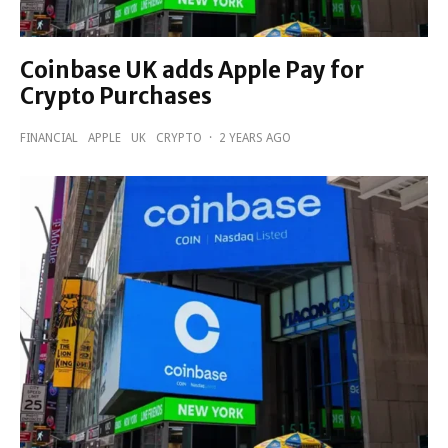
Coinbase UK adds Apple Pay for
Crypto Purchases
FINANCIAL
APPLE
UK
CRYPTO
·
2 YEARS AGO