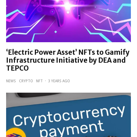
‘Electric Power Asset’ NFTs to Gamify
Infrastructure Initiative by DEA and
TEPCO
NEWS
CRYPTO
NFT
·
3 YEARS AGO