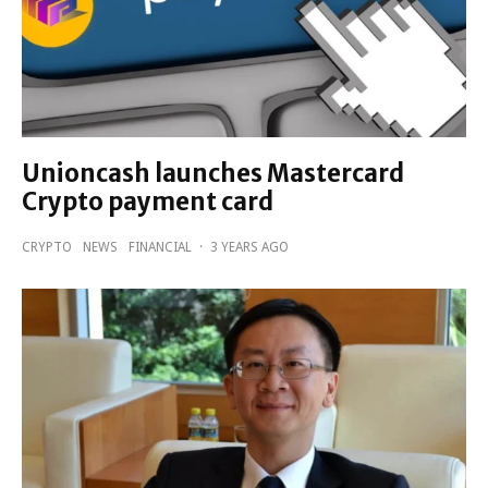
Unioncash launches Mastercard
Crypto payment card
CRYPTO
NEWS
FINANCIAL
·
3 YEARS AGO