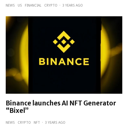
NEWS
US
FINANCIAL
CRYPTO
·
3 YEARS AGO
Binance launches AI NFT Generator
“Bixel”
NEWS
CRYPTO
NFT
·
3 YEARS AGO