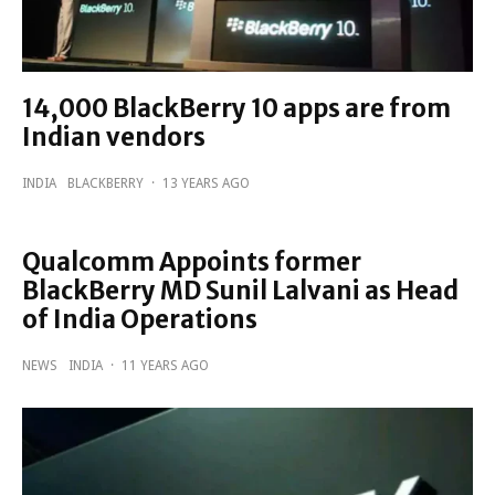
14,000 BlackBerry 10 apps are from
Indian vendors
INDIA
BLACKBERRY
·
13 YEARS AGO
Qualcomm Appoints former
BlackBerry MD Sunil Lalvani as Head
of India Operations
NEWS
INDIA
·
11 YEARS AGO