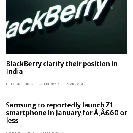
BlackBerry clarify their position in
India
OPINION
INDIA
BLACKBERRY
·
11 YEARS AGO
Samsung to reportedly launch Z1
smartphone in January for Ã‚Â£60 or
less
SAMSUNG
INDIA
·
12 YEARS AGO