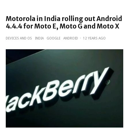
Motorola in India rolling out Android
4.4.4 for Moto E, Moto G and Moto X
DEVICES AND OS
INDIA
GOOGLE
ANDROID
·
12 YEARS AGO