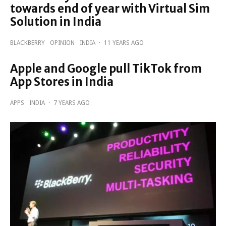
towards end of year with Virtual Sim
Solution in India
BLACKBERRY
OPINION
INDIA
·
11 YEARS AGO
Apple and Google pull TikTok from
App Stores in India
APPS
INDIA
·
7 YEARS AGO