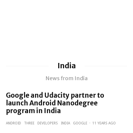
India
News from India
Google and Udacity partner to
launch Android Nanodegree
program in India
ANDROID
THREE
DEVELOPERS
INDIA
GOOGLE
·
11 YEARS AGO