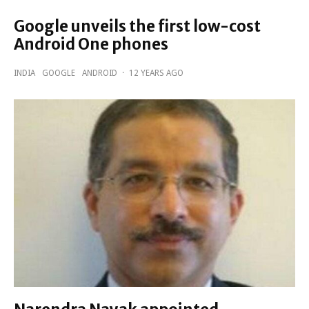
Google unveils the first low-cost
Android One phones
INDIA
GOOGLE
ANDROID
·
12 YEARS AGO