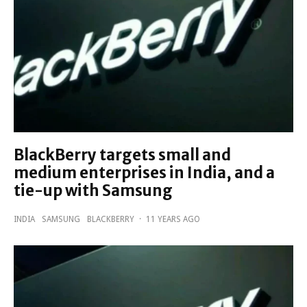
BlackBerry targets small and
medium enterprises in India, and a
tie-up with Samsung
INDIA
SAMSUNG
BLACKBERRY
·
11 YEARS AGO