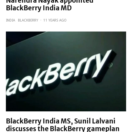
Narendra Nayak appointed
BlackBerry India MD
INDIA
BLACKBERRY
·
11 YEARS AGO
BlackBerry India MS, Sunil Lalvani
discusses the BlackBerry gameplan