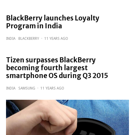
BlackBerry launches Loyalty
Program in India
INDIA
BLACKBERRY
·
11 YEARS AGO
Tizen surpasses BlackBerry
becoming fourth largest
smartphone OS during Q3 2015
INDIA
SAMSUNG
·
11 YEARS AGO