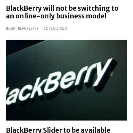
BlackBerry will not be switching to
an online-only business model
INDIA
BLACKBERRY
·
12 YEARS AGO
BlackBerry Slider to be available