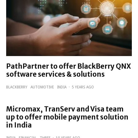
PathPartner to offer BlackBerry QNX
software services & solutions
BLACKBERRY
AUTOMOTIVE
INDIA
·
5 YEARS AGO
Micromax, TranServ and Visa team
up to offer mobile payment solution
in India
INDIA
FINANCIAL
THREE
·
10 YEARS AGO