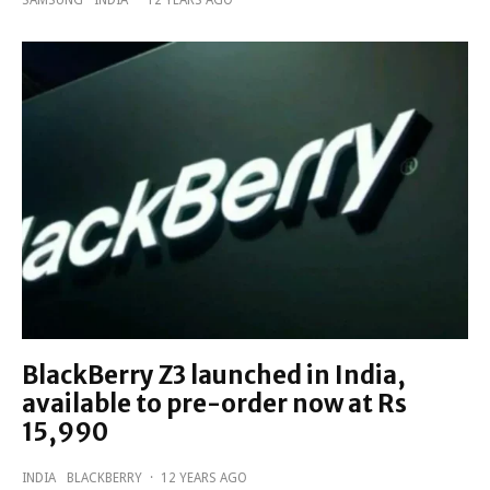
BlackBerry Z3 launched in India,
available to pre-order now at Rs
15,990
INDIA
BLACKBERRY
·
12 YEARS AGO