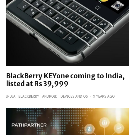
BlackBerry KEYone coming to India,
listed at Rs 39,999
INDIA
BLACKBERRY
ANDROID
DEVICES AND OS
·
9 YEARS AGO