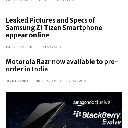
Leaked Pictures and Specs of
Samsung Z1 Tizen Smartphone
appear online
INDIA
SAMSUNG
·
12 YEARS AGO
Motorola Razr now available to pre-
order in India
DEVICES AND OS
INDIA
ANDROID
·
6 YEARS AGO