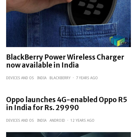
BlackBerry Power Wireless Charger
now available in India
DEVICES AND OS
INDIA
BLACKBERRY
·
7 YEARS AGO
Oppo launches 4G-enabled Oppo R5
in India for Rs. 29990
DEVICES AND OS
INDIA
ANDROID
·
12 YEARS AGO