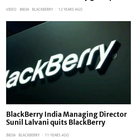
VIDEO
INDIA
BLACKBERRY
·
12 YEARS AGO
BlackBerry India Managing Director
Sunil Lalvani quits BlackBerry
INDIA
BLACKBERRY
·
11 YEARS AGO