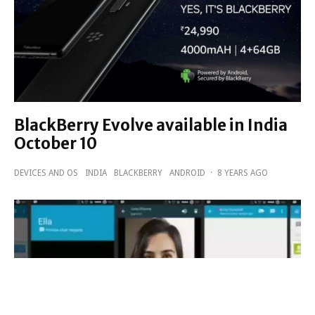
BlackBerry Evolve available in India
October 10
DEVICES AND OS
INDIA
BLACKBERRY
ANDROID
·
8 YEARS AGO