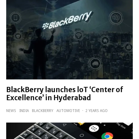
BlackBerry launches loT ‘Center of
Excellence’ in Hyderabad
NEWS
INDIA
BLACKBERRY
AUTOMOTIVE
·
2 YEARS AGO