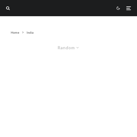
Home
India
Random