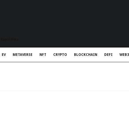
t Rapid Meta
EV
METAVERSE
NFT
CRYPTO
BLOCKCHAIN
DEFI
WEB3