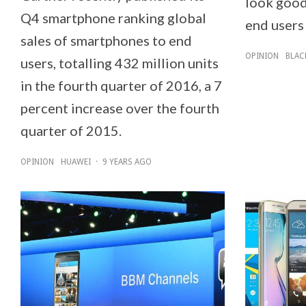
look good.
Q4 smartphone ranking global
end users 
sales of smartphones to end
OPINION
BLAC
users, totalling 432 million units
in the fourth quarter of 2016, a 7
percent increase over the fourth
quarter of 2015.
OPINION
HUAWEI
·
9 YEARS AGO