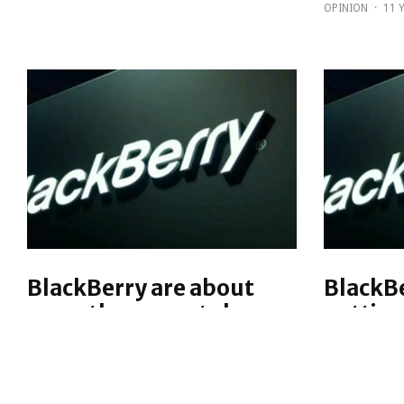
OPINION
·
11 
BlackBerry are about
BlackBe
more than smartphones,
getting
even their own
physic
Earlier this week, there was a
Earlier th