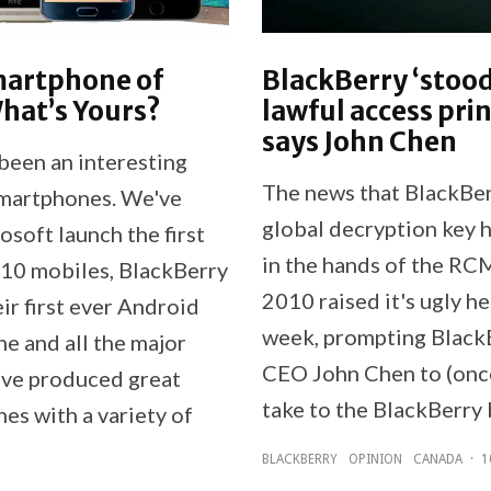
martphone of
BlackBerry ‘stood
hat’s Yours?
lawful access prin
says John Chen
been an interesting
The news that BlackBer
smartphones. We've
global decryption key 
soft launch the first
in the hands of the RC
0 mobiles, BlackBerry
2010 raised it's ugly he
ir first ever Android
week, prompting Black
e and all the major
CEO John Chen to (onc
ave produced great
take to the BlackBerry 
es with a variety of
BLACKBERRY
OPINION
CANADA
·
1