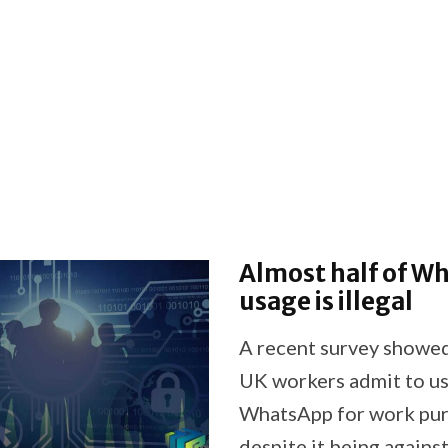
Almost half of W
usage is illegal
A recent survey showe
UK workers admit to u
WhatsApp for work pu
despite it being agains