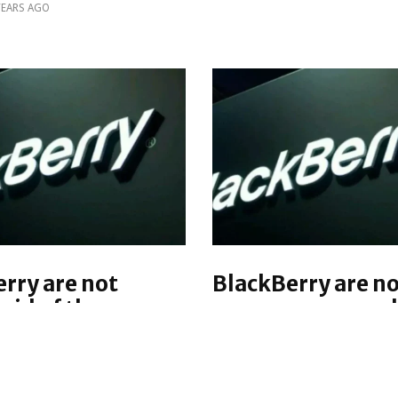
YEARS AGO
rry are not
BlackBerry are n
 rid of the
as a company and 
al keyboard
return to profitab
2016, says John 
is week, BlackBerry