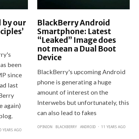
 by our
BlackBerry Android
ciples’
Smartphone: Latest
“Leaked” Image does
not mean a Dual Boot
ry's
Device
has been
BlackBerry's upcoming Android
MP since
phone is generating a huge
ad last
amount of interest on the
Berry
Interwebs but unfortunately, this
e again)
can also lead to fakes
blog.
OPINION
BLACKBERRY
ANDROID
·
11 YEARS AGO
0 YEARS AGO