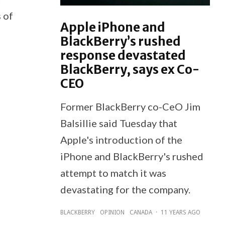
 of
Apple iPhone and
BlackBerry’s rushed
response devastated
BlackBerry, says ex Co-
CEO
Former BlackBerry co-CeO Jim
Balsillie said Tuesday that
Apple's introduction of the
iPhone and BlackBerry's rushed
attempt to match it was
devastating for the company.
BLACKBERRY
OPINION
CANADA
·
11 YEARS AGO