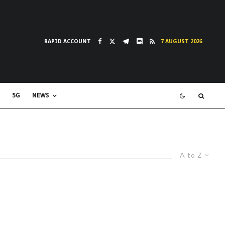
RAPID ACCOUNT
7 AUGUST 2026
5G
NEWS
A to Z