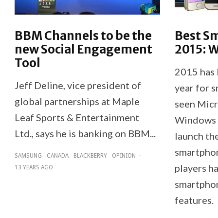
BBM Channels to be the
Best S
new Social Engagement
2015: W
Tool
2015 has 
Jeff Deline, vice president of
year for 
global partnerships at Maple
seen Micro
Leaf Sports & Entertainment
Windows 1
Ltd., says he is banking on BBM...
launch the
smartphon
SAMSUNG
CANADA
BLACKBERRY
OPINION
·
players h
13 YEARS AGO
smartphon
features.