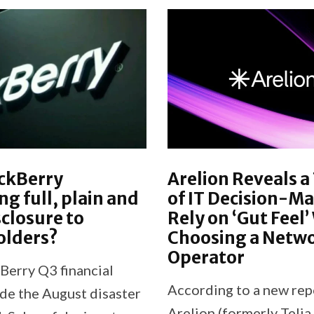
ckBerry
Arelion Reveals a
ng full, plain and
of IT Decision-M
sclosure to
Rely on ‘Gut Feel
olders?
Choosing a Netw
Operator
Berry Q3 financial
According to a new rep
de the August disaster
Arelion (formerly Telia 