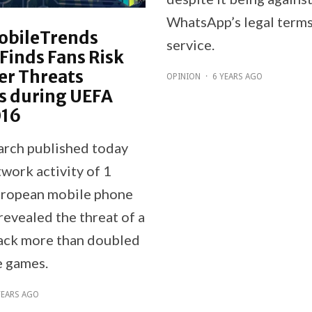
WhatsApp’s legal terms
obileTrends
service.
Finds Fans Risk
er Threats
OPINION
·
6 YEARS AGO
s during UEFA
016
rch published today
work activity of 1
uropean mobile phone
revealed the threat of a
ack more than doubled
e games.
YEARS AGO