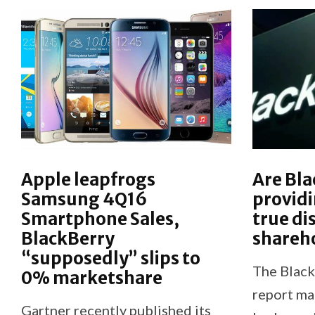
Apple leapfrogs
Are Bla
Samsung 4Q16
providi
Smartphone Sales,
true di
BlackBerry
shareh
“supposedly” slips to
The Black
0% marketshare
report ma
Gartner recently published its