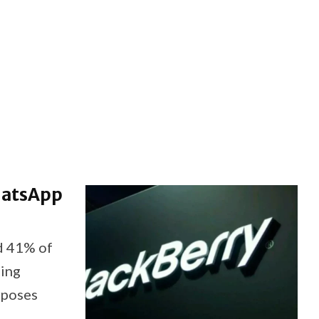
hatsApp
d 41% of
sing
rposes
t