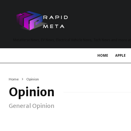
MetaVerse News, EV News, Electrical Vehicle News, Tech News and more a
HOME
APPLE
Home
Opinion
Opinion
General Opinion