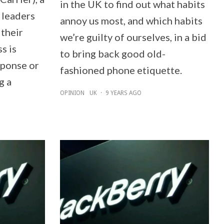
in the UK to find out what habits
 leaders
annoy us most, and which habits
 their
we’re guilty of ourselves, in a bid
s is
to bring back good old-
sponse or
fashioned phone etiquette.
g a
OPINION
UK
·
9 YEARS AGO