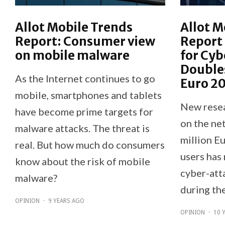
Allot Mobile Trends
Allot M
Report: Consumer view
Report 
on mobile malware
for Cyb
Double
As the Internet continues to go
Euro 2
mobile, smartphones and tablets
New resea
have become prime targets for
on the net
malware attacks. The threat is
million E
real. But how much do consumers
users has 
know about the risk of mobile
cyber-att
malware?
during th
OPINION
·
9 YEARS AGO
OPINION
·
10 