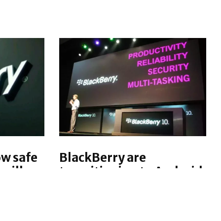
ow safe
BlackBerry are
will
transitioning to Android
ility in
and will drop BlackBerry
Chen
10, says BlackBerry exec