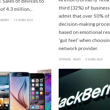
 Sales of devices to
third (32%) of business
of 4.3 million...
admit that over 50% of
KBERRY
·
13 YEARS AGO
decision-making proces
based on emotional re
‘gut feel’ when choosin
network provider.
OPINION
NEWS
·
4 YEARS AGO