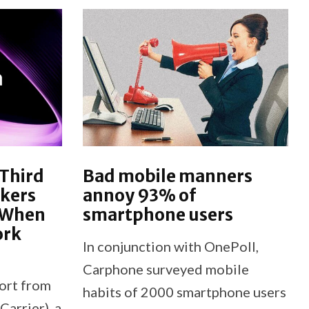
 Third
Bad mobile manners
akers
annoy 93% of
’ When
smartphone users
ork
In conjunction with OnePoll,
Carphone surveyed mobile
ort from
habits of 2000 smartphone users
Carrier), a