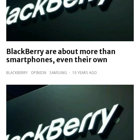
BlackBerry are about more than
smartphones, even their own
BLACKBERRY
OPINION
SAMSUNG
·
10 YEARS AGO