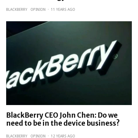
BLACKBERRY
OPINION
·
11 YEARS AGO
BlackBerry CEO John Chen: Do we
need to be in the device business?
BLACKBERRY
OPINION
·
12 YEARS AGO