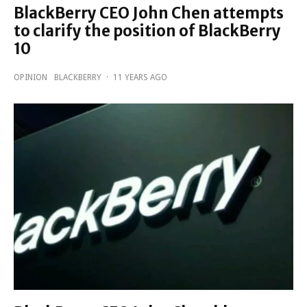
BlackBerry CEO John Chen attempts
to clarify the position of BlackBerry
10
OPINION
BLACKBERRY
·
11 YEARS AGO