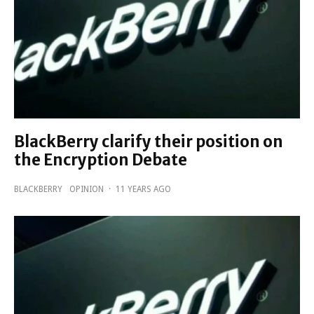
BlackBerry clarify their position on
the Encryption Debate
BLACKBERRY
OPINION
·
11 YEARS AGO