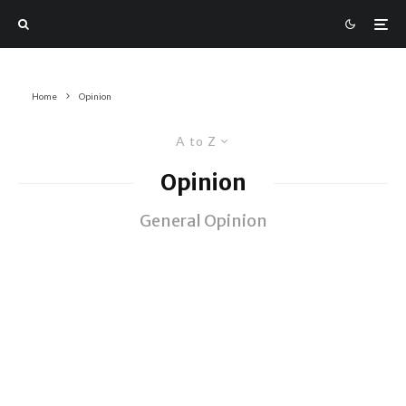
Home
Opinion
A to Z
Opinion
General Opinion