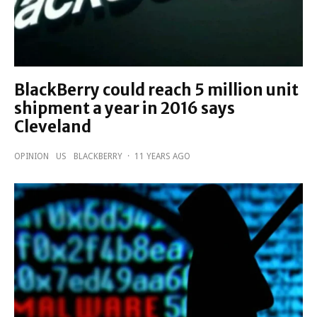
BlackBerry could reach 5 million unit
shipment a year in 2016 says
Cleveland
OPINION
US
BLACKBERRY
·
11 YEARS AGO