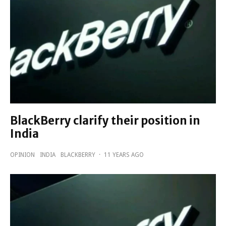
BlackBerry clarify their position in
India
OPINION
INDIA
BLACKBERRY
·
11 YEARS AGO