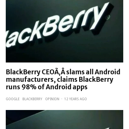
BlackBerry CEOÃ‚Â slams all Android
manufacturers, claims BlackBerry
runs 98% of Android apps
GOOGLE
BLACKBERRY
OPINION
·
12 YEARS AGO