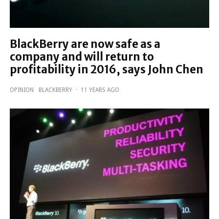
BlackBerry are now safe as a
company and will return to
profitability in 2016, says John Chen
OPINION
BLACKBERRY
·
11 YEARS AGO