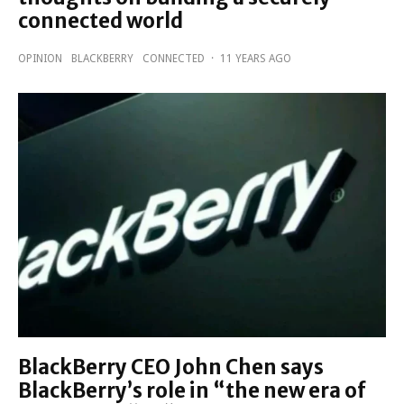
connected world
OPINION
BLACKBERRY
CONNECTED
·
11 YEARS AGO
BlackBerry CEO John Chen says
BlackBerry’s role in “the new era of