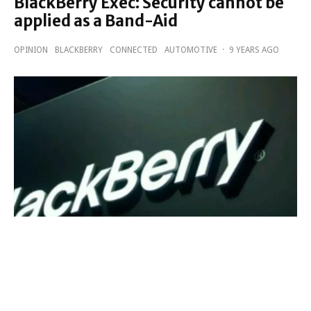
BlackBerry Exec: Security cannot be
applied as a Band-Aid
OPINION
BLACKBERRY
CONNECTED
AUTOMOTIVE
·
9 YEARS AGO
BlackBerry expect to have a major
play in the M2M space