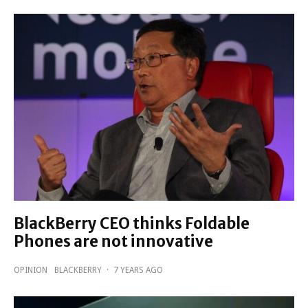
BlackBerry CEO thinks Foldable
Phones are not innovative
OPINION
BLACKBERRY
·
7 YEARS AGO