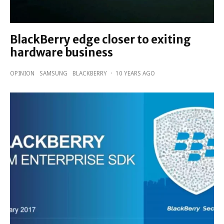
BlackBerry edge closer to exiting
hardware business
OPINION
SAMSUNG
BLACKBERRY
·
10 YEARS AGO