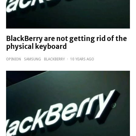
BlackBerry are not getting rid of the
physical keyboard
OPINION
SAMSUNG
BLACKBERRY
·
10 YEARS AGO