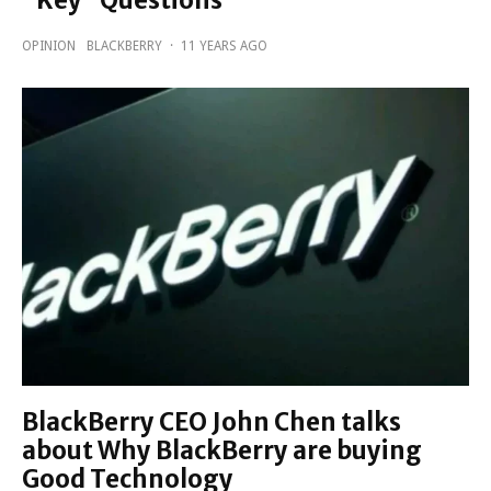
“Key” Questions
OPINION
BLACKBERRY
·
11 YEARS AGO
BlackBerry CEO John Chen talks
about Why BlackBerry are buying
Good Technology