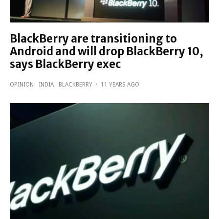
BlackBerry are transitioning to
Android and will drop BlackBerry 10,
says BlackBerry exec
OPINION
INDIA
BLACKBERRY
·
11 YEARS AGO