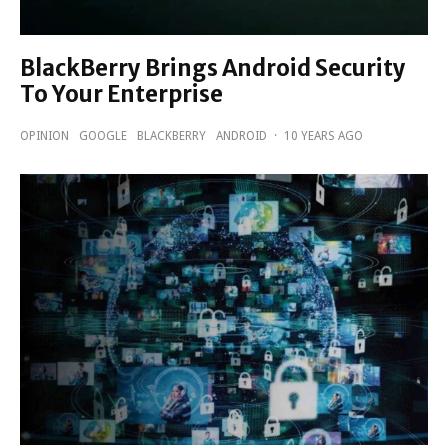
BlackBerry Brings Android Security
To Your Enterprise
OPINION
GOOGLE
BLACKBERRY
ANDROID
·
10 YEARS AGO