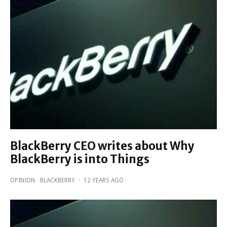
BlackBerry CEO writes about Why
BlackBerry is into Things
OPINION
BLACKBERRY
·
12 YEARS AGO