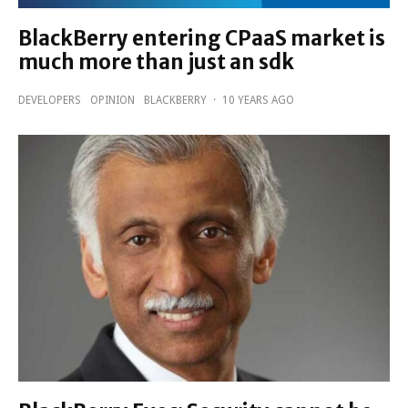
BlackBerry entering CPaaS market is
much more than just an sdk
DEVELOPERS
OPINION
BLACKBERRY
·
10 YEARS AGO