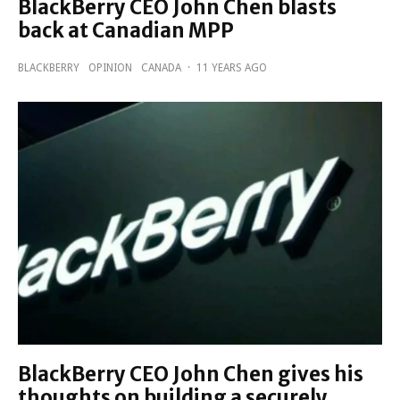
BlackBerry CEO John Chen blasts
back at Canadian MPP
BLACKBERRY
OPINION
CANADA
·
11 YEARS AGO
BlackBerry CEO John Chen gives his
thoughts on building a securely