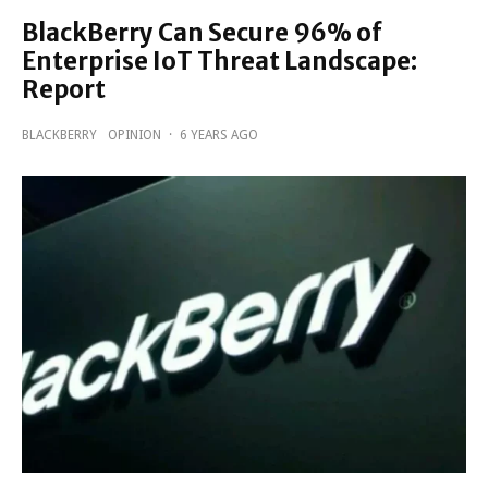
BlackBerry Can Secure 96% of
Enterprise IoT Threat Landscape:
Report
BLACKBERRY
OPINION
·
6 YEARS AGO