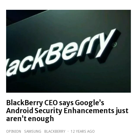
BlackBerry CEO says Google’s
Android Security Enhancements just
aren’t enough
OPINION
SAMSUNG
BLACKBERRY
·
12 YEARS AGO