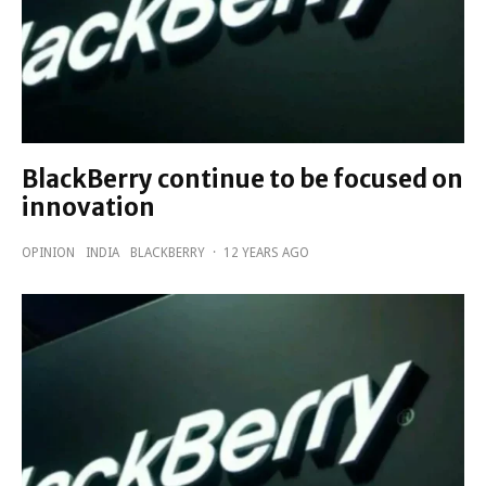
BlackBerry continue to be focused on
innovation
OPINION
INDIA
BLACKBERRY
·
12 YEARS AGO