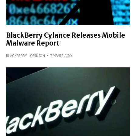
BlackBerry Cylance Releases Mobile
Malware Report
BLACKBERRY
OPINION
·
7 YEARS AGO