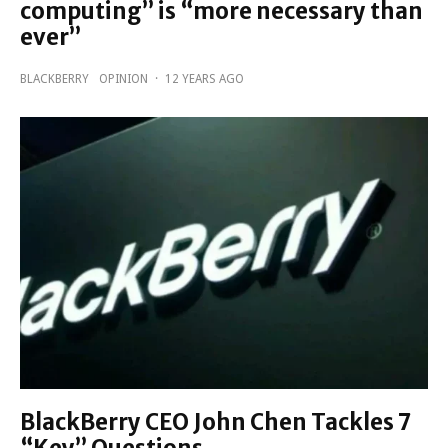
computing” is “more necessary than
ever”
BLACKBERRY
OPINION
·
12 YEARS AGO
BlackBerry CEO John Chen Tackles 7