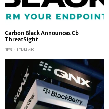
Carbon Black Announces Cb
ThreatSight
NEWS
·
9 YEARS AGO