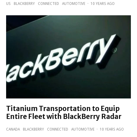
US
BLACKBERRY
CONNECTED
AUTOMOTIVE
·
10 YEARS AGO
Titanium Transportation to Equip
Entire Fleet with BlackBerry Radar
CANADA
BLACKBERRY
CONNECTED
AUTOMOTIVE
·
10 YEARS AGO