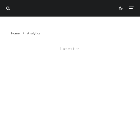
Home
Analytics
Latest