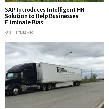
SAP Introduces Intelligent HR
Solution to Help Businesses
Eliminate Bias
APPS
·
9 YEARS AGO