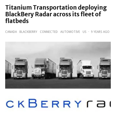
Titanium Transportation deploying
BlackBery Radar across its fleet of
flatbeds
CANADA
BLACKBERRY
CONNECTED
AUTOMOTIVE
US
·
9 YEARS AGO