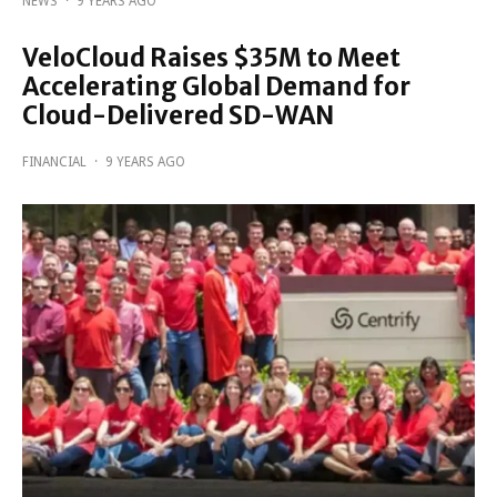
NEWS
·
9 YEARS AGO
VeloCloud Raises $35M to Meet
Accelerating Global Demand for
Cloud-Delivered SD-WAN
FINANCIAL
·
9 YEARS AGO