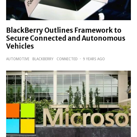
BlackBerry Outlines Framework to
Secure Connected and Autonomous
Vehicles
AUTOMOTIVE
BLACKBERRY
CONNECTED
·
9 YEARS AGO