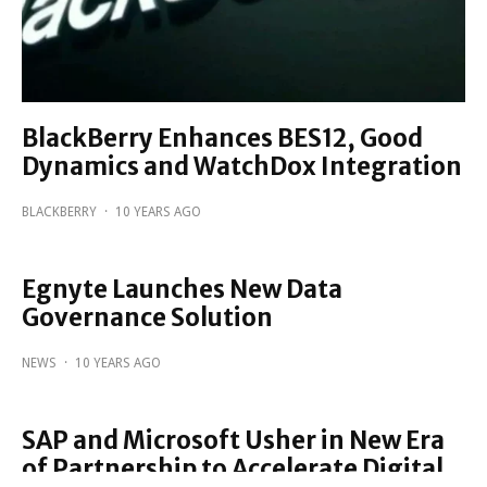
BlackBerry Enhances BES12, Good
Dynamics and WatchDox Integration
BLACKBERRY
·
10 YEARS AGO
Egnyte Launches New Data
Governance Solution
NEWS
·
10 YEARS AGO
SAP and Microsoft Usher in New Era
of Partnership to Accelerate Digital