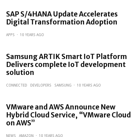
SAP S/4HANA Update Accelerates
Digital Transformation Adoption
APPS
·
10 YEARS AGO
Samsung ARTIK Smart IoT Platform
Delivers complete IoT development
solution
CONNECTED
DEVELOPERS
SAMSUNG
·
10 YEARS AGO
VMware and AWS Announce New
Hybrid Cloud Service, “VMware Cloud
on AWS”
NEWS
AMAZON
·
10 YEARS AGO