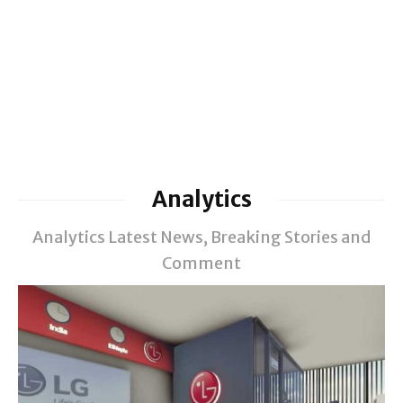
Analytics
Analytics Latest News, Breaking Stories and
Comment