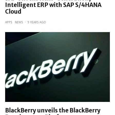
Intelligent ERP with SAP S/4HANA
Cloud
APPS
NEWS
·
9 YEARS AGO
BlackBerry unveils the BlackBerry