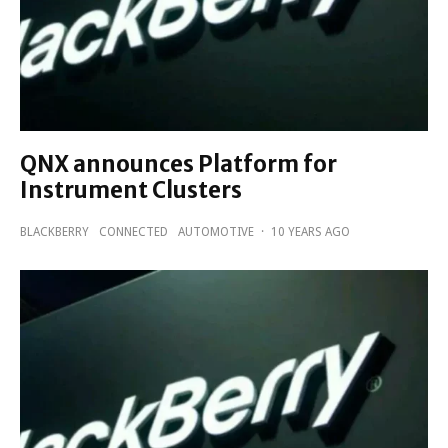
QNX announces Platform for
Instrument Clusters
BLACKBERRY
CONNECTED
AUTOMOTIVE
·
10 YEARS AGO