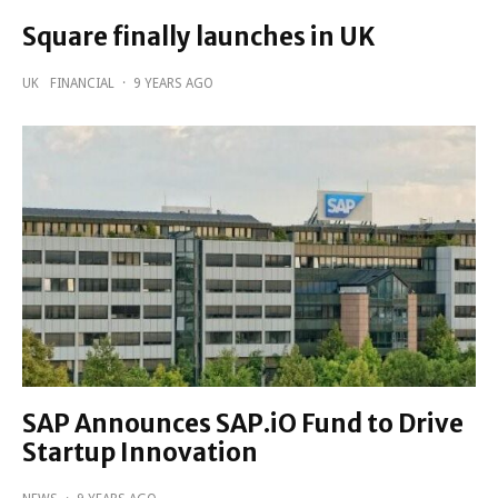
Square finally launches in UK
UK
FINANCIAL
·
9 YEARS AGO
SAP Announces SAP.iO Fund to Drive
Startup Innovation