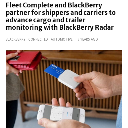
Fleet Complete and BlackBerry
partner for shippers and carriers to
advance cargo and trailer
monitoring with BlackBerry Radar
BLACKBERRY
CONNECTED
AUTOMOTIVE
·
9 YEARS AGO