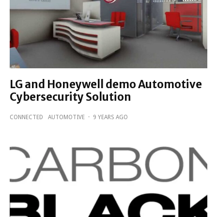
LG and Honeywell demo Automotive
Cybersecurity Solution
CONNECTED
AUTOMOTIVE
·
9 YEARS AGO