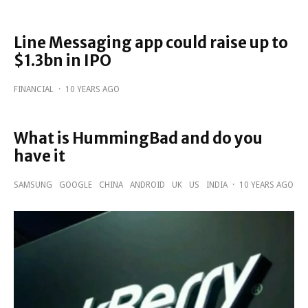
Line Messaging app could raise up to
$1.3bn in IPO
FINANCIAL
·
10 YEARS AGO
What is HummingBad and do you
have it
SAMSUNG
GOOGLE
CHINA
ANDROID
UK
US
INDIA
·
10 YEARS AGO