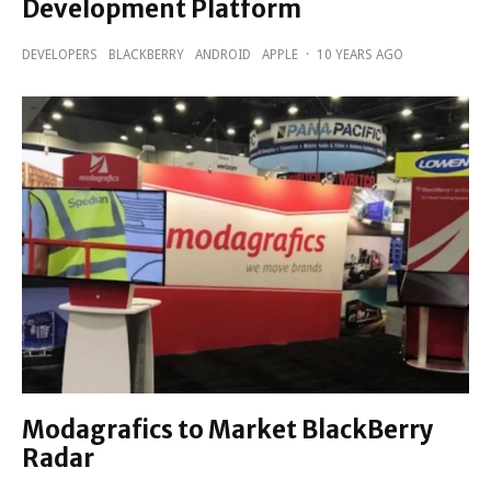
Development Platform
DEVELOPERS
BLACKBERRY
ANDROID
APPLE
·
10 YEARS AGO
Modagrafics to Market BlackBerry
Radar