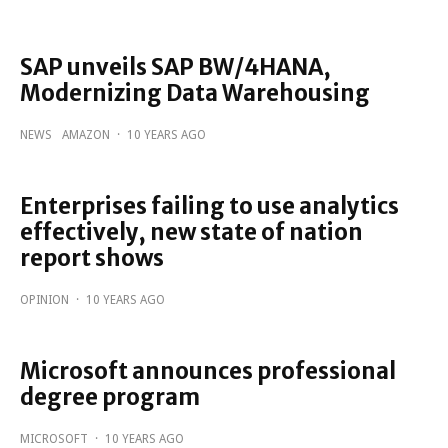
SAP unveils SAP BW/4HANA,
Modernizing Data Warehousing
NEWS
AMAZON
·
10 YEARS AGO
Enterprises failing to use analytics
effectively, new state of nation
report shows
OPINION
·
10 YEARS AGO
Microsoft announces professional
degree program
MICROSOFT
·
10 YEARS AGO