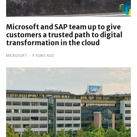
Microsoft and SAP team up to give
customers a trusted path to digital
transformation in the cloud
MICROSOFT
·
9 YEARS AGO