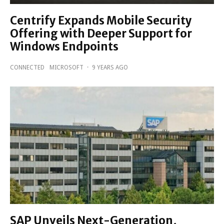
Centrify Expands Mobile Security
Offering with Deeper Support for
Windows Endpoints
CONNECTED
MICROSOFT
·
9 YEARS AGO
SAP Unveils Next-Generation,