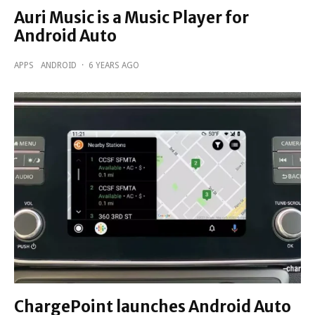
Auri Music is a Music Player for
Android Auto
APPS
ANDROID
·
6 YEARS AGO
ChargePoint launches Android Auto