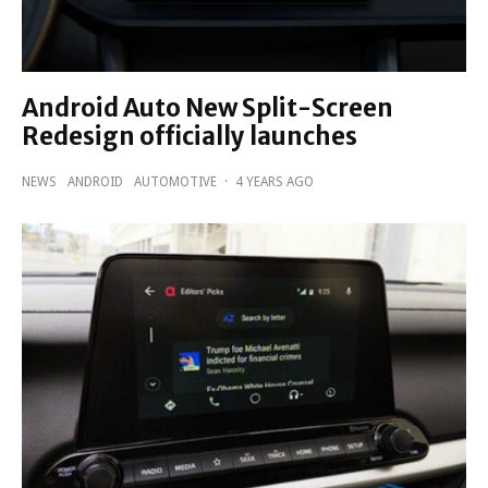
Android Auto New Split-Screen
Redesign officially launches
NEWS
ANDROID
AUTOMOTIVE
·
4 YEARS AGO