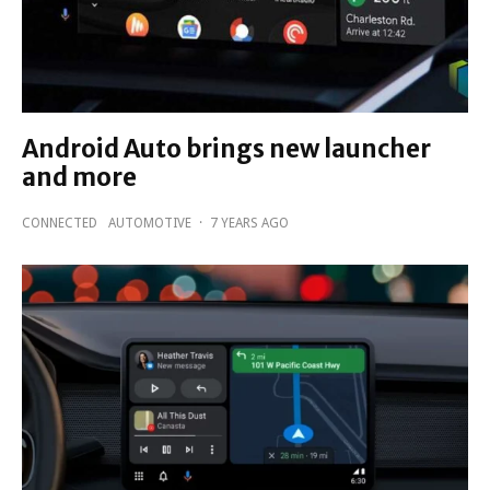
Android Auto brings new launcher
and more
CONNECTED
AUTOMOTIVE
·
7 YEARS AGO