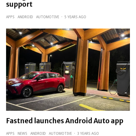
support
APPS
ANDROID
AUTOMOTIVE
·
5 YEARS AGO
Fastned launches Android Auto app
APPS
NEWS
ANDROID
AUTOMOTIVE
·
3 YEARS AGO