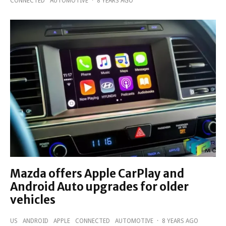
CONNECTED
AUTOMOTIVE
·
8 YEARS AGO
Mazda offers Apple CarPlay and
Android Auto upgrades for older
vehicles
US
ANDROID
APPLE
CONNECTED
AUTOMOTIVE
·
8 YEARS AGO