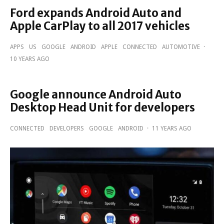
Ford expands Android Auto and
Apple CarPlay to all 2017 vehicles
APPS
US
GOOGLE
ANDROID
APPLE
CONNECTED
AUTOMOTIVE
·
10 YEARS AGO
Google announce Android Auto
Desktop Head Unit for developers
CONNECTED
DEVELOPERS
GOOGLE
ANDROID
·
11 YEARS AGO