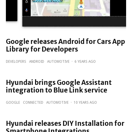
Google releases Android for Cars App
Library for Developers
DEVELOPERS
ANDROID
AUTOMOTIVE
·
6 YEARS AGO
Hyundai brings Google Assistant
integration to Blue Link service
GOOGLE
CONNECTED
AUTOMOTIVE
·
10 YEARS AGO
Hyundai releases DIY Installation for
Smartphone Integrations