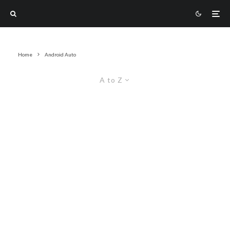
Home
Android Auto
A to Z