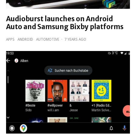
Audioburst launches on Android
Auto and Samsung Bixby platforms
APPS
ANDROID
AUTOMOTIVE
·
7 YEARS AGO