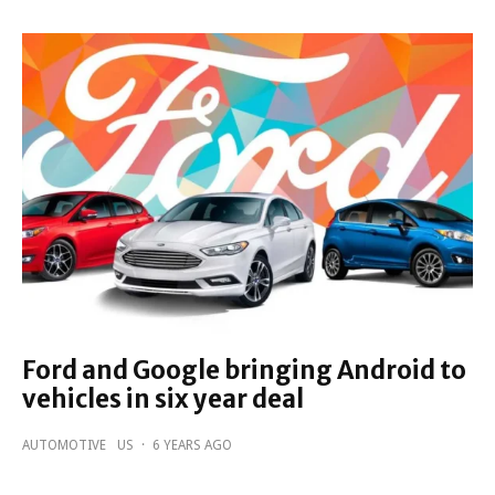
Ford and Google bringing Android to
vehicles in six year deal
AUTOMOTIVE
US
·
6 YEARS AGO