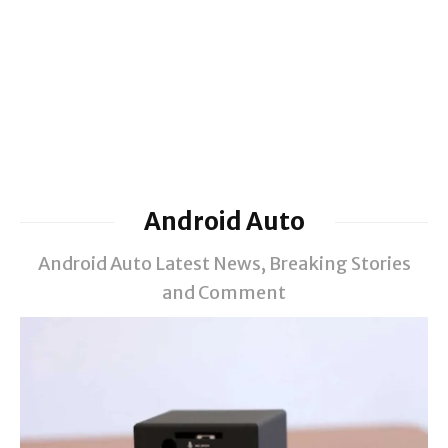
Android Auto
Android Auto Latest News, Breaking Stories
and Comment