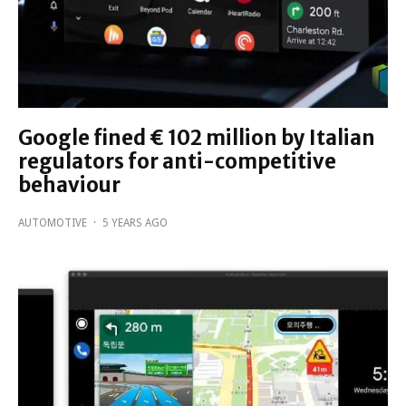
Google fined € 102 million by Italian
regulators for anti-competitive
behaviour
AUTOMOTIVE
·
5 YEARS AGO