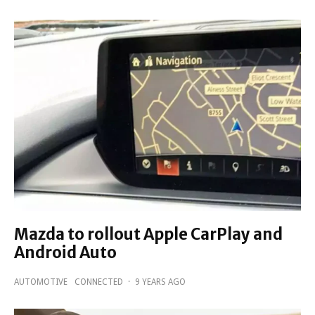
Mazda to rollout Apple CarPlay and
Android Auto
AUTOMOTIVE
CONNECTED
·
9 YEARS AGO