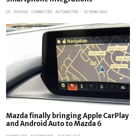
US
GOOGLE
CONNECTED
AUTOMOTIVE
·
10 YEARS AGO
Mazda finally bringing Apple CarPlay
and Android Auto to Mazda 6