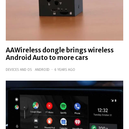
AAWireless dongle brings wireless
Android Auto to more cars
DEVICES AND OS
ANDROID
·
6 YEARS AGO