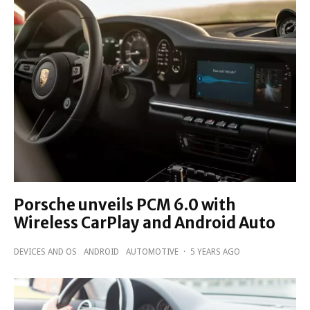
Porsche unveils PCM 6.0 with
Wireless CarPlay and Android Auto
DEVICES AND OS
ANDROID
AUTOMOTIVE
·
5 YEARS AGO