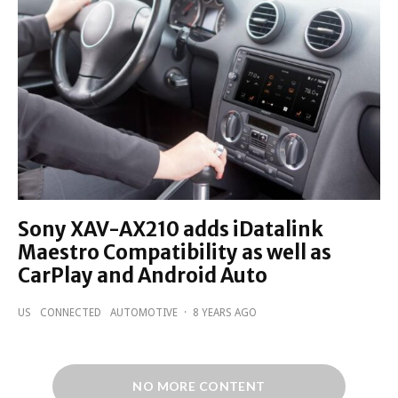
Sony XAV-AX210 adds iDatalink
Maestro Compatibility as well as
CarPlay and Android Auto
US
CONNECTED
AUTOMOTIVE
·
8 YEARS AGO
NO MORE CONTENT