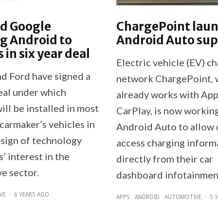
nd Google
ChargePoint lau
g Android to
Android Auto su
 in six year deal
Electric vehicle (EV) c
d Ford have signed a
network ChargePoint, 
deal under which
already works with App
ll be installed in most
CarPlay, is now workin
carmaker’s vehicles in
Android Auto to allow 
 sign of technology
access charging inform
 interest in the
directly from their car
e sector.
dashboard infotainmen
VE
·
6 YEARS AGO
APPS
ANDROID
AUTOMOTIVE
·
5 