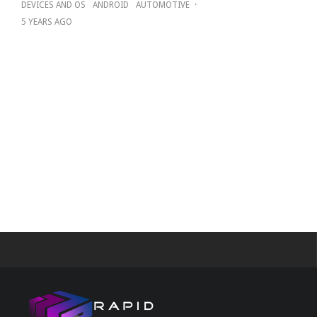
DEVICES AND OS
ANDROID
AUTOMOTIVE
·
5 YEARS AGO