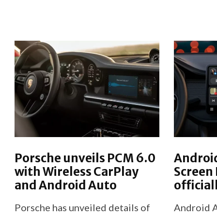
Porsche unveils PCM 6.0
Android
with Wireless CarPlay
Screen
and Android Auto
officia
Porsche has unveiled details of
Android A