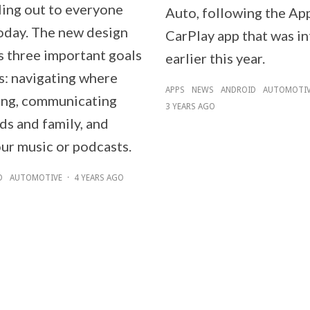
lling out to everyone
Auto, following the Ap
today. The new design
CarPlay app that was i
s three important goals
earlier this year.
s: navigating where
APPS
NEWS
ANDROID
AUTOMOTI
ing, communicating
3 YEARS AGO
ds and family, and
our music or podcasts.
D
AUTOMOTIVE
·
4 YEARS AGO