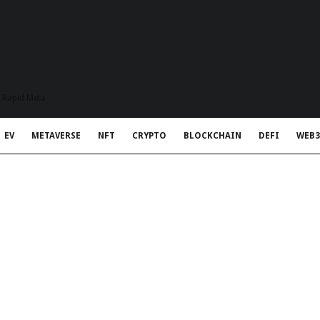
t Rapid Meta
EV
METAVERSE
NFT
CRYPTO
BLOCKCHAIN
DEFI
WEB3