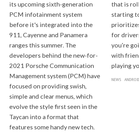
its upcoming sixth-generation
that is ro
PCM infotainment system
starting 
before it's integrated into the
prioritize
911, Cayenne and Panamera
for driver
ranges this summer. The
you’re go
developers behind the new-for-
with frien
2021 Porsche Communication
playing y
Management system (PCM) have
NEWS
ANDROI
focused on providing swish,
simple and clear menus, which
evolve the style first seen in the
Taycan into a format that
features some handy new tech.