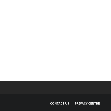
CONTACT US
PRIVACY CENTRE