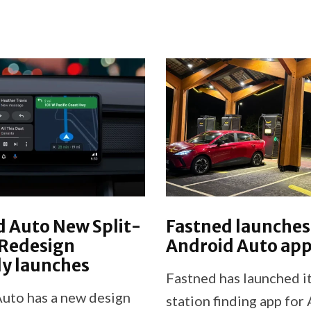
 Auto New Split-
Fastned launches
 Redesign
Android Auto ap
lly launches
Fastned has launched i
uto has a new design
station finding app for