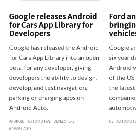
Google releases Android
Ford a
for Cars App Library for
bringin
Developers
vehicles
Google has released the Android
Google an
for Cars App Library into an open
six year 
beta, for any developer, giving
Android wi
developers the ability to design,
of the US 
develop, and test navigation,
the latest
parking or charging apps on
companies’
Android Auto.
automotiv
ANDROID
AUTOMOTIVE
DEVELOPERS
·
US
AUTOMOTI
6 YEARS AGO