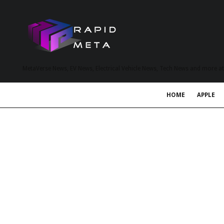
MetaVerse News, EV News, Electrical Vehicle News, Tech News and more a
HOME
APPLE