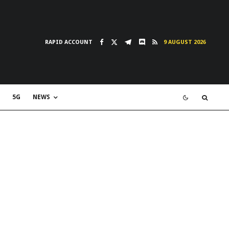
RAPID ACCOUNT
9 AUGUST 2026
5G
NEWS