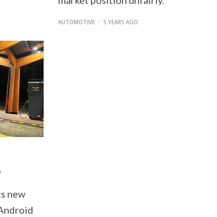
AUTOMOTIVE
·
5 YEARS AGO
p
ts new
 Android