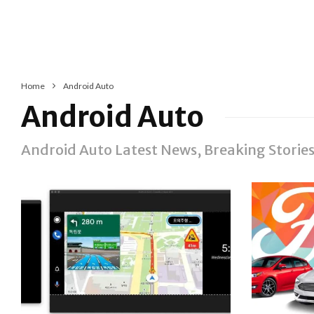
Home
Android Auto
Android Auto
Android Auto Latest News, Breaking Stori