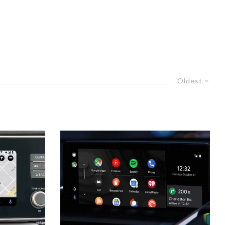
Oldest