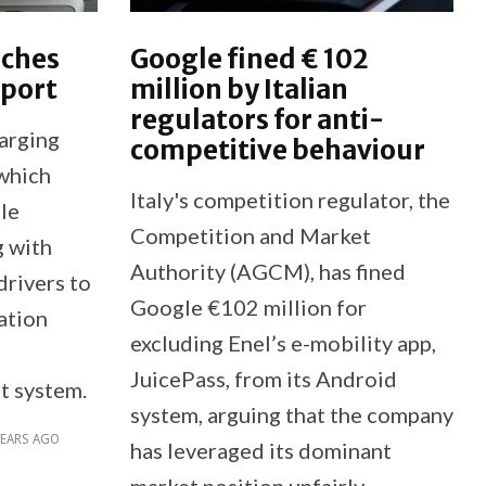
nches
Google fined € 102
pport
million by Italian
regulators for anti-
harging
competitive behaviour
which
Italy's competition regulator, the
le
Competition and Market
g with
Authority (AGCM), has fined
drivers to
Google €102 million for
ation
excluding Enel’s e-mobility app,
JuicePass, from its Android
t system.
system, arguing that the company
YEARS AGO
has leveraged its dominant
market position unfairly.