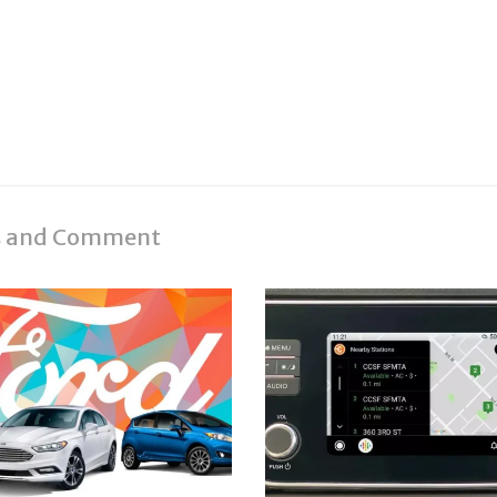
es and Comment