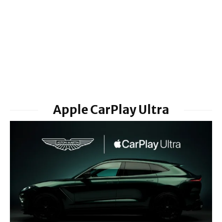
Apple CarPlay Ultra