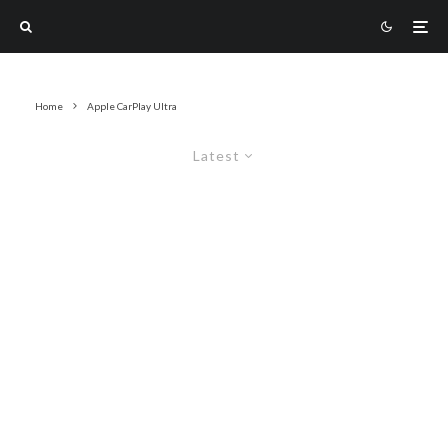
Home
Apple CarPlay Ultra
Latest