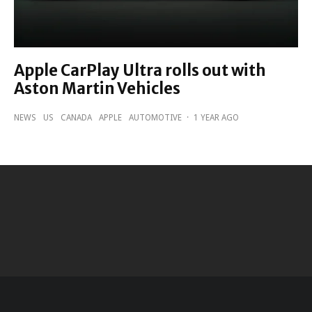
Apple CarPlay Ultra rolls out with
Aston Martin Vehicles
NEWS
US
CANADA
APPLE
AUTOMOTIVE
·
1 YEAR AGO