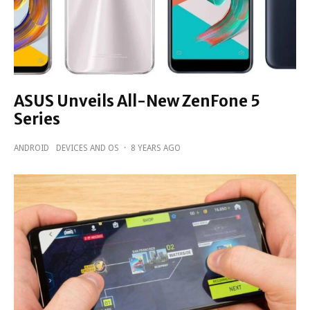
ASUS Unveils All-New ZenFone 5
Series
ANDROID
DEVICES AND OS
·
8 YEARS AGO