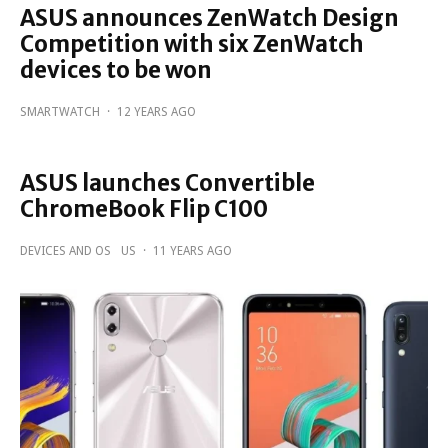
ASUS announces ZenWatch Design
Competition with six ZenWatch
devices to be won
SMARTWATCH
·
12 YEARS AGO
ASUS launches Convertible
ChromeBook Flip C100
DEVICES AND OS
US
·
11 YEARS AGO