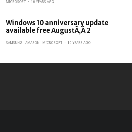
MICROSOFT
·
10 YEARS AGO
Windows 10 anniversary update
available free AugustÃ‚Â 2
SAMSUNG
AMAZON
MICROSOFT
·
10 YEARS AGO