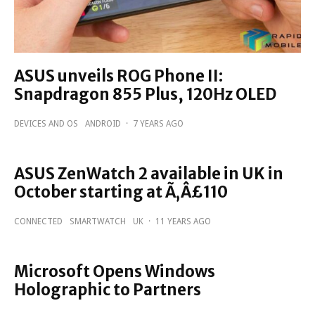
ASUS unveils ROG Phone II:
Snapdragon 855 Plus, 120Hz OLED
DEVICES AND OS
ANDROID
·
7 YEARS AGO
ASUS ZenWatch 2 available in UK in
October starting at Ã‚Â£110
CONNECTED
SMARTWATCH
UK
·
11 YEARS AGO
Microsoft Opens Windows
Holographic to Partners