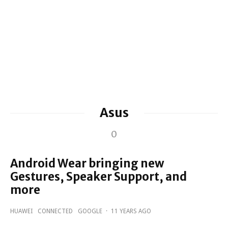
Asus
0
Android Wear bringing new
Gestures, Speaker Support, and
more
HUAWEI
CONNECTED
GOOGLE
·
11 YEARS AGO