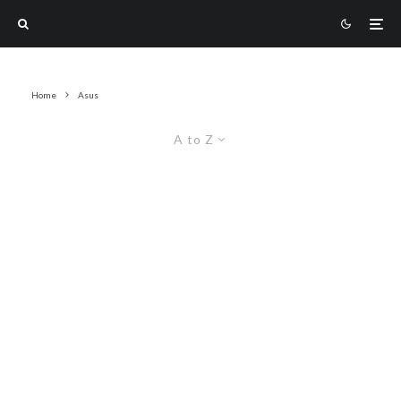
Home
Asus
A to Z