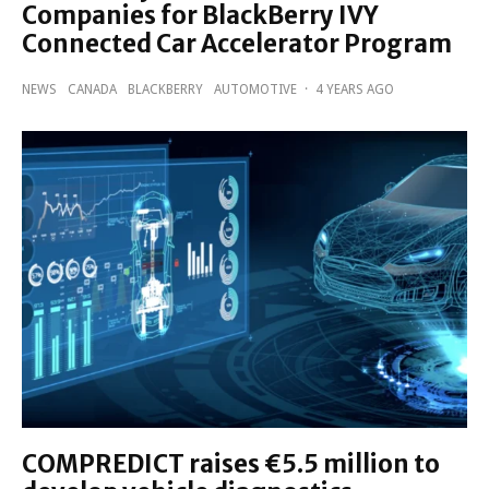
Companies for BlackBerry IVY
Connected Car Accelerator Program
NEWS
CANADA
BLACKBERRY
AUTOMOTIVE
·
4 YEARS AGO
COMPREDICT raises €5.5 million to