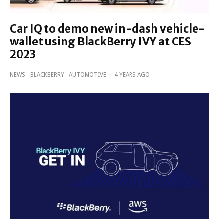
Car IQ to demo new in-dash vehicle-
wallet using BlackBerry IVY at CES
2023
NEWS
BLACKBERRY
AUTOMOTIVE
·
4 YEARS AGO