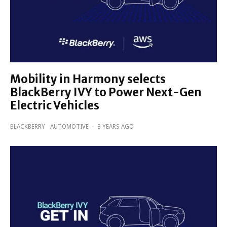
Mobility in Harmony selects
BlackBerry IVY to Power Next-Gen
Electric Vehicles
BLACKBERRY
AUTOMOTIVE
·
3 YEARS AGO