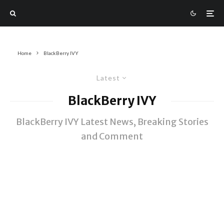
Home
BlackBerry IVY
Latest
BlackBerry IVY
BlackBerry IVY Latest News, Breaking Stories
and Comment