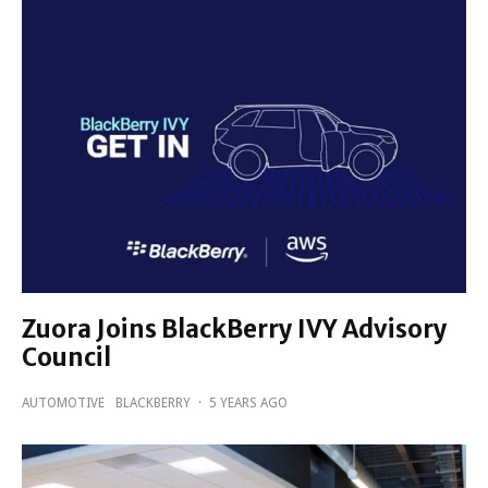
Zuora Joins BlackBerry IVY Advisory
Council
AUTOMOTIVE
BLACKBERRY
·
5 YEARS AGO