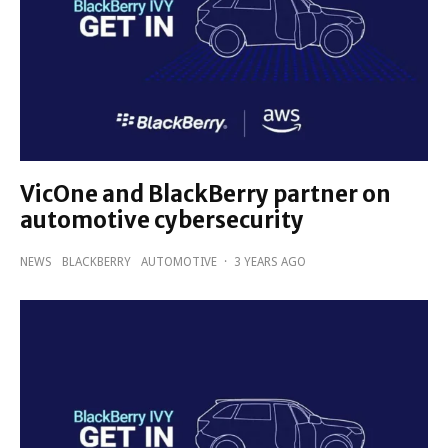
VicOne and BlackBerry partner on
automotive cybersecurity
NEWS
BLACKBERRY
AUTOMOTIVE
·
3 YEARS AGO