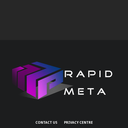
CONTACT US
PRIVACY CENTRE