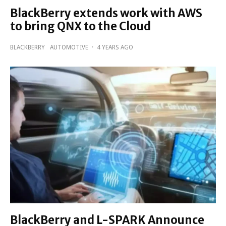
BlackBerry extends work with AWS
to bring QNX to the Cloud
BLACKBERRY
AUTOMOTIVE
·
4 YEARS AGO
BlackBerry and L-SPARK Announce