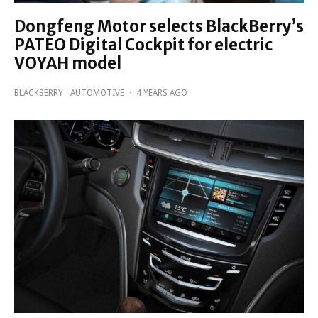
Dongfeng Motor selects BlackBerry’s
PATEO Digital Cockpit for electric
VOYAH model
BLACKBERRY
AUTOMOTIVE
·
4 YEARS AGO