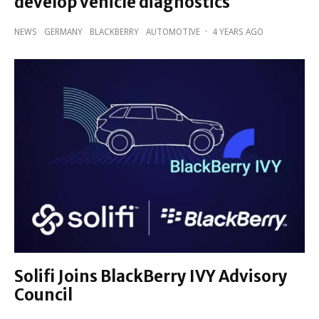
develop vehicle diagnostics
NEWS
GERMANY
BLACKBERRY
AUTOMOTIVE
·
4 YEARS AGO
Solifi Joins BlackBerry IVY Advisory
Council