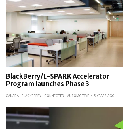
BlackBerry/L-SPARK Accelerator
Program launches Phase 3
CANADA
BLACKBERRY
CONNECTED
AUTOMOTIVE
·
5 YEARS AGO