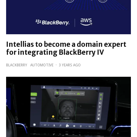
Intellias to become a domain expert
for integrating BlackBerry IV
BLACKBERRY
AUTOMOTIVE
·
3 YEARS AGO