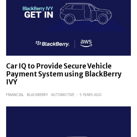
Car IQ to Provide Secure Vehicle
Payment System using BlackBerry
IVY
FINANCIAL
BLACKBERRY
AUTOMOTIVE
·
5 YEARS AGO