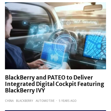
BlackBerry and PATEO to Deliver
Integrated Digital Cockpit Featuring
BlackBerry IVY
CHINA
BLACKBERRY
AUTOMOTIVE
·
5 YEARS AGO