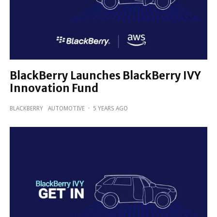
BlackBerry Launches BlackBerry IVY
Innovation Fund
BLACKBERRY
AUTOMOTIVE
·
5 YEARS AGO