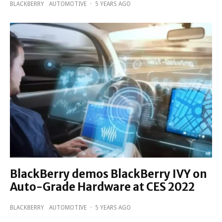
BLACKBERRY
AUTOMOTIVE
·
5 YEARS AGO
BlackBerry demos BlackBerry IVY on
Auto-Grade Hardware at CES 2022
BLACKBERRY
AUTOMOTIVE
·
5 YEARS AGO