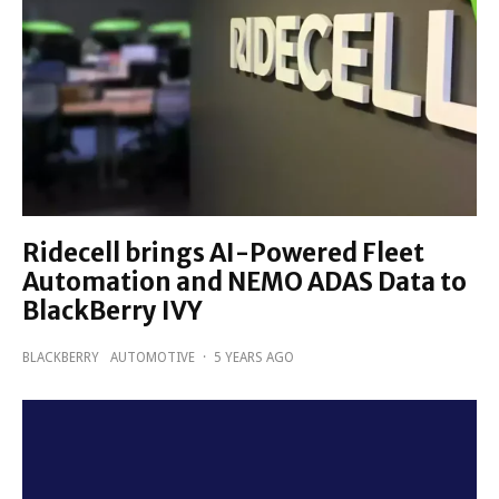
Ridecell brings AI-Powered Fleet
Automation and NEMO ADAS Data to
BlackBerry IVY
BLACKBERRY
AUTOMOTIVE
·
5 YEARS AGO