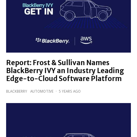
Report: Frost & Sullivan Names
BlackBerry IVY an Industry Leading
Edge-to-Cloud Software Platform
BLACKBERRY
AUTOMOTIVE
·
5 YEARS AGO