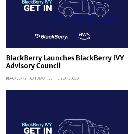
BlackBerry Launches BlackBerry IVY
Advisory Council
BLACKBERRY
AUTOMOTIVE
·
5 YEARS AGO