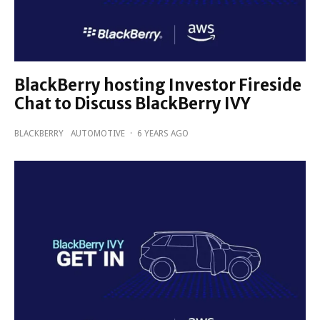
BlackBerry hosting Investor Fireside
Chat to Discuss BlackBerry IVY
BLACKBERRY
AUTOMOTIVE
·
6 YEARS AGO