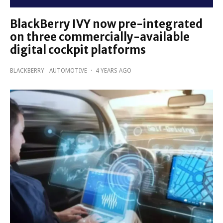
BlackBerry IVY now pre-integrated
on three commercially-available
digital cockpit platforms
BLACKBERRY
AUTOMOTIVE
·
4 YEARS AGO