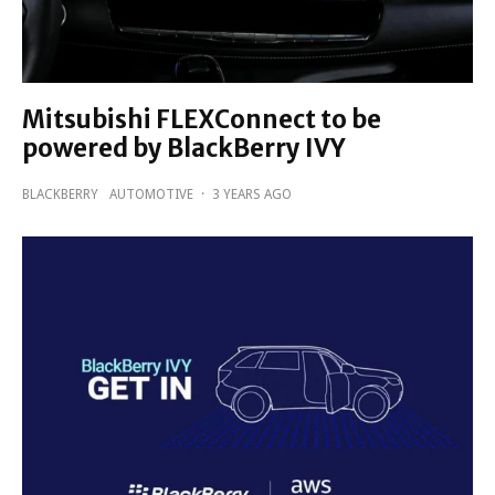
Mitsubishi FLEXConnect to be
powered by BlackBerry IVY
BLACKBERRY
AUTOMOTIVE
·
3 YEARS AGO