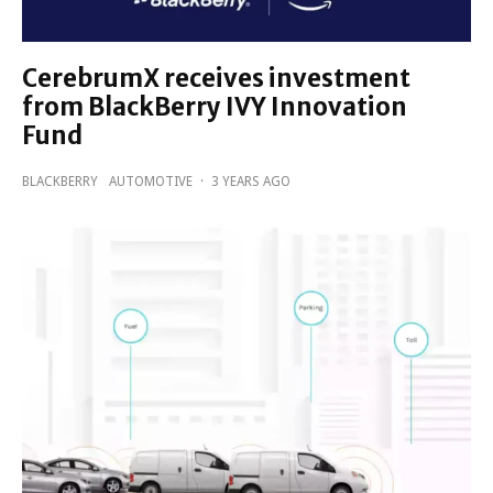
CerebrumX receives investment
from BlackBerry IVY Innovation
Fund
BLACKBERRY
AUTOMOTIVE
·
3 YEARS AGO