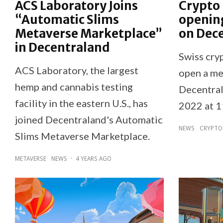
ACS Laboratory Joins
Crypto
“Automatic Slims
openin
Metaverse Marketplace”
on Dec
in Decentraland
Swiss cry
ACS Laboratory, the largest
open a me
hemp and cannabis testing
Decentral
facility in the eastern U.S., has
2022 at 
joined Decentraland's Automatic
NEWS
CRYPTO
Slims Metaverse Marketplace.
METAVERSE
NEWS
·
4 YEARS AGO