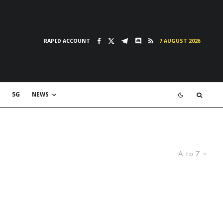
RAPID ACCOUNT
7 AUGUST 2026
5G
NEWS
A to Z