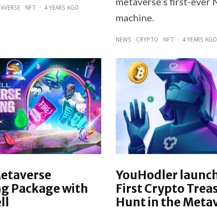
metaverse’s first-ever 
AVERSE
NFT
·
4 YEARS AGO
machine.
NEWS
CRYPTO
NFT
·
4 YEARS AGO
Metaverse
YouHodler launc
g Package with
First Crypto Trea
ll
Hunt in the Meta