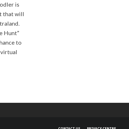
odler is
 that will
traland.
re Hunt”
chance to
virtual
CONTACT US
PRIVACY CENTRE