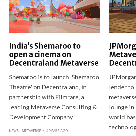
India’s Shemaroo to
JPMorg
open a cinema on
Metaver
Decentraland Metaverse
Decent
Shemaroo is to launch 'Shemaroo
JPMorgan 
Theatre' on Decentraland, in
lender to 
partnership with Filmrare, a
metaverse
leading Metaverse Consulting &
lounge in 
Development Company.
world bas
technolog
NEWS
METAVERSE
·
4 YEARS AGO