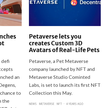
unches
Petaverse lets you
ot
creates Custom 3D
Avatars of Real-Life Pets
 defi
Petaverse, a Pet Metaverse
ccepts
company launched by NFT and
unched an
Metaverse Studio Cominted
Degens,
Labs, is set to launch its first NFT
 chance to
Collection this May.
m the
NEWS
METAVERSE
NFT
·
4 YEARS AGO