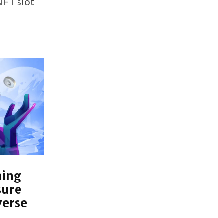
NFT slot
hing
sure
verse