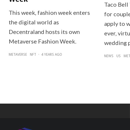
Taco Bell 
This week, fashion week enters
for couple
the digital world as
apply to w
Decentraland hosts its own
ever, virt
Metaverse Fashion Week.
wedding 
METAVERSE
NFT
·
4 YEARS AGO
NEWS
US
MET