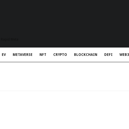
t Rapid Meta
EV
METAVERSE
NFT
CRYPTO
BLOCKCHAIN
DEFI
WEB3