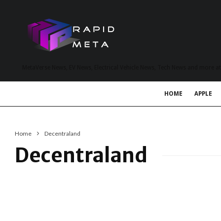
MetaVerse News, EV News, Electrical Vehicle News, Tech News and more a
HOME
APPLE
Home
Decentraland
Decentraland