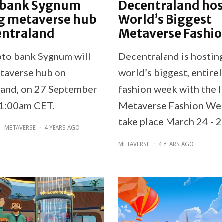
 bank Sygnum
Decentraland hos
g metaverse hub
World’s Biggest
entraland
Metaverse Fashi
pto bank Sygnum will
Decentraland is hostin
taverse hub on
world’s biggest, entirel
and, on 27 September
fashion week with the 
11:00am CET.
Metaverse Fashion Wee
take place March 24 - 2
METAVERSE
·
4 YEARS AGO
METAVERSE
·
4 YEARS AGO