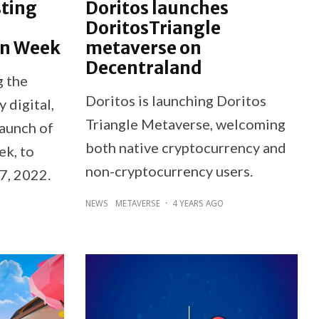
ting
Doritos launches
DoritosTriangle
on Week
metaverse on
Decentraland
g the
Doritos is launching Doritos
y digital,
Triangle Metaverse, welcoming
launch of
both native cryptocurrency and
k, to
non-cryptocurrency users.
7, 2022.
NEWS
METAVERSE
·
4 YEARS AGO