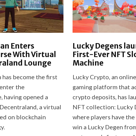
an Enters
Lucky Degens la
se With Virtual
First-Ever NFT Sl
raland Lounge
Machine
has become the first
Lucky Crypto, an online
enter the
gaming platform that a
, having opened a
crypto deposits, has la
Decentraland, a virtual
NFT collection: Lucky 
ed on blockchain
where players have the
y.
win a Lucky Degen fro