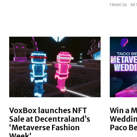
FINANCIAL
MET
VoxBox launches NFT
Win a 
Sale at Decentraland’s
Weddin
‘Metaverse Fashion
Paco Be
Week’