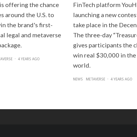
is offering the chance
FinTech platform YouH
s around the U.S. to
launching a new contest
in the brand's first-
take place in the Decen
ual legal and metaverse
The three-day “Treasu
package.
gives participants the 
win real $30,000 in the 
AVERSE
·
4 YEARS AGO
world.
NEWS
METAVERSE
·
4 YEARS AGO