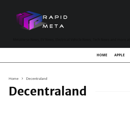
MetaVerse News, EV News, Electrical Vehicle News, Tech News and more a
HOME
APPLE
Home
Decentraland
Decentraland