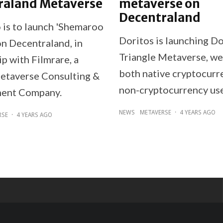
raland Metaverse
metaverse on
Decentraland
is to launch 'Shemaroo
Doritos is launching Do
on Decentraland, in
Triangle Metaverse, w
p with Filmrare, a
both native cryptocurr
etaverse Consulting &
non-cryptocurrency use
ent Company.
NEWS
METAVERSE
·
4 YEARS AGO
RSE
·
4 YEARS AGO