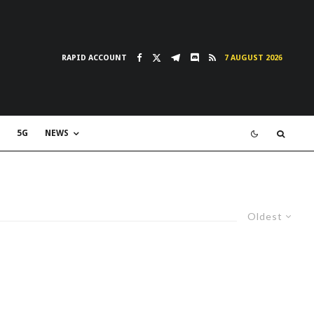
RAPID ACCOUNT
7 AUGUST 2026
5G
NEWS
Oldest