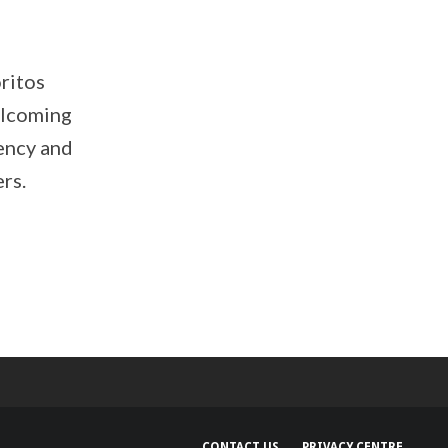
ritos
elcoming
ency and
rs.
CONTACT US
PRIVACY CENTRE