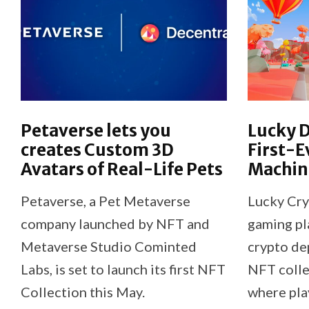
Petaverse lets you
Lucky 
creates Custom 3D
First-E
Avatars of Real-Life Pets
Machin
Petaverse, a Pet Metaverse
Lucky Cryp
company launched by NFT and
gaming pl
Metaverse Studio Cominted
crypto de
Labs, is set to launch its first NFT
NFT colle
Collection this May.
where pla