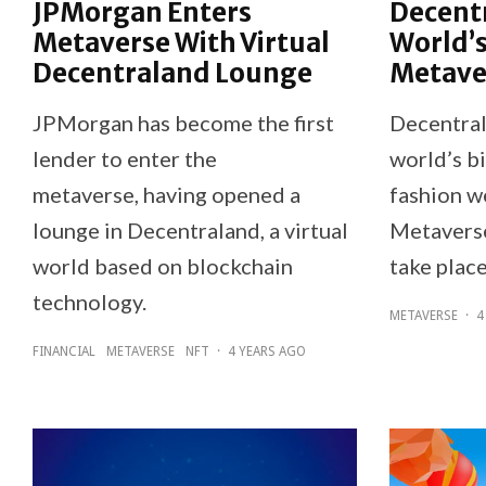
JPMorgan Enters
Decent
Metaverse With Virtual
World’s
Decentraland Lounge
Metave
JPMorgan has become the first
Decentral
lender to enter the
world’s bi
metaverse, having opened a
fashion w
lounge in Decentraland, a virtual
Metaverse
world based on blockchain
take plac
technology.
METAVERSE
·
4
FINANCIAL
METAVERSE
NFT
·
4 YEARS AGO