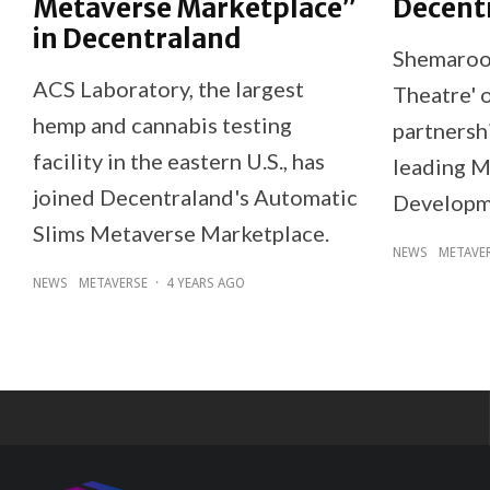
Metaverse Marketplace”
Decent
in Decentraland
Shemaroo 
ACS Laboratory, the largest
Theatre' 
hemp and cannabis testing
partnershi
facility in the eastern U.S., has
leading M
joined Decentraland's Automatic
Developm
Slims Metaverse Marketplace.
NEWS
METAVE
NEWS
METAVERSE
·
4 YEARS AGO