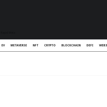
t Rapid Meta
EV
METAVERSE
NFT
CRYPTO
BLOCKCHAIN
DEFI
WEB3