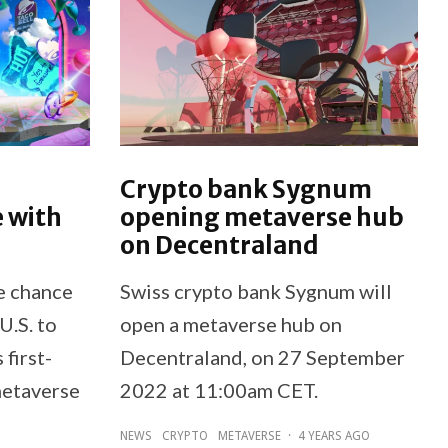
Crypto bank Sygnum
 with
opening metaverse hub
on Decentraland
he chance
Swiss crypto bank Sygnum will
U.S. to
open a metaverse hub on
 first-
Decentraland, on 27 September
 metaverse
2022 at 11:00am CET.
NEWS
CRYPTO
METAVERSE
·
4 YEARS AGO