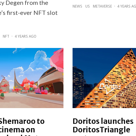
ky Degen from the
NEWS
US
METAVERSE
·
4 YEARS A
’s first-ever NFT slot
NFT
·
4 YEARS AGO
 Shemaroo to
Doritos launches
 cinema on
DoritosTriangle