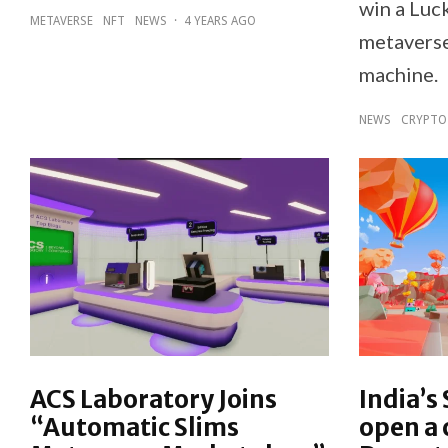
win a Luc
METAVERSE
NFT
NEWS
·
4 YEARS AGO
metaverse
machine.
NEWS
CRYPTO
ACS Laboratory Joins
India’s
“Automatic Slims
open a