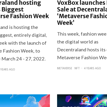
raland hosting
VoxBox launches
 Biggest
Sale at Decentral
rse Fashion Week
‘Metaverse Fashi
Week’
and is hosting the
This week, fashion wee
ggest, entirely digital,
the digital world as
eek with the launch of
Decentraland hosts its
 Fashion Week, to
Metaverse Fashion We
e March 24 - 27, 2022.
METAVERSE
NFT
·
4 YEARS AGO
 YEARS AGO