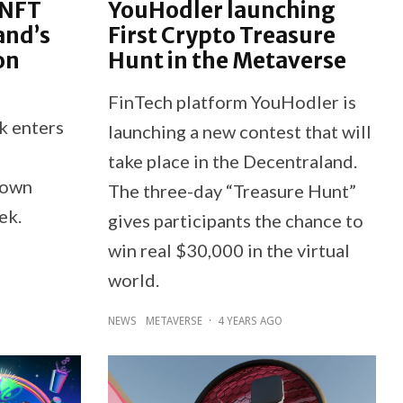
 NFT
YouHodler launching
and’s
First Crypto Treasure
on
Hunt in the Metaverse
FinTech platform YouHodler is
k enters
launching a new contest that will
take place in the Decentraland.
 own
The three-day “Treasure Hunt”
ek.
gives participants the chance to
win real $30,000 in the virtual
world.
NEWS
METAVERSE
·
4 YEARS AGO