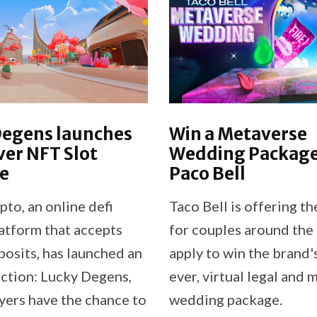
Degens launches
Win a Metaverse
ver NFT Slot
Wedding Package
e
Paco Bell
to, an online defi
Taco Bell is offering t
atform that accepts
for couples around the 
posits, has launched an
apply to win the brand's
ction: Lucky Degens,
ever, virtual legal and
yers have the chance to
wedding package.