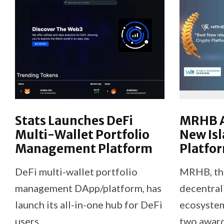
Stats Launches DeFi
MRHB A
Multi-Wallet Portfolio
New Isl
Management Platform
Platfor
DeFi multi-wallet portfolio
MRHB, the 
management DApp/platform, has
decentral
launch its all-in-one hub for DeFi
ecosystem
users.
two award