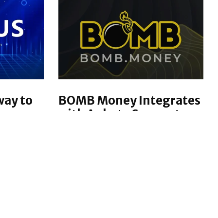
way to
BOMB Money Integrates
come
with Ankr to Support
g
Blockchain and Mobile
App Releases
hat
BOMB Money is taking a a major
services
step forward with their
es
upcoming blockchain and mobile
d their
app releases. With Ankr