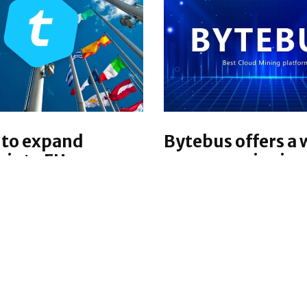
 to expand
Bytebus offers a 
s into EU
earn a passive in
with cloud minin
ized financial
services
y platform Telcoin is
Bytebus is a platform t
 into the European
provides cloud mining 
iving the company the
to its users and provid
offer both its self-
opportunities to expan
digital asset wallet and