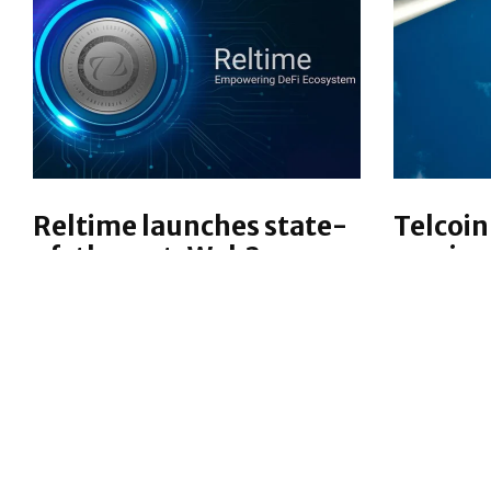
Reltime launches state-
Telcoin
of-the-art, Web3
service
Embedded Finance
Decentral
Platform
technolog
Reltime has launched its one-
expanding
stop-shop solution to fast-track
market, g
embedded finance, especially
ability to 
designed for telecom operators,
custodial 