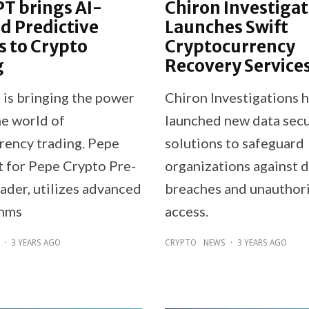
T brings AI-
Chiron Investigat
d Predictive
Launches Swift
es to Crypto
Cryptocurrency
g
Recovery Service
is bringing the power
Chiron Investigations 
he world of
launched new data secu
rency trading. Pepe
solutions to safeguard
t for Pepe Crypto Pre-
organizations against 
ader, utilizes advanced
breaches and unauthor
thms
access.
·
3 YEARS AGO
CRYPTO
NEWS
·
3 YEARS AGO