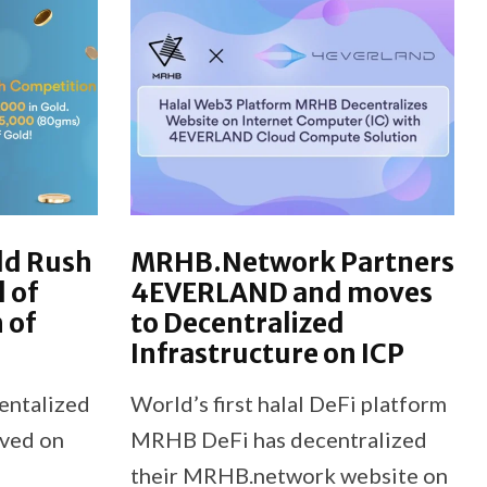
ld Rush
MRHB.Network Partners
l of
4EVERLAND and moves
 of
to Decentralized
Infrastructure on ICP
entalized
World’s first halal DeFi platform
oved on
MRHB DeFi has decentralized
their MRHB.network website on