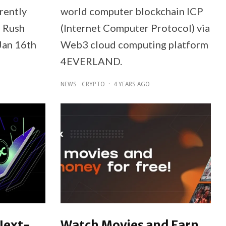
rently
world computer blockchain ICP
d Rush
(Internet Computer Protocol) via
Jan 16th
Web3 cloud computing platform
4EVERLAND.
NEWS
CRYPTO
·
4 YEARS AGO
Next-
Watch Movies and Earn