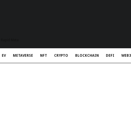
t Rapid Meta
EV
METAVERSE
NFT
CRYPTO
BLOCKCHAIN
DEFI
WEB3