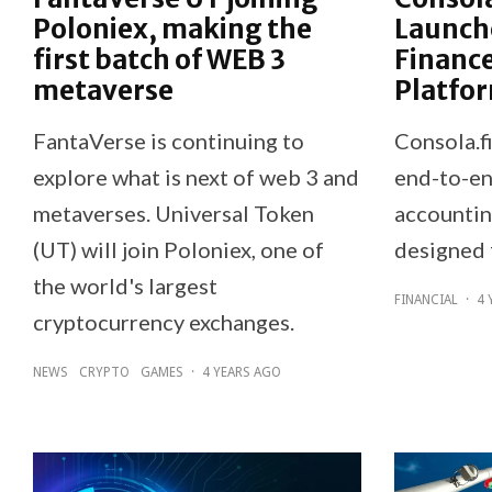
Poloniex, making the
Launch
first batch of WEB 3
Financ
metaverse
Platfo
FantaVerse is continuing to
Consola.f
explore what is next of web 3 and
end-to-en
metaverses. Universal Token
accountin
(UT) will join Poloniex, one of
designed 
the world's largest
FINANCIAL
·
4 
cryptocurrency exchanges.
NEWS
CRYPTO
GAMES
·
4 YEARS AGO