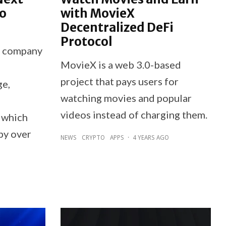
o
with MovieX
Decentralized DeFi
Protocol
y company
MovieX is a web 3.0-based
project that pays users for
ge,
watching movies and popular
videos instead of charging them.
, which
by over
NEWS
CRYPTO
APPS
·
4 YEARS AGO