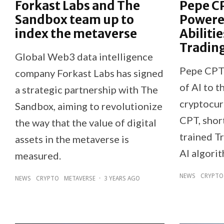
Forkast Labs and The
Pepe CP
Sandbox team up to
Powere
index the metaverse
Abiliti
Tradin
Global Web3 data intelligence
Pepe CPT 
company Forkast Labs has signed
of AI to t
a strategic partnership with The
cryptocur
Sandbox, aiming to revolutionize
CPT, shor
the way that the value of digital
trained Tr
assets in the metaverse is
AI algori
measured.
NEWS
CRYPTO
NEWS
CRYPTO
METAVERSE
·
3 YEARS AGO