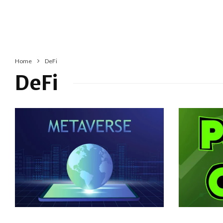
Home
DeFi
DeFi