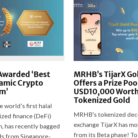
warded ‘Best
MRHB’s TijarX Go
amic Crypto
Offers a Prize Poo
m’
USD10,000 Worth
Tokenized Gold
world’s first halal
MRHB’s tokenized dec
ized finance (DeFi)
exchange TijarX has m
, has recently bagged
from its Beta phase! To
s from Singapore-