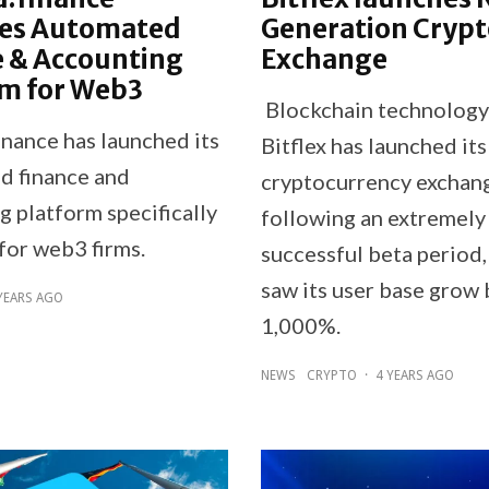
es Automated
Generation Crypt
e & Accounting
Exchange
rm for Web3
Blockchain technolog
inance has launched its
Bitflex has launched its
d finance and
cryptocurrency exchan
g platform specifically
following an extremely
for web3 firms.
successful beta period
saw its user base grow 
YEARS AGO
1,000%.
NEWS
CRYPTO
·
4 YEARS AGO