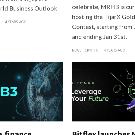
celebrate, MRHB is cur
rld Business Outlook
hosting the TijarX Gol
·
4 YEARS AGO
Contest, starting from 
and ending Jan 31st.
NEWS
CRYPTO
·
4 YEARS AGO
a.finance
Bitflex launches 