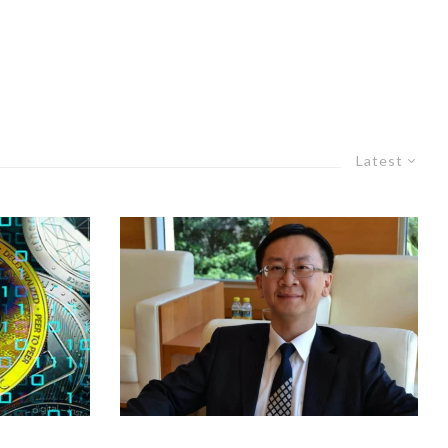
Latest