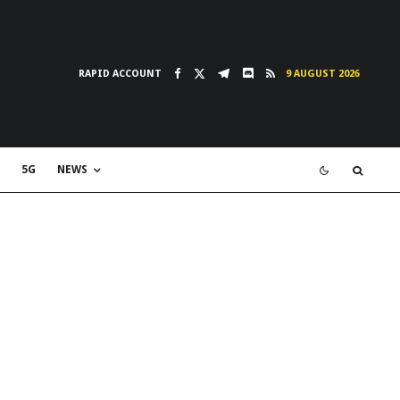
RAPID ACCOUNT
9 AUGUST 2026
5G
NEWS