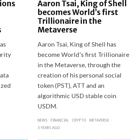
ions
Aaron Tsai, King of Shell
becomes World’s first
Trillionaire in the
s
Metaverse
has
Aaron Tsai, King of Shell has
rity
become World’s first Trillionaire
in the Metaverse, through the
data
creation of his personal social
ized
token (PST), ATT and an
algorithmic USD stable coin
USDM.
NEWS
FINANCIAL
CRYPTO
METAVERSE
·
3 YEARS AGO