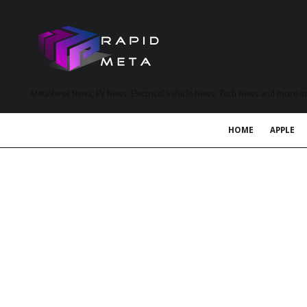
MetaVerse News, EV News, Electrical Vehicle News, Tech News and more a
HOME
APPLE