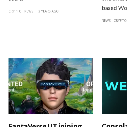
based Wo
CRYPTO
NEWS
·
3 YEARS AGO
NEWS
CRYPTO
FantaVerse UT joining
Consol