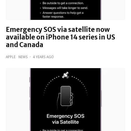
Emergency SOS via satellite now
available on iPhone 14 series in US
and Canada
APPLE
NEWS
·
4 YEARS AGO