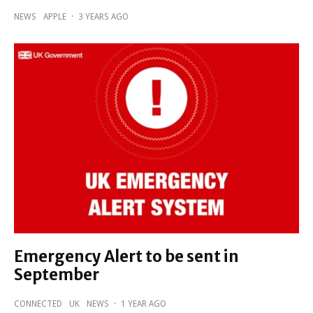
NEWS
APPLE
·
3 YEARS AGO
Emergency Alert to be sent in
September
CONNECTED
UK
NEWS
·
1 YEAR AGO