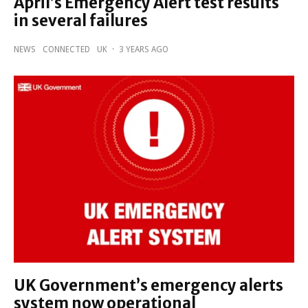
April’s Emergency Alert test results
in several failures
NEWS
CONNECTED
UK
·
3 YEARS AGO
UK Government’s emergency alerts
system now operational