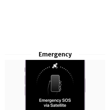
Emergency