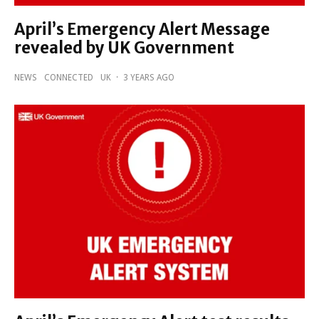
April’s Emergency Alert Message
revealed by UK Government
NEWS
CONNECTED
UK
·
3 YEARS AGO