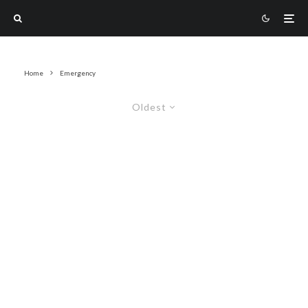
Home
Emergency
Oldest