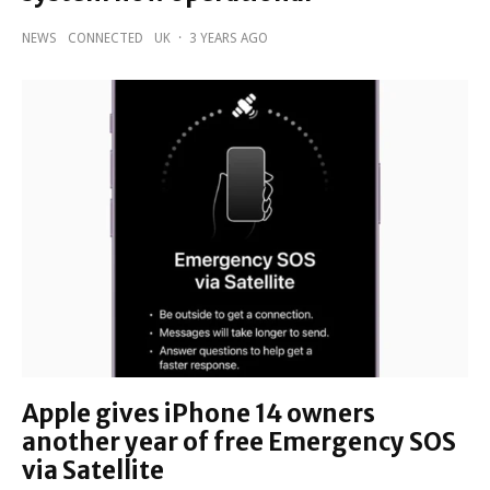
NEWS
CONNECTED
UK
·
3 YEARS AGO
Apple gives iPhone 14 owners
another year of free Emergency SOS
via Satellite