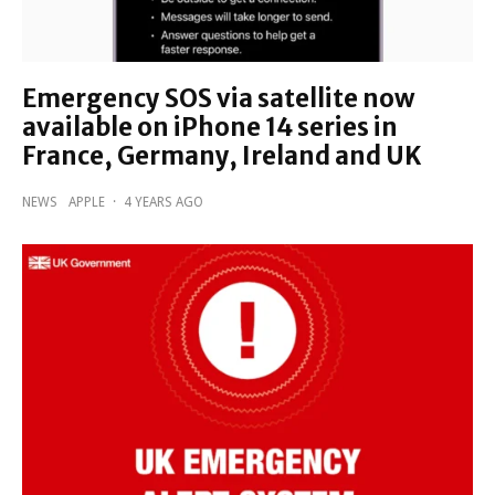
Emergency SOS via satellite now
available on iPhone 14 series in
France, Germany, Ireland and UK
NEWS
APPLE
·
4 YEARS AGO