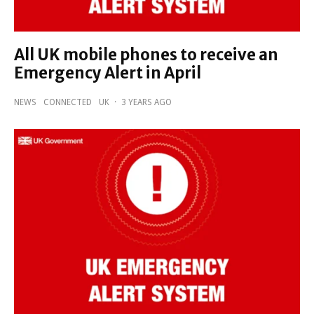
All UK mobile phones to receive an
Emergency Alert in April
NEWS
CONNECTED
UK
·
3 YEARS AGO