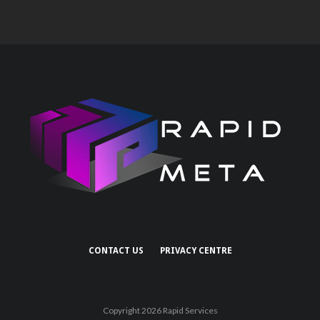
CONTACT US
PRIVACY CENTRE
Copyright 2026 Rapid Services