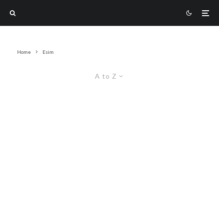
Home
Esim
A to Z