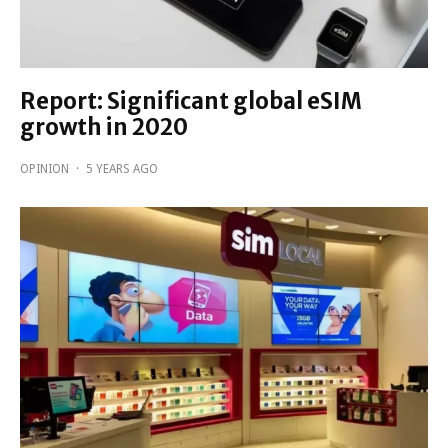
Report: Significant global eSIM
growth in 2020
OPINION
·
5 YEARS AGO