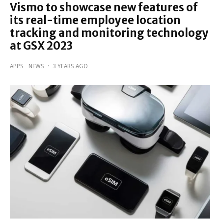
Vismo to showcase new features of
its real-time employee location
tracking and monitoring technology
at GSX 2023
APPS
NEWS
·
3 YEARS AGO