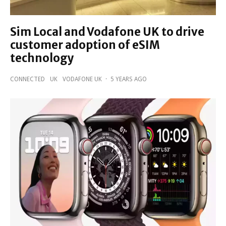
Sim Local and Vodafone UK to drive
customer adoption of eSIM
technology
CONNECTED
UK
VODAFONE UK
·
5 YEARS AGO