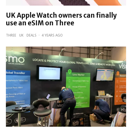
UK Apple Watch owners can finally
use an eSIM on Three
THREE
UK
DEALS
·
4 YEARS AGO