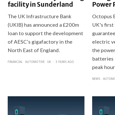
facility in Sunderland
Power 
The UK Infrastructure Bank
Octopus E
(UKIB) has announced a £200m
UK's first
loan to support the development
guarantee
of AESC’s gigafactory in the
electric 
North East of England.
the power
batteries 
FINANCIAL
AUTOMOTIVE
UK
·
3 YEARS AGO
peak hour
NEWS
AUTOMO