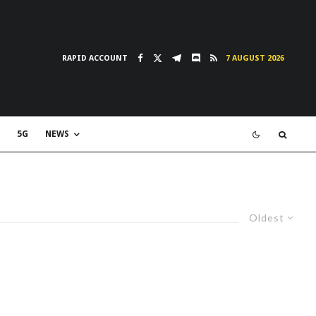
RAPID ACCOUNT
7 AUGUST 2026
5G
NEWS
Oldest