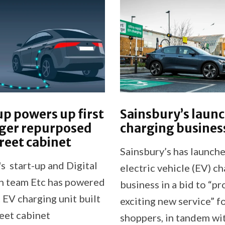
p powers up first
Sainsbury’s laun
rger repurposed
charging busines
reet cabinet
Sainsbury’s has launch
s start-up and Digital
electric vehicle (EV) c
n team Etc has powered
business in a bid to “pr
st EV charging unit built
exciting new service” f
reet cabinet
shoppers, in tandem wi