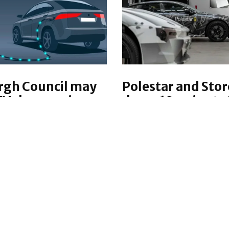
rgh Council may
Polestar and Sto
EV chargers in
demo 10-minute 
sts
charge
ehicle (EV) chargers
Polestar and StoreDot
stalled in lampposts
demonstrated a 10-mi
nburgh, in an effort to
charge with silicon-do
ents without driveways.
battery cells in an elect
vehicle, showcasing
TIVE
UK
·
2 YEARS AGO
unprecedented chargin