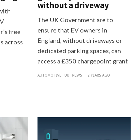
without a driveway
with
The UK Government are to
EV
ensure that EV owners in
r’s free
England, without driveways or
es across
dedicated parking spaces, can
access a £350 chargepoint grant
AUTOMOTIVE
UK
NEWS
·
2 YEARS AGO