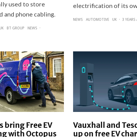
lly used to store
electrification of its ow
 and phone cabling.
NEWS
AUTOMOTIVE
UK
·
3 YEARS
UK
BT GROUP
NEWS
·
 bring Free EV
Vauxhall and Tes
ng with Octopus
up on free EV cha