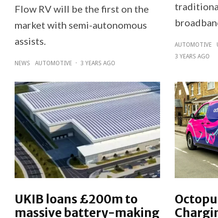
traditiona
Flow RV will be the first on the
broadband
market with semi-autonomous
assists.
AUTOMOTIVE
3 YEARS AGO
NEWS
AUTOMOTIVE
·
3 YEARS AGO
UKIB loans £200m to
Octopus
massive battery-making
Chargi