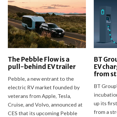
The Pebble Flow is a
BT Grou
pull-behind EV trailer
EV cha
from st
Pebble, a new entrant to the
BT Group'
electric RV market founded by
incubatio
veterans from Apple, Tesla,
up its fir
Cruise, and Volvo, announced at
from a st
CES that its upcoming Pebble