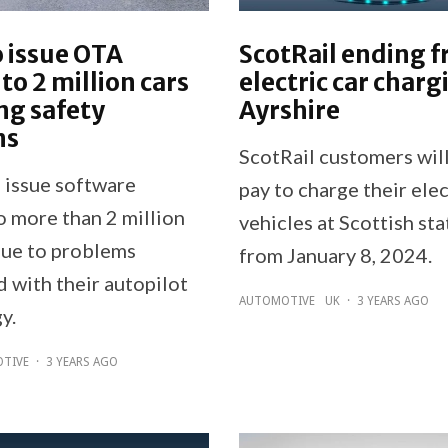
o issue OTA
ScotRail ending f
to 2 million cars
electric car charg
ng safety
Ayrshire
ns
ScotRail customers will
o issue software
pay to charge their elec
o more than 2 million
vehicles at Scottish sta
due to problems
from January 8, 2024.
 with their autopilot
AUTOMOTIVE
UK
·
3 YEARS AGO
y.
TIVE
·
3 YEARS AGO