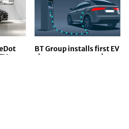
reDot
BT Group installs first EV
EV
charger repurposed
from street cabinet
 have
Back in January, BT Group's
nute EV
start-up and Digital incubation
minant
team Etc. powered up its first EV
ric
charging unit built from a street
cabinet traditionally used to
g speeds.
store broadband and phone