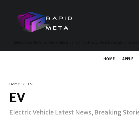
MetaVerse News, EV News, Electrical Vehicle News, Tech News and more a
HOME
APPLE
Home
EV
EV
Electric Vehicle Latest News, Breaking Sto