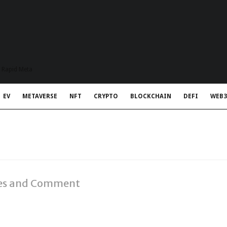
t Rapid Meta
EV
METAVERSE
NFT
CRYPTO
BLOCKCHAIN
DEFI
WEB3
ries and Comment