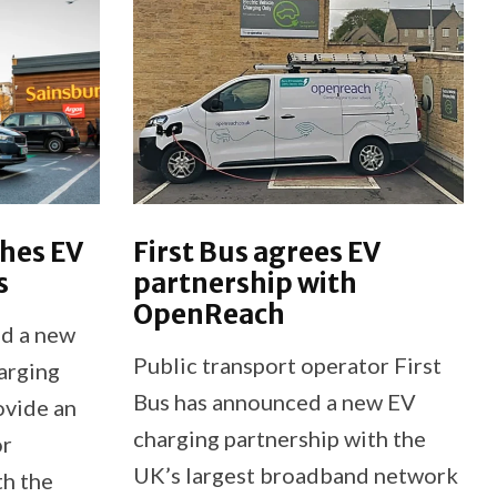
ches EV
First Bus agrees EV
s
partnership with
OpenReach
ed a new
Public transport operator First
harging
Bus has announced a new EV
ovide an
charging partnership with the
or
UK’s largest broadband network
th the