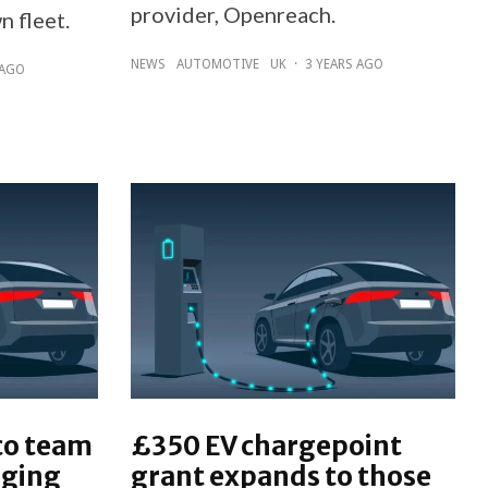
provider, Openreach.
n fleet.
NEWS
AUTOMOTIVE
UK
·
3 YEARS AGO
 AGO
co team
£350 EV chargepoint
rging
grant expands to those