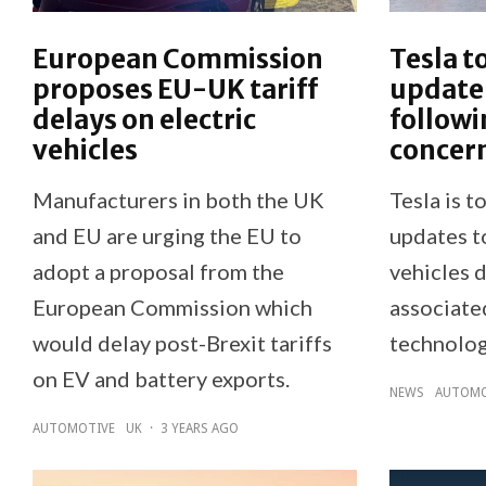
European Commission
Tesla t
proposes EU-UK tariff
update 
delays on electric
followi
vehicles
concer
Manufacturers in both the UK
Tesla is t
and EU are urging the EU to
updates t
adopt a proposal from the
vehicles 
European Commission which
associated
would delay post-Brexit tariffs
technolog
on EV and battery exports.
NEWS
AUTOMO
AUTOMOTIVE
UK
·
3 YEARS AGO