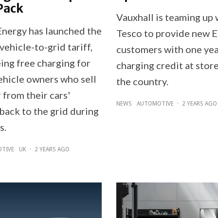
Pack
Vauxhall is teaming up 
nergy has launched the
Tesco to provide new 
 vehicle-to-grid tariff,
customers with one yea
ing free charging for
charging credit at stor
vehicle owners who sell
the country.
 from their cars'
NEWS
AUTOMOTIVE
·
2 YEARS AGO
back to the grid during
s.
TIVE
UK
·
2 YEARS AGO