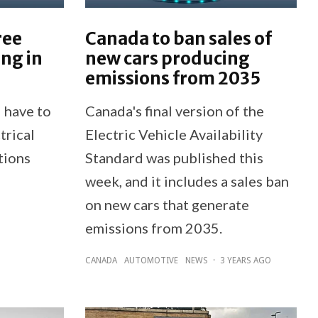
ree
Canada to ban sales of
ing in
new cars producing
emissions from 2035
 have to
Canada's final version of the
trical
Electric Vehicle Availability
tions
Standard was published this
week, and it includes a sales ban
on new cars that generate
emissions from 2035.
CANADA
AUTOMOTIVE
NEWS
·
3 YEARS AGO