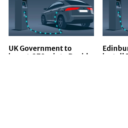
UK Government to
Edinbu
invest £70m into Rapid
install 
Electric Car Chargers
lamppo
The UK Government is investing
Electric v
a further £70 million
may be in
into electric vehicle charging,
across Edi
rolling out more ultra-fast EV
aid resid
chargers at 10 motorway service
NEWS
AUTOMO
sites in England.