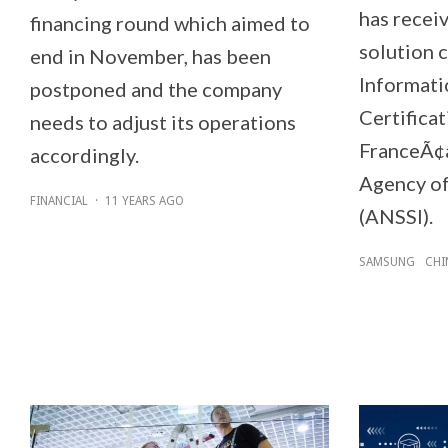
has recei
financing round which aimed to
solution c
end in November, has been
Informati
postponed and the company
Certifica
needs to adjust its operations
FranceÃ¢â
accordingly.
Agency of
FINANCIAL
·
11 YEARS AGO
(ANSSI).
SAMSUNG
CHI