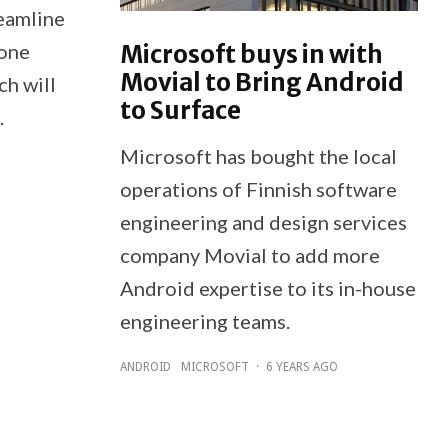
eamline
Microsoft buys in with
hone
Movial to Bring Android
ch will
to Surface
.
Microsoft has bought the local
operations of Finnish software
engineering and design services
company Movial to add more
Android expertise to its in-house
engineering teams.
ANDROID
MICROSOFT
·
6 YEARS AGO