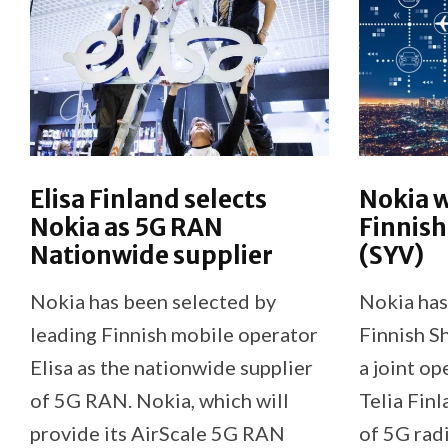
Elisa Finland selects
Nokia w
Nokia as 5G RAN
Finnis
Nationwide supplier
(SYV)
Nokia has been selected by
Nokia has
leading Finnish mobile operator
Finnish S
Elisa as the nationwide supplier
a joint o
of 5G RAN. Nokia, which will
Telia Finl
provide its AirScale 5G RAN
of 5G rad