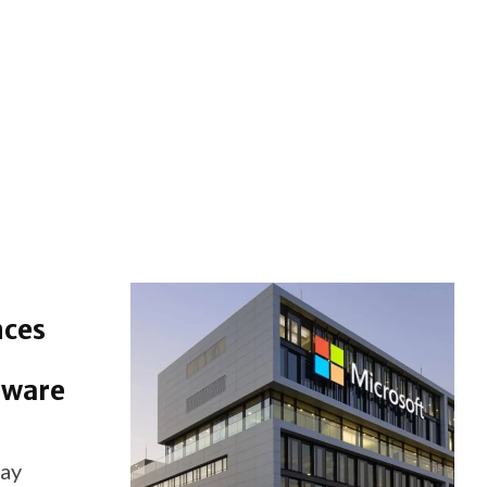
nces
dware
ay