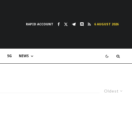
RAPID ACCOUNT
6 AUGUST 2026
5G
NEWS
Oldest