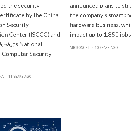
ved the security
announced plans to str
ertificate by the China
the company's smartp
on Security
hardware business, whi
tion Center (ISCCC) and
impact up to 1,850 jobs
‚¬â„¢s National
MICROSOFT
·
10 YEARS AGO
 Computer Security
NA
·
11 YEARS AGO