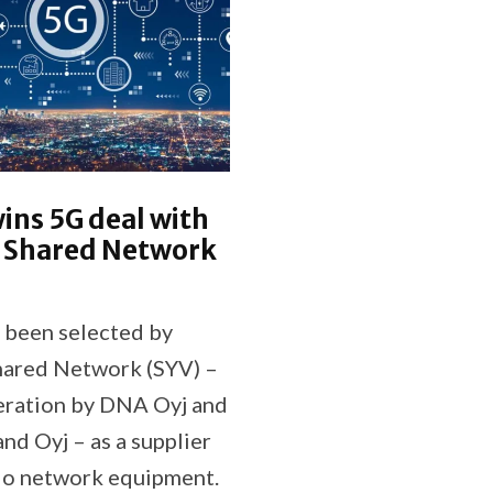
ins 5G deal with
h Shared Network
 been selected by
hared Network (SYV) –
peration by DNA Oyj and
and Oyj – as a supplier
io network equipment.