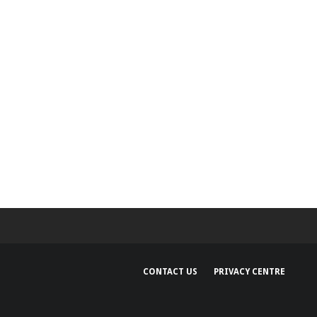
CONTACT US
PRIVACY CENTRE