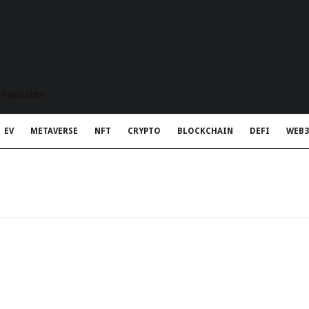
t Rapid Meta
EV
METAVERSE
NFT
CRYPTO
BLOCKCHAIN
DEFI
WEB3