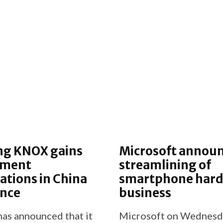
g KNOX gains
Microsoft annou
nment
streamlining of
cations in China
smartphone har
ance
business
as announced that it
Microsoft on Wednesd