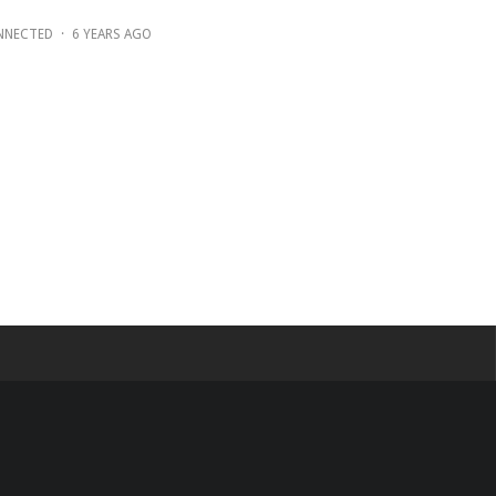
NNECTED
·
6 YEARS AGO