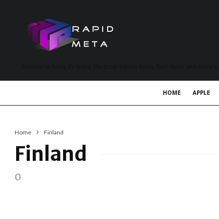
MetaVerse News, EV News, Electrical Vehicle News, Tech News and more a
HOME
APPLE
Home
Finland
Finland
0