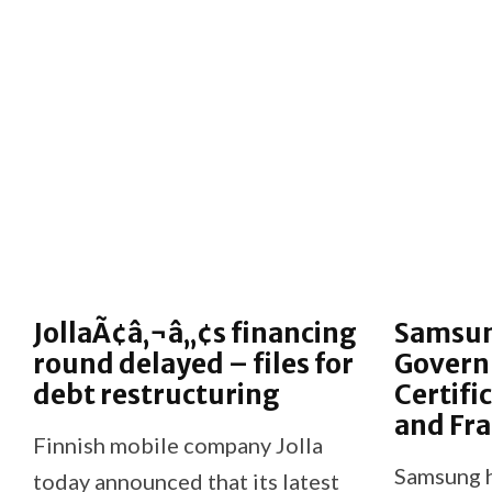
JollaÃ¢â‚¬â„¢s financing
Samsun
round delayed – files for
Gover
debt restructuring
Certifi
and Fr
Finnish mobile company Jolla
Samsung h
today announced that its latest