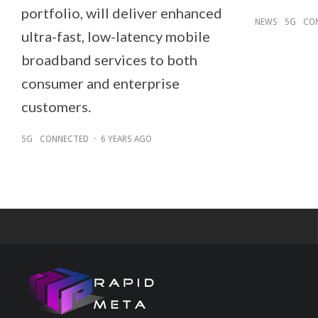
portfolio, will deliver enhanced
NEWS
5G
CO
ultra-fast, low-latency mobile
broadband services to both
consumer and enterprise
customers.
5G
CONNECTED
·
6 YEARS AGO