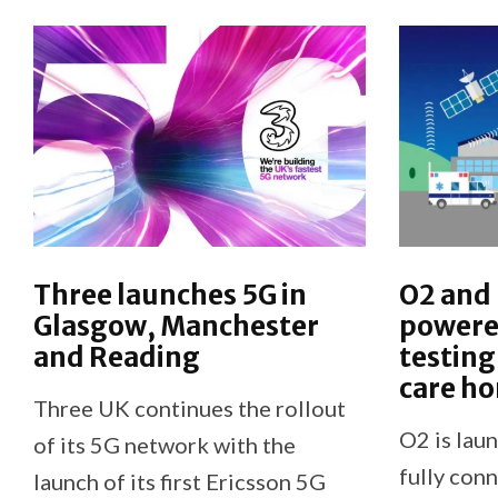
Three launches 5G in
O2 and
Glasgow, Manchester
powere
and Reading
testing
care h
Three UK continues the rollout
O2 is laun
of its 5G network with the
fully co
launch of its first Ericsson 5G