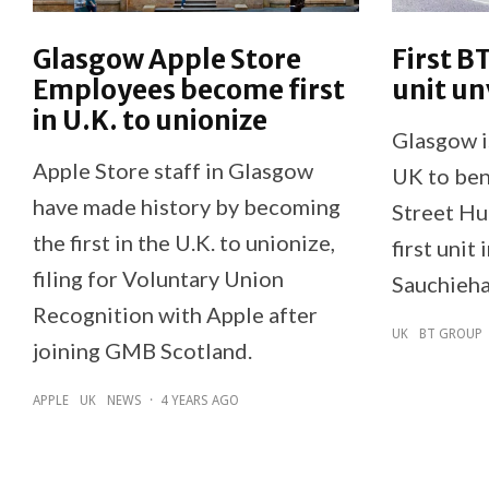
Glasgow Apple Store
First B
Employees become first
unit un
in U.K. to unionize
Glasgow is
Apple Store staff in Glasgow
UK to ben
have made history by becoming
Street Hub
the first in the U.K. to unionize,
first unit
filing for Voluntary Union
Sauchieha
Recognition with Apple after
UK
BT GROUP
joining GMB Scotland.
APPLE
UK
NEWS
·
4 YEARS AGO