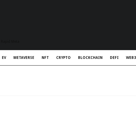
t Rapid Meta
EV
METAVERSE
NFT
CRYPTO
BLOCKCHAIN
DEFI
WEB3