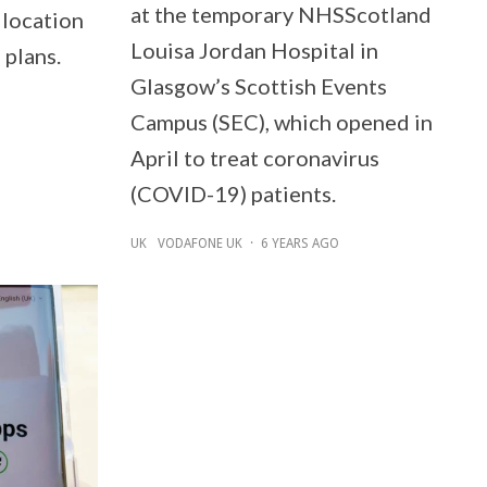
at the temporary NHSScotland
 location
Louisa Jordan Hospital in
 plans.
Glasgow’s Scottish Events
Campus (SEC), which opened in
April to treat coronavirus
(COVID-19) patients.
UK
VODAFONE UK
·
6 YEARS AGO