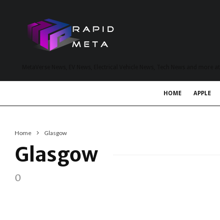
MetaVerse News, EV News, Electrical Vehicle News, Tech News and more a
HOME
APPLE
Home
Glasgow
Glasgow
0