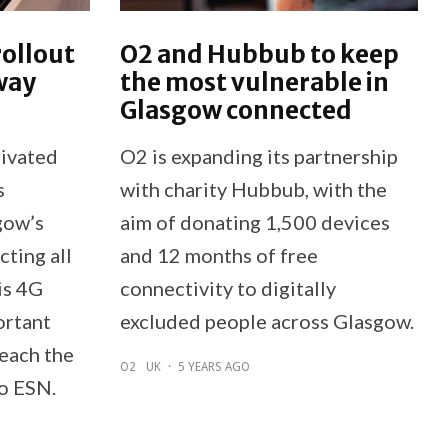
rollout
O2 and Hubbub to keep
way
the most vulnerable in
Glasgow connected
tivated
O2 is expanding its partnership
s
with charity Hubbub, with the
gow’s
aim of donating 1,500 devices
ting all
and 12 months of free
is 4G
connectivity to digitally
ortant
excluded people across Glasgow.
reach the
O2
UK
·
5 YEARS AGO
to ESN.