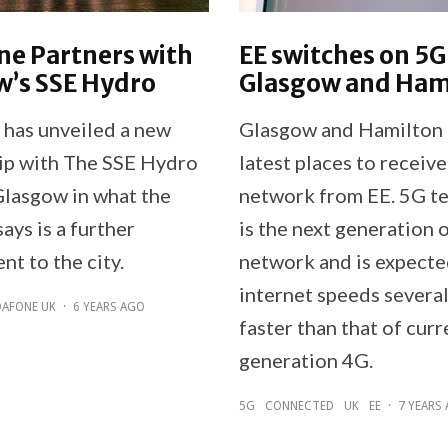
ne Partners with
EE switches on 5G
w’s SSE Hydro
Glasgow and Ham
has unveiled a new
Glasgow and Hamilton 
ip with The SSE Hydro
latest places to receiv
Glasgow in what the
network from EE. 5G t
ays is a further
is the next generation 
t to the city.
network and is expecte
internet speeds severa
AFONE UK
·
6 YEARS AGO
faster than that of curr
generation 4G.
5G
CONNECTED
UK
EE
·
7 YEARS