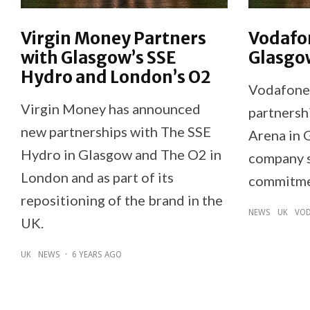
Virgin Money Partners
Vodafo
with Glasgow’s SSE
Glasgo
Hydro and London’s O2
Vodafone 
Virgin Money has announced
partnersh
new partnerships with The SSE
Arena in 
Hydro in Glasgow and The O2 in
company s
London and as part of its
commitmen
repositioning of the brand in the
NEWS
UK
VOD
UK.
UK
NEWS
·
6 YEARS AGO