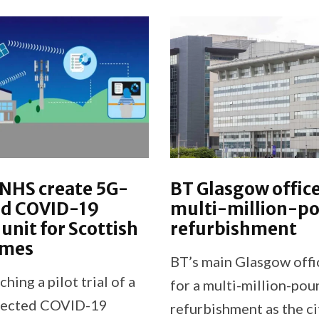
 NHS create 5G-
BT Glasgow office
d COVID-19
multi-million-p
 unit for Scottish
refurbishment
omes
BT’s main Glasgow offic
ching a pilot trial of a
for a multi-million-pou
nnected COVID-19
refurbishment as the ci