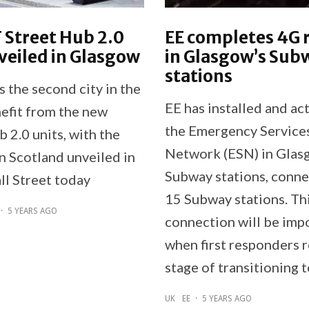
T Street Hub 2.0
EE completes 4G 
veiled in Glasgow
in Glasgow’s Sub
stations
 the second city in the
EE has installed and ac
efit from the new
the Emergency Service
 2.0 units, with the
Network (ESN) in Glas
 in Scotland unveiled in
Subway stations, connec
ll Street today
15 Subway stations. Th
·
5 YEARS AGO
connection will be imp
when first responders 
stage of transitioning 
UK
EE
·
5 YEARS AGO