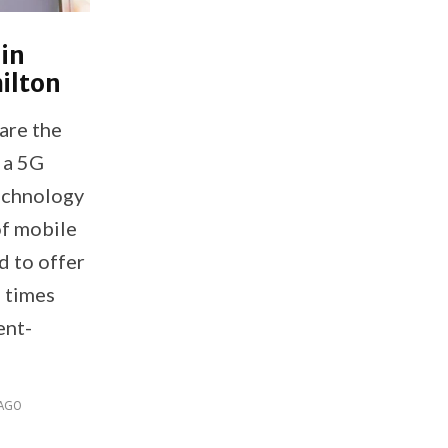
 in
ilton
are the
e a 5G
echnology
of mobile
d to offer
l times
ent-
 AGO