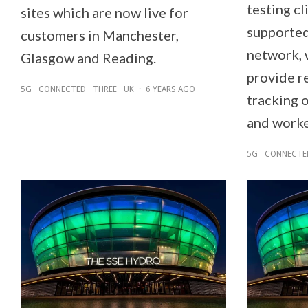
testing cl
sites which are now live for
supported
customers in Manchester,
network, 
Glasgow and Reading.
provide r
5G
CONNECTED
THREE
UK
·
6 YEARS AGO
tracking 
and worke
5G
CONNECTE