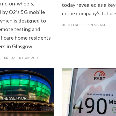
inic-on-wheels,
today revealed as a key
 by O2’s 5G mobile
in the company’s future
which is designed to
UK
BT GROUP
·
6 YEARS AGO
emote testing and
of care home residents
rs in Glasgow
D
UK
O2
·
6 YEARS AGO