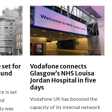
 set for
Vodafone connects
ound
Glasgow’s NHS Louisa
Jordan Hospital in five
days
e is set
Vodafone UK has boosted the
nd
capacity of its internal network
ty was