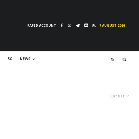
RAPID ACCOUNT
7 AUGUST 2026
5G
NEWS
Latest