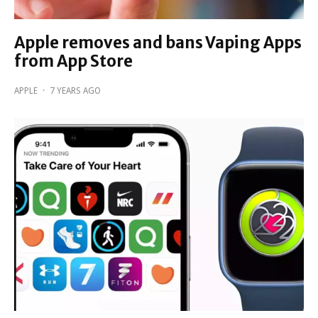
Apple removes and bans Vaping Apps
from App Store
APPLE
·
7 YEARS AGO