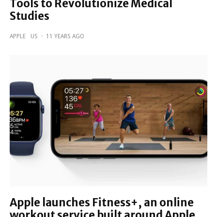
Tools to Revolutionize Medical
Studies
APPLE
US
·
11 YEARS AGO
Apple launches Fitness+, an online
workout service built around Apple