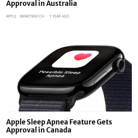
Approval in Australia
APPLE
SMARTWATCH
·
1 YEAR AGO
Apple Sleep Apnea Feature Gets
Approval in Canada