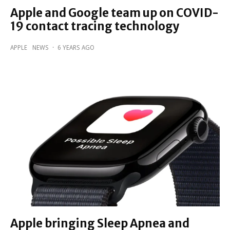
Apple and Google team up on COVID-
19 contact tracing technology
APPLE
NEWS
·
6 YEARS AGO
Apple bringing Sleep Apnea and