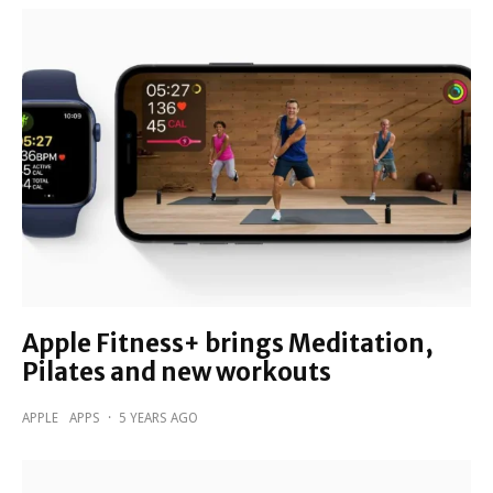
Apple Fitness+ brings Meditation,
Pilates and new workouts
APPLE
APPS
·
5 YEARS AGO