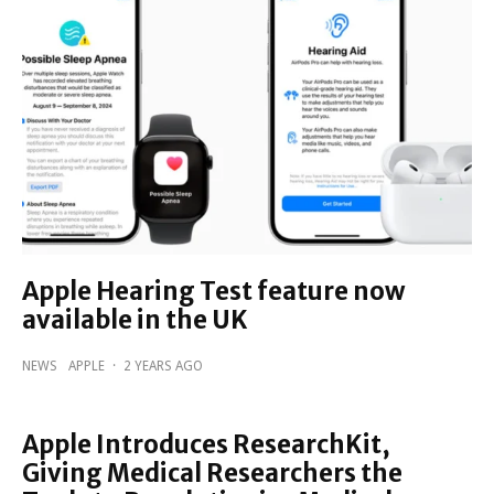
Apple Hearing Test feature now
available in the UK
NEWS
APPLE
·
2 YEARS AGO
Apple Introduces ResearchKit,
Giving Medical Researchers the