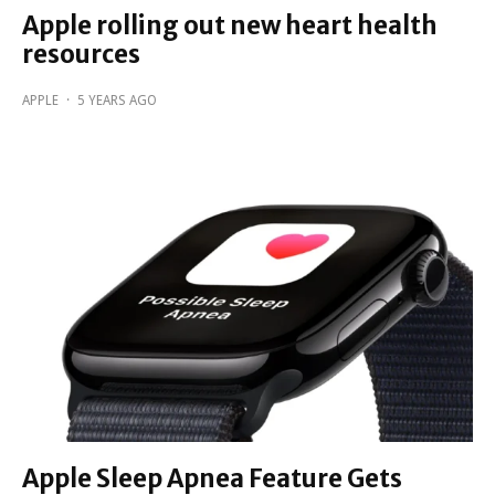
Apple rolling out new heart health
resources
APPLE
·
5 YEARS AGO
Apple Sleep Apnea Feature Gets