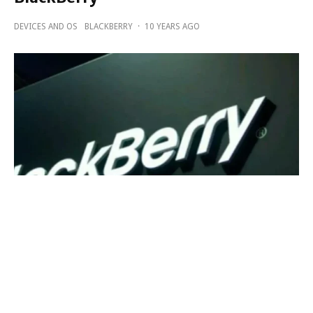
DEVICES AND OS
BLACKBERRY
·
10 YEARS AGO
BlackBerry a winner in 2016 National
Best and Brightest In Wellness Award