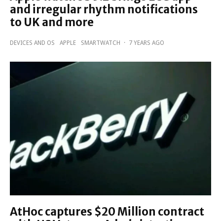
and irregular rhythm notifications
to UK and more
DEVICES AND OS
APPLE
SMARTWATCH
·
7 YEARS AGO
AtHoc captures $20 Million contract