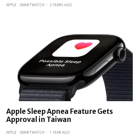
APPLE
SMARTWATCH
·
2 YEARS AGO
Apple Sleep Apnea Feature Gets
Approval in Taiwan
APPLE
SMARTWATCH
·
1 YEAR AGO