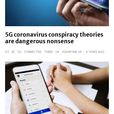
5G coronavirus conspiracy theories
are dangerous nonsense
O2
EE
5G
CONNECTED
THREE
UK
VODAFONE UK
·
6 YEARS AGO