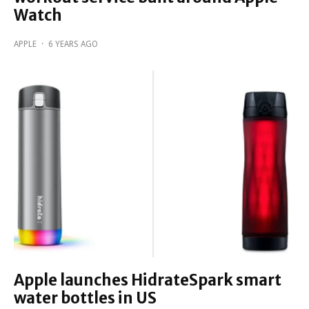
Watch
APPLE
·
6 YEARS AGO
Apple launches HidrateSpark smart
water bottles in US