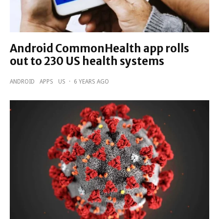
Android CommonHealth app rolls
out to 230 US health systems
ANDROID
APPS
US
·
6 YEARS AGO