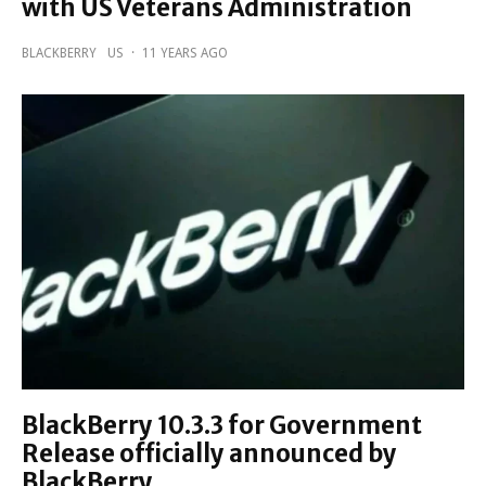
with US Veterans Administration
BLACKBERRY
US
·
11 YEARS AGO
BlackBerry 10.3.3 for Government
Release officially announced by
BlackBerry