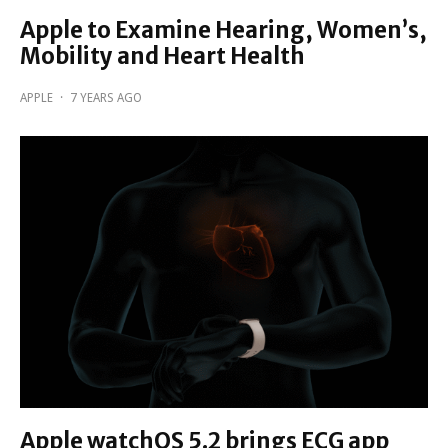
Apple to Examine Hearing, Women’s,
Mobility and Heart Health
APPLE
·
7 YEARS AGO
Apple watchOS 5.2 brings ECG app