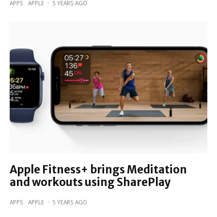
APPS
APPLE
·
5 YEARS AGO
Apple Fitness+ brings Meditation
and workouts using SharePlay
APPS
APPLE
·
5 YEARS AGO