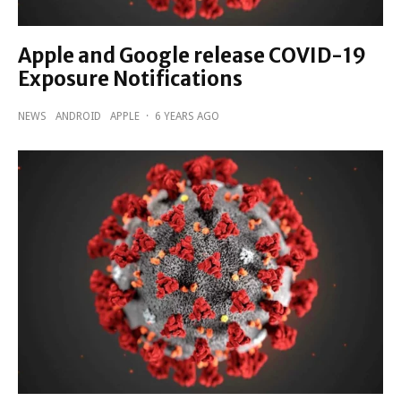
Apple and Google release COVID-19
Exposure Notifications
NEWS
ANDROID
APPLE
·
6 YEARS AGO