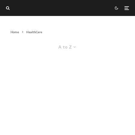
Home
HealthCare
A to Z