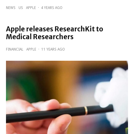
NEWS
US
APPLE
·
4 YEARS AGO
Apple releases ResearchKit to
Medical Researchers
FINANCIAL
APPLE
·
11 YEARS AGO