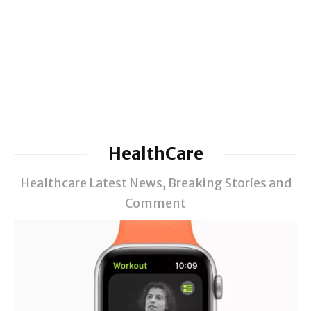
HealthCare
Healthcare Latest News, Breaking Stories and
Comment