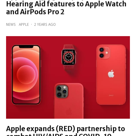
Hearing Aid features to Apple Watch
and AirPods Pro 2
NEWS
APPLE
·
2 YEARS AGO
Apple expands (RED) partnership to