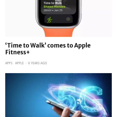
‘Time to Walk’ comes to Apple
Fitness+
APPS
APPLE
·
6 YEARS AGO