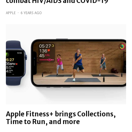
combat HIV/AIDS and COVID-19
APPLE
·
6 YEARS AGO
Apple Fitness+ brings Collections,
Time to Run, and more