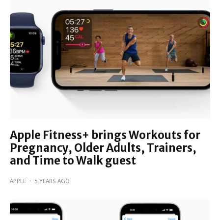
Apple Fitness+ brings Workouts for
Pregnancy, Older Adults, Trainers,
and Time to Walk guest
APPLE
·
5 YEARS AGO