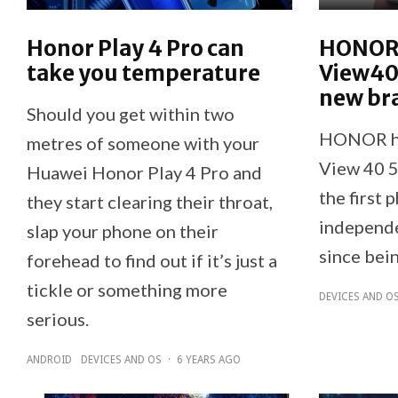
Honor Play 4 Pro can
HONOR 
take you temperature
View40
new br
Should you get within two
HONOR ha
metres of someone with your
View 40 5
Huawei Honor Play 4 Pro and
the first 
they start clearing their throat,
independe
slap your phone on their
since bei
forehead to find out if it’s just a
tickle or something more
DEVICES AND O
serious.
ANDROID
DEVICES AND OS
·
6 YEARS AGO