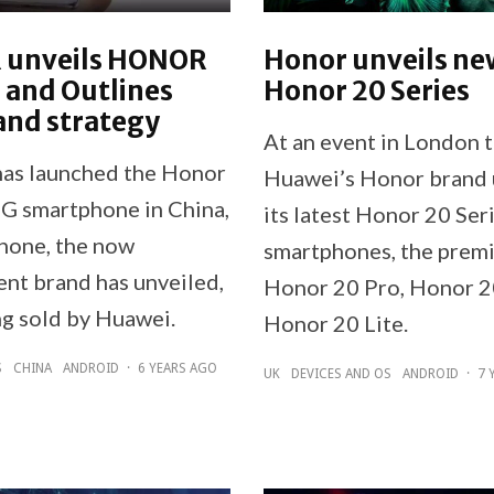
unveils HONOR
Honor unveils ne
 and Outlines
Honor 20 Series
and strategy
At an event in London 
s launched the Honor
Huawei’s Honor brand 
G smartphone in China,
its latest Honor 20 Ser
phone, the now
smartphones, the prem
nt brand has unveiled,
Honor 20 Pro, Honor 2
ng sold by Huawei.
Honor 20 Lite.
S
CHINA
ANDROID
·
6 YEARS AGO
UK
DEVICES AND OS
ANDROID
·
7 