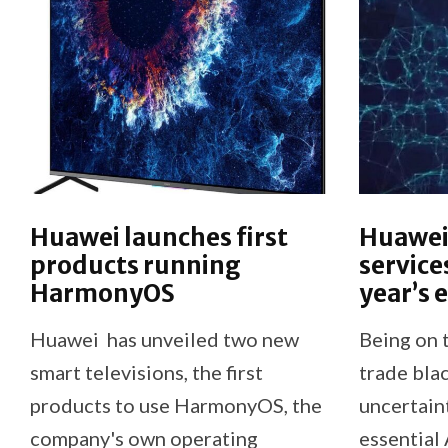
Huawei launches first
Huawei 
products running
service
HarmonyOS
year’s 
Huawei has unveiled two new
Being on 
smart televisions, the first
trade blac
products to use HarmonyOS, the
uncertain
company's own operating
essential