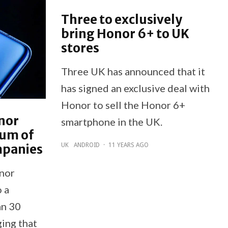
Three to exclusively
bring Honor 6+ to UK
stores
Three UK has announced that it
has signed an exclusive deal with
Honor to sell the Honor 6+
onor
smartphone in the UK.
ium of
mpanies
UK
ANDROID
·
11 YEARS AGO
onor
 a
an 30
ing that