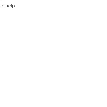
ed help