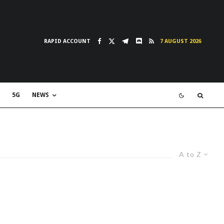
RAPID ACCOUNT
7 AUGUST 2026
5G
NEWS
A to Z