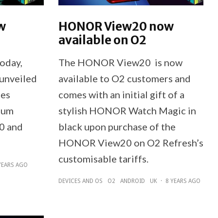
w
HONOR View20 now
available on O2
today,
The HONOR View20 is now
unveiled
available to O2 customers and
ies
comes with an initial gift of a
ium
stylish HONOR Watch Magic in
0 and
black upon purchase of the
HONOR View20 on O2 Refresh’s
customisable tariffs.
YEARS AGO
DEVICES AND OS
O2
ANDROID
UK
·
8 YEARS AGO