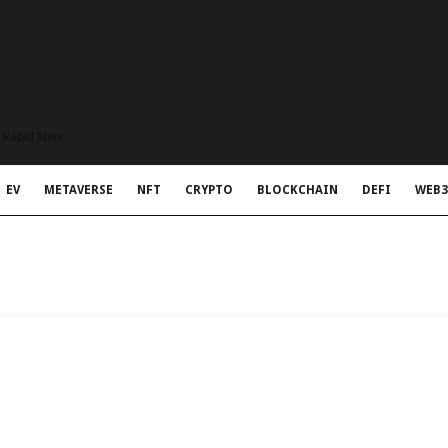
t Rapid Meta
EV
METAVERSE
NFT
CRYPTO
BLOCKCHAIN
DEFI
WEB3