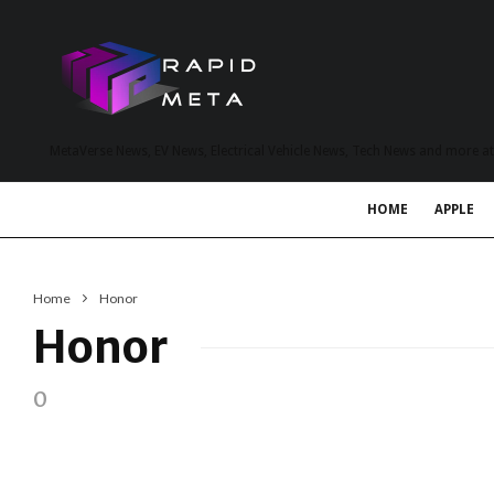
MetaVerse News, EV News, Electrical Vehicle News, Tech News and more a
HOME
APPLE
Home
Honor
Honor
0