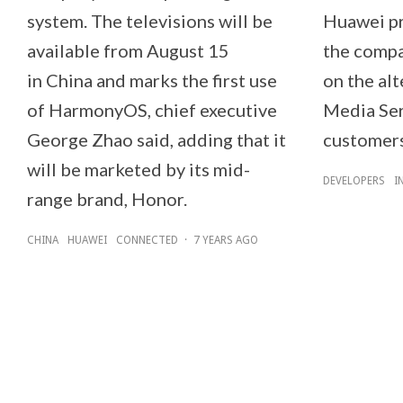
system. The televisions will be
Huawei pr
available from August 15
the compa
in China and marks the first use
on the al
of HarmonyOS, chief executive
Media Ser
George Zhao said, adding that it
customers
will be marketed by its mid-
DEVELOPERS
I
range brand, Honor.
CHINA
HUAWEI
CONNECTED
·
7 YEARS AGO