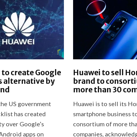
to create Google
Huawei to sell H
s alternative by
brand to consort
end
more than 30 co
the US government
Huawei is to sell its H
klist has created
smartphone business to
ty over Google’s
consortium of more th
 Android apps on
companies, acknowledg