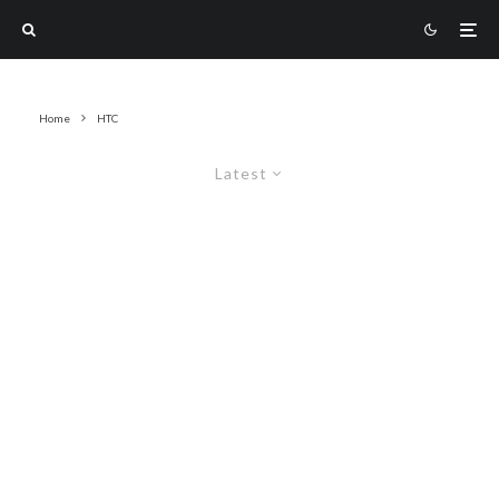
Home
HTC
Latest