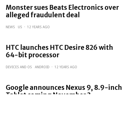
Monster sues Beats Electronics over
alleged fraudulent deal
NEWS
US
·
12 YEARS AGO
HTC launches HTC Desire 826 with
64-bit processor
DEVICES AND OS
ANDROID
·
12 YEARS AGO
Google announces Nexus 9, 8.9-inch
Tablet coming November 3
DEVICES AND OS
GOOGLE
ANDROID
·
12 YEARS AGO
EE to carry the HTC Re Camera from