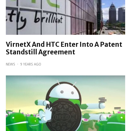
VirnetX And HTC Enter Into A Patent
Standstill Agreement
NEWS
·
9 YEARS AGO