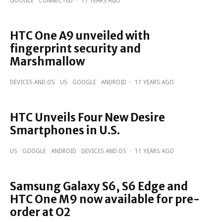
GOOGLE
CONNECTED
·
11 YEARS AGO
HTC One A9 unveiled with
fingerprint security and
Marshmallow
DEVICES AND OS
US
GOOGLE
ANDROID
·
11 YEARS AGO
HTC Unveils Four New Desire
Smartphones in U.S.
US
GOOGLE
ANDROID
DEVICES AND OS
·
11 YEARS AGO
Samsung Galaxy S6, S6 Edge and
HTC One M9 now available for pre-
order at O2