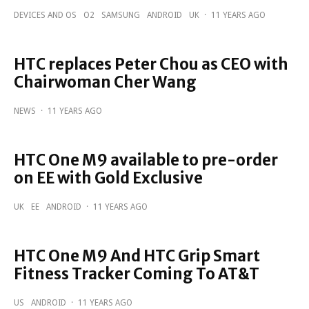
DEVICES AND OS
O2
SAMSUNG
ANDROID
UK
·
11 YEARS AGO
HTC replaces Peter Chou as CEO with
Chairwoman Cher Wang
NEWS
·
11 YEARS AGO
HTC One M9 available to pre-order
on EE with Gold Exclusive
UK
EE
ANDROID
·
11 YEARS AGO
HTC One M9 And HTC Grip Smart
Fitness Tracker Coming To AT&T
US
ANDROID
·
11 YEARS AGO