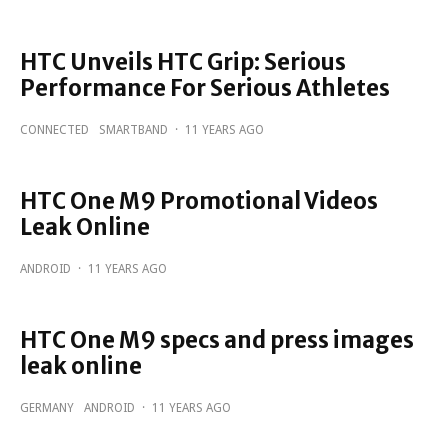
HTC Unveils HTC Grip: Serious
Performance For Serious Athletes
CONNECTED
SMARTBAND
·
11 YEARS AGO
HTC One M9 Promotional Videos
Leak Online
ANDROID
·
11 YEARS AGO
HTC One M9 specs and press images
leak online
GERMANY
ANDROID
·
11 YEARS AGO