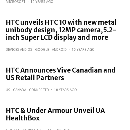
MICROSOFT
·
10 YEARS AGO
HTC unveils HTC 10 with new metal
unibody design, 12MP camera,5.2-
inch Super LCD display and more
DEVICES AND OS
GOOGLE
ANDROID
·
10 YEARS AGO
HTC Announces Vive Canadian and
US Retail Partners
US
CANADA
CONNECTED
·
10 YEARS AGO
HTC & Under Armour Unveil UA
HealthBox