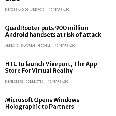
DEVICES AND OS
ANDROID
·
10 YEARS AGO
QuadRooter puts 900 million
Android handsets at risk of attack
ANDROID
SAMSUNG
GOOGLE
·
10 YEARS AGO
HTC to launch Viveport, The App
Store For Virtual Reality
DEVELOPERS
CONNECTED
·
10 YEARS AGO
Microsoft Opens Windows
Holographic to Partners