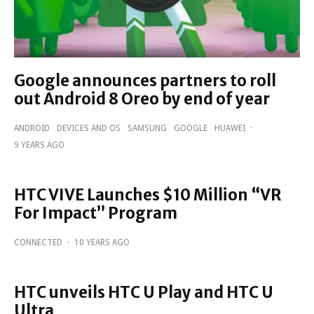
Google announces partners to roll
out Android 8 Oreo by end of year
ANDROID
DEVICES AND OS
SAMSUNG
GOOGLE
HUAWEI
·
9 YEARS AGO
HTC VIVE Launches $10 Million “VR
For Impact” Program
CONNECTED
·
10 YEARS AGO
HTC unveils HTC U Play and HTC U
Ultra