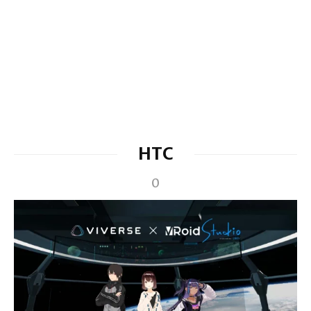
HTC
0