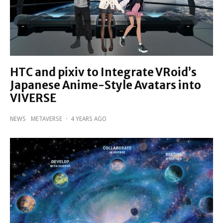
HTC and pixiv to Integrate VRoid’s
Japanese Anime-Style Avatars into
VIVERSE
NEWS
METAVERSE
·
4 YEARS AGO