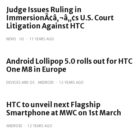
Judge Issues Ruling in
ImmersionÃ¢â‚¬â„¢s U.S. Court
Litigation Against HTC
NEWS
US
·
11 YEARS AGO
Android Lollipop 5.0 rolls out for HTC
One M8 in Europe
DEVICES AND OS
ANDROID
·
12 YEARS AGO
HTC to unveil next Flagship
Smartphone at MWC on 1st March
ANDROID
·
12 YEARS AGO