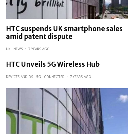
HTC suspends UK smartphone sales
amid patent dispute
UK
NEWS
·
7 YEARS AGO
HTC Unveils 5G Wireless Hub
DEVICES AND OS
5G
CONNECTED
·
7 YEARS AGO