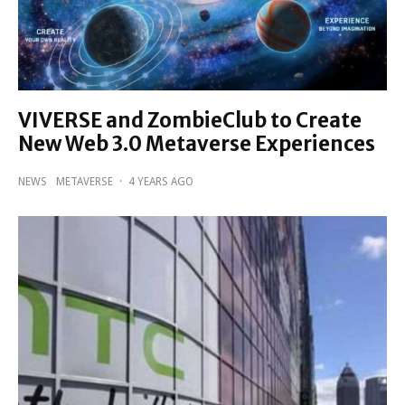
VIVERSE and ZombieClub to Create
New Web 3.0 Metaverse Experiences
NEWS
METAVERSE
·
4 YEARS AGO