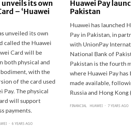
unveils its own
Huawei Pay launc
Card – ‘Huawei
Pakistan
Huawei has launched 
s unveiled its own
Pay in Pakistan, in part
rd called the Huawei
with UnionPay Internat
wei Card will be
National Bank of Pakis
in both physical and
Pakistan is the fourth 
mbodiment, with the
where Huawei Pay has
rsion of the card used
made available, followi
i Pay. The physical
Russia and Hong Kong (
rd will support
FINANCIAL
HUAWEI
·
7 YEARS AGO
ss payments.
AWEI
·
6 YEARS AGO