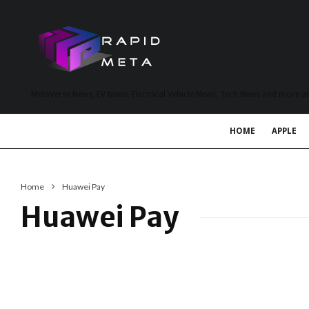
MetaVerse News, EV News, Electrical Vehicle News, Tech News and more a
HOME
APPLE
Home
Huawei Pay
Huawei Pay