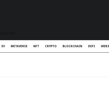
t Rapid Meta
EV
METAVERSE
NFT
CRYPTO
BLOCKCHAIN
DEFI
WEB3