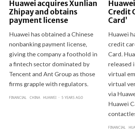
Huawei acquires Xunlian
Huawei 
Zhipay and obtains
Credit 
payment license
Card’
Huawei has obtained a Chinese
Huawei ha
nonbanking payment license,
credit ca
giving the company a foothold in
Card. Hua
a fintech sector dominated by
released 
Tencent and Ant Group as those
virtual e
firms grapple with regulators.
virtual ve
via Huawe
FINANCIAL
CHINA
HUAWEI
·
5 YEARS AGO
Huawei Ca
contactle
FINANCIAL
HU