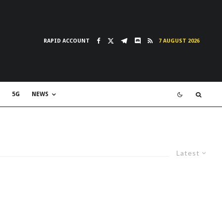
RAPID ACCOUNT
7 AUGUST 2026
5G
NEWS
Latest