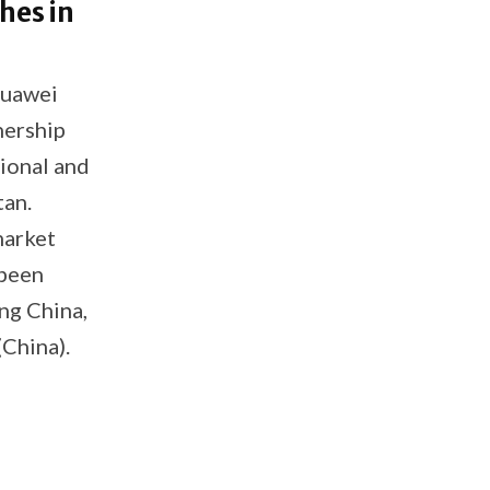
hes in
Huawei
nership
ional and
tan.
market
 been
ng China,
China).