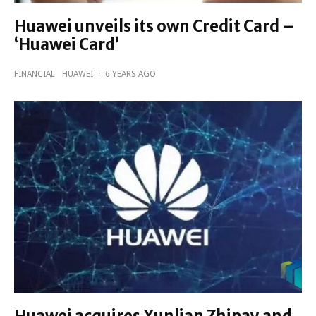
Huawei unveils its own Credit Card –
‘Huawei Card’
FINANCIAL
HUAWEI
·
6 YEARS AGO