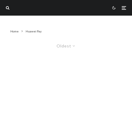
Home
Huawei Pay
Oldest