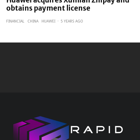
Huawei acquires Xunlian Zhipay and
obtains payment license
FINANCIAL
CHINA
HUAWEI
·
5 YEARS AGO