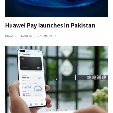
Huawei Pay launches in Pakistan
HUAWEI
FINANCIAL
·
7 YEARS AGO