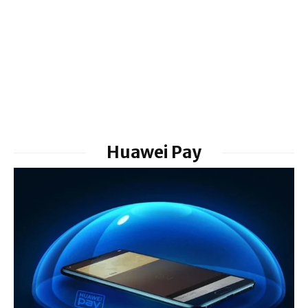
Huawei Pay