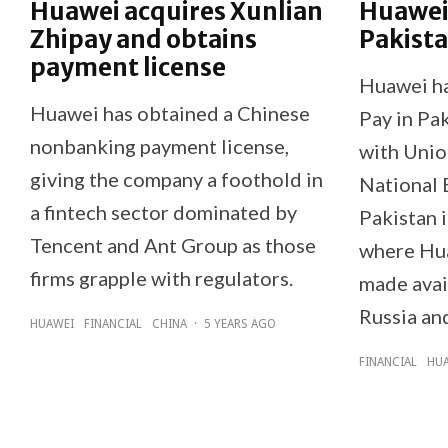
Huawei acquires Xunlian
Huawei 
Zhipay and obtains
Pakist
payment license
Huawei h
Huawei has obtained a Chinese
Pay in Pak
nonbanking payment license,
with Unio
giving the company a foothold in
National 
a fintech sector dominated by
Pakistan 
Tencent and Ant Group as those
where Hu
firms grapple with regulators.
made avai
Russia an
HUAWEI
FINANCIAL
CHINA
·
5 YEARS AGO
FINANCIAL
HU