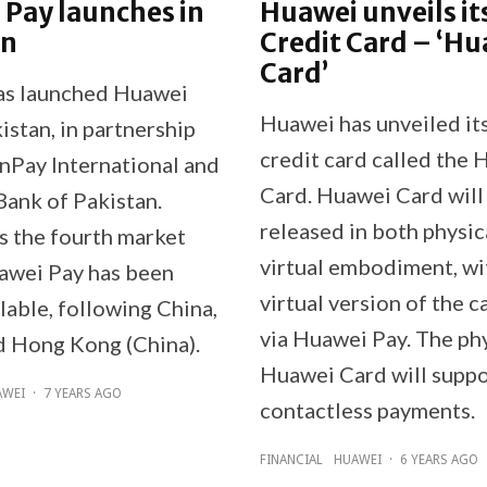
Pay launches in
Huawei unveils it
an
Credit Card – ‘H
Card’
as launched Huawei
Huawei has unveiled it
istan, in partnership
credit card called the
nPay International and
Card. Huawei Card will
Bank of Pakistan.
released in both physic
is the fourth market
virtual embodiment, wi
awei Pay has been
virtual version of the 
lable, following China,
via Huawei Pay. The ph
d Hong Kong (China).
Huawei Card will suppo
AWEI
·
7 YEARS AGO
contactless payments.
FINANCIAL
HUAWEI
·
6 YEARS AGO