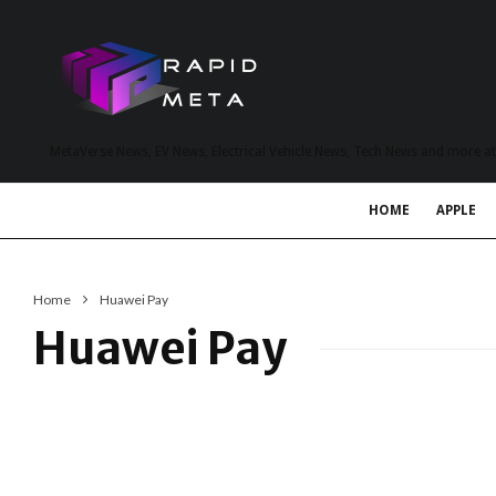
MetaVerse News, EV News, Electrical Vehicle News, Tech News and more a
HOME
APPLE
Home
Huawei Pay
Huawei Pay