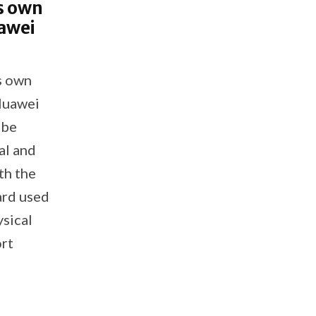
s own
uawei
s own
 Huawei
 be
al and
th the
card used
ysical
rt