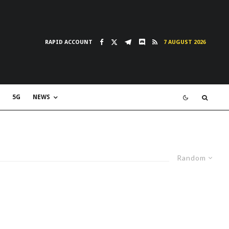
RAPID ACCOUNT
7 AUGUST 2026
5G
NEWS
Random