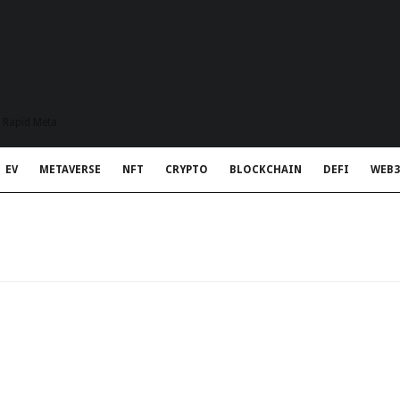
t Rapid Meta
EV
METAVERSE
NFT
CRYPTO
BLOCKCHAIN
DEFI
WEB3