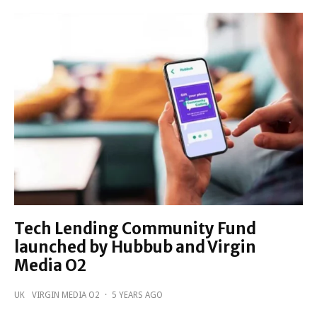
Tech Lending Community Fund
launched by Hubbub and Virgin
Media O2
UK
VIRGIN MEDIA O2
·
5 YEARS AGO