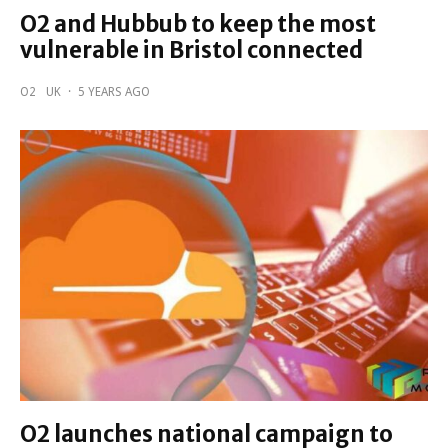
O2 and Hubbub to keep the most
vulnerable in Bristol connected
O2
UK
·
5 YEARS AGO
O2 launches national campaign to