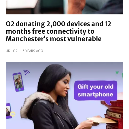
O2 donating 2,000 devices and 12
months free connectivity to
Manchester’s most vulnerable
UK
O2
·
6 YEARS AGO