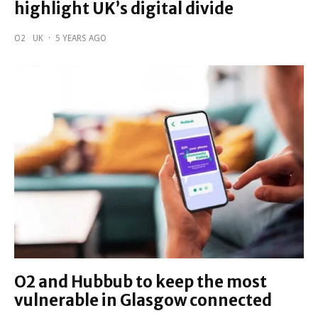
highlight UK’s digital divide
O2
UK
·
5 YEARS AGO
O2 and Hubbub to keep the most
vulnerable in Glasgow connected