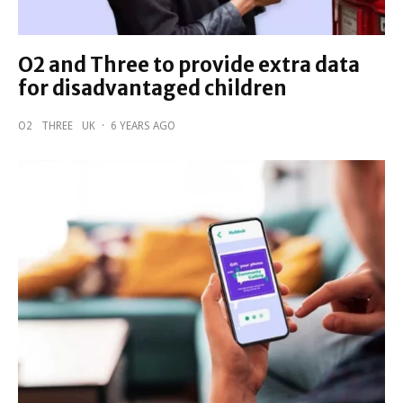
O2 and Three to provide extra data
for disadvantaged children
O2
THREE
UK
·
6 YEARS AGO