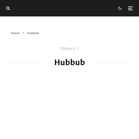
Home
Hubbub
Oldest
Hubbub