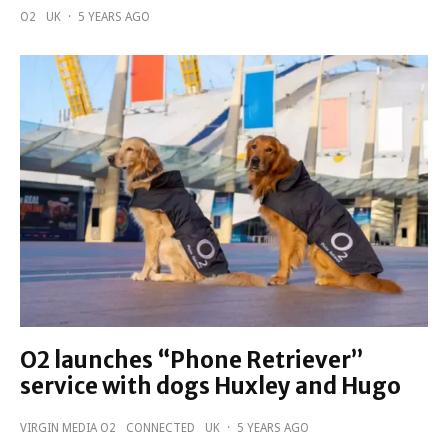
O2
UK
·
5 YEARS AGO
O2 launches “Phone Retriever”
service with dogs Huxley and Hugo
VIRGIN MEDIA O2
CONNECTED
UK
·
5 YEARS AGO