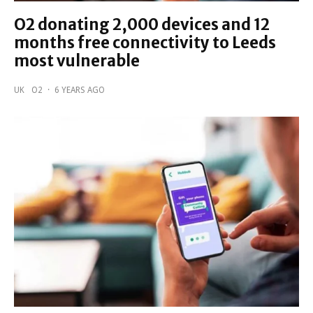
O2 donating 2,000 devices and 12
months free connectivity to Leeds
most vulnerable
UK
O2
·
6 YEARS AGO