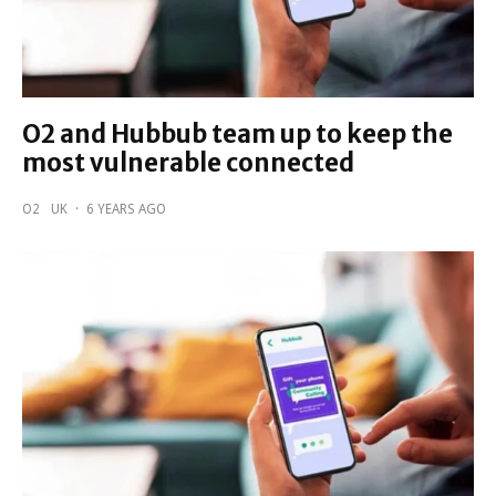
O2 and Hubbub team up to keep the
most vulnerable connected
O2
UK
·
6 YEARS AGO