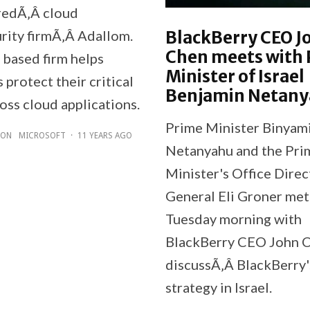
redÃ‚Â cloud
BlackBerry CEO J
rity firmÃ‚Â Adallom.
Chen meets with
 based firm helps
Minister of Israel
protect their critical
Benjamin Netan
oss cloud applications.
Prime Minister Binyam
ZON
MICROSOFT
·
11 YEARS AGO
Netanyahu and the Pri
Minister's Office Direc
General Eli Groner met
Tuesday morning with
BlackBerry CEO John C
discussÃ‚Â BlackBerry
strategy in Israel.