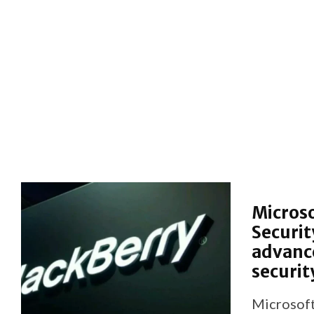
Microso
Securit
advance
securit
Microsoft