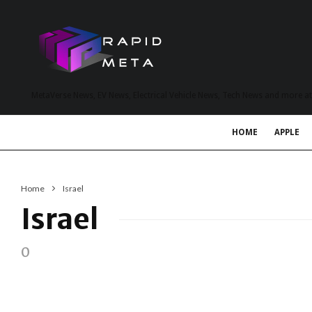
MetaVerse News, EV News, Electrical Vehicle News, Tech News and more a
HOME
APPLE
Home
Israel
Israel
0