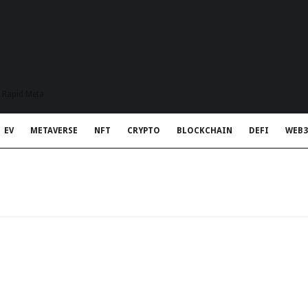
t Rapid Meta
EV
METAVERSE
NFT
CRYPTO
BLOCKCHAIN
DEFI
WEB3