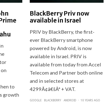
ohn
BlackBerry Priv now
 Prime
available in Israel
PRIV by BlackBerry, the first-
yahu
ever BlackBerry smartphone
in
powered by Android, is now
me
available in Israel. PRIV is
tor
available from today from Accel
 on
Telecom and Partner both online
and in selected stores at
hen to
4299Ã¢â€šÂª + VAT.
's growth
GOOGLE
BLACKBERRY
ANDROID
·
10 YEARS AGO