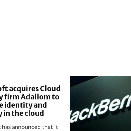
ft acquires Cloud
y firm Adallom to
 identity and
y in the cloud
 has announced that it