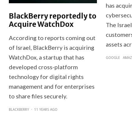
has acqui
BlackBerry reportedly to
cybersecu
Acquire WatchDox
The Israel
customers 
According to reports coming out
assets acr
of Israel, BlackBerry is acquiring
WatchDox, a startup that has
GOOGLE
AMA
developed cross-platform
technology for digital rights
management and for enterprises
to share files securely.
BLACKBERRY
·
11 YEARS AGO