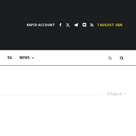
RAPID ACCOUNT
7 AUGUST 2026
5G
NEWS
Oldest