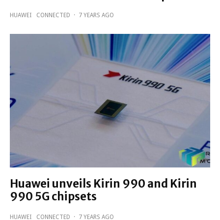
HUAWEI
CONNECTED
·
7 YEARS AGO
Huawei unveils Kirin 990 and Kirin
990 5G chipsets
HUAWEI
CONNECTED
·
7 YEARS AGO