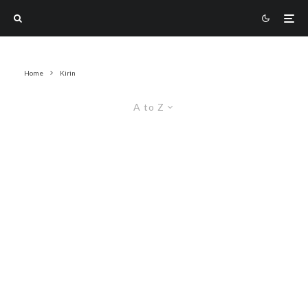
Home
Kirin
A to Z