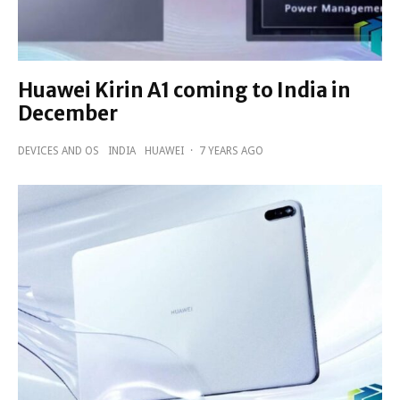
Huawei Kirin A1 coming to India in
December
DEVICES AND OS
INDIA
HUAWEI
·
7 YEARS AGO