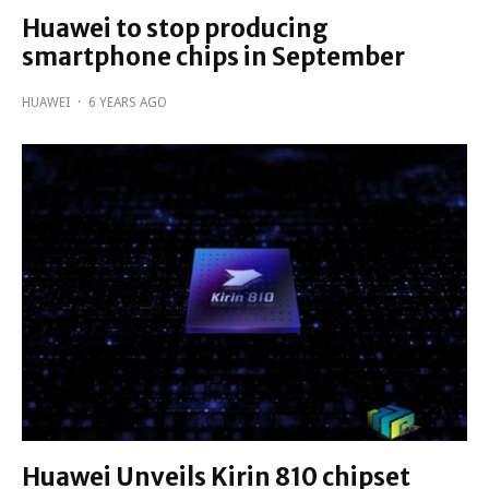
Huawei to stop producing
smartphone chips in September
HUAWEI
·
6 YEARS AGO
Huawei Unveils Kirin 810 chipset