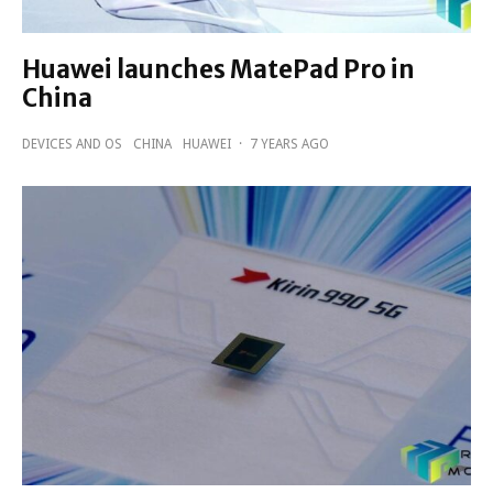
Huawei launches MatePad Pro in
China
DEVICES AND OS
CHINA
HUAWEI
·
7 YEARS AGO