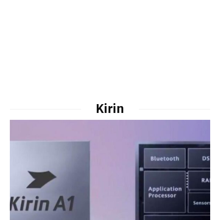
Kirin