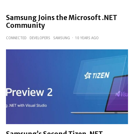
Samsung Joins the Microsoft .NET
Community
CONNECTED
DEVELOPERS
SAMSUNG
·
10 YEARS AGO
Samsung’s Second Tizen .NET