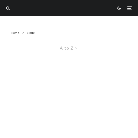
Home
Linux
A to Z