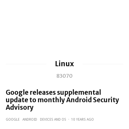
Linux
83070
Google releases supplemental
update to monthly Android Security
Advisory
GOOGLE
ANDROID
DEVICES AND OS
·
10 YEARS AGO