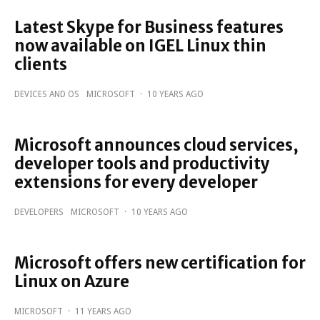
Latest Skype for Business features
now available on IGEL Linux thin
clients
DEVICES AND OS
MICROSOFT
·
10 YEARS AGO
Microsoft announces cloud services,
developer tools and productivity
extensions for every developer
DEVELOPERS
MICROSOFT
·
10 YEARS AGO
Microsoft offers new certification for
Linux on Azure
MICROSOFT
·
11 YEARS AGO