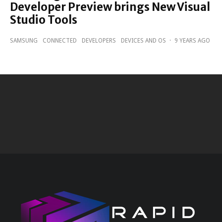
Developer Preview brings New Visual
Studio Tools
SAMSUNG
CONNECTED
DEVELOPERS
DEVICES AND OS
·
9 YEARS AGO