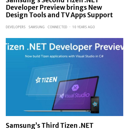
Developer Preview brings New
Design Tools and TV Apps Support
DEVELOPERS
SAMSUNG
CONNECTED
·
10 YEARS AGO
Samsung’s Third Tizen .NET