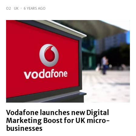
O2
UK
·
6 YEARS AGO
Vodafone launches new Digital
Marketing Boost for UK micro-
businesses