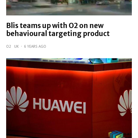
Blis teams up with O2 on new
behavioural targeting product
O2
UK
·
6 YEARS AGO