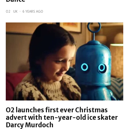
O2
UK
·
6 YEARS AGO
O2 launches first ever Christmas
advert with ten-year-old ice skater
Darcy Murdoch