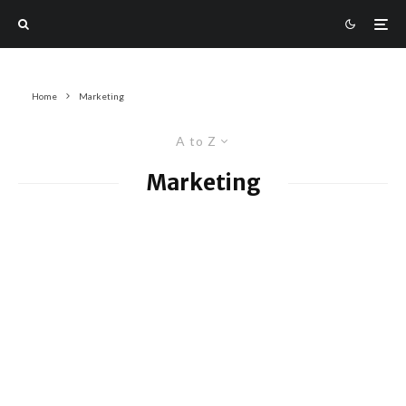
Home
Marketing
A to Z
Marketing