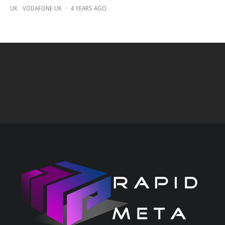
UK
VODAFONE UK
·
4 YEARS AGO