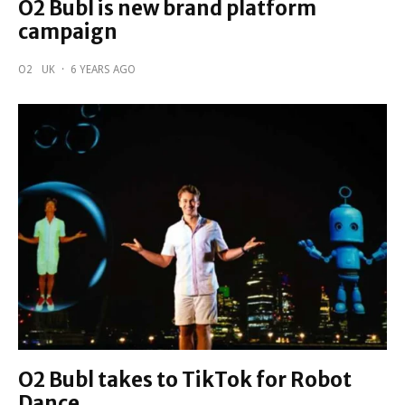
O2 Bubl is new brand platform
campaign
O2
UK
·
6 YEARS AGO
O2 Bubl takes to TikTok for Robot
Dance