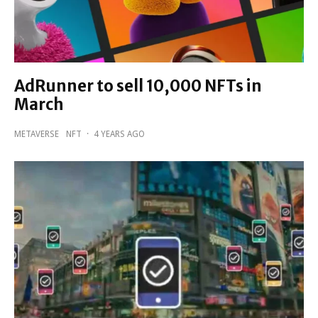
AdRunner to sell 10,000 NFTs in
March
METAVERSE
NFT
·
4 YEARS AGO