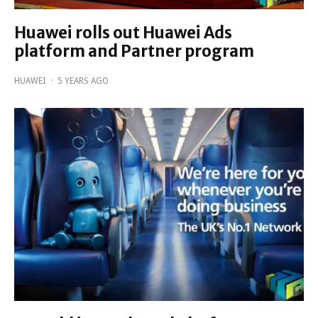
Huawei rolls out Huawei Ads
platform and Partner program
HUAWEI
·
5 YEARS AGO