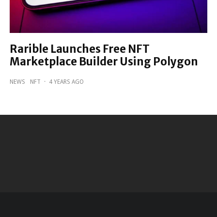
Rarible Launches Free NFT
Marketplace Builder Using Polygon
NEWS
NFT
·
4 YEARS AGO