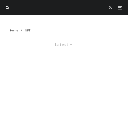
Home
NFT
Latest