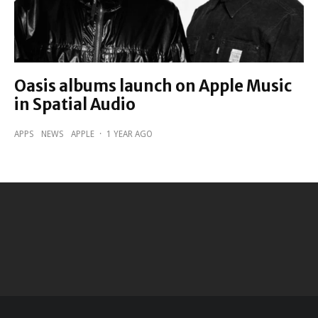
Oasis albums launch on Apple Music
in Spatial Audio
APPS
NEWS
APPLE
·
1 YEAR AGO