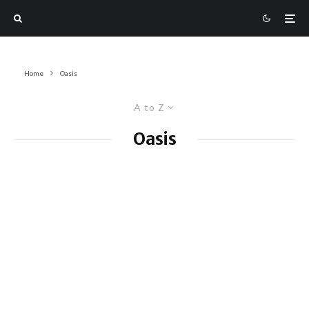
Home
Oasis
A to Z
Oasis