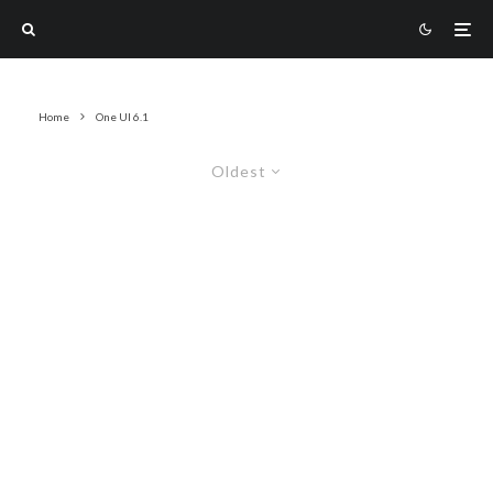
Home
One UI 6.1
Oldest