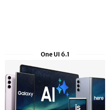
One UI 6.1