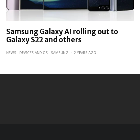
Samsung Galaxy AI rolling out to
Galaxy S22 and others
NEWS
DEVICES AND OS
SAMSUNG
·
2 YEARS AGO