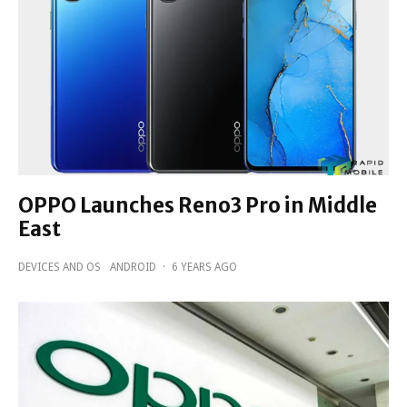
OPPO Launches Reno3 Pro in Middle
East
DEVICES AND OS
ANDROID
·
6 YEARS AGO