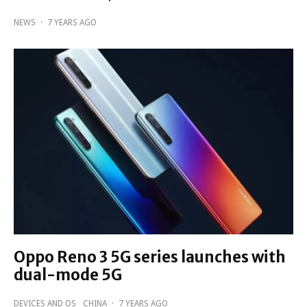
NEWS
·
7 YEARS AGO
Oppo Reno 3 5G series launches with
dual-mode 5G
DEVICES AND OS
CHINA
·
7 YEARS AGO