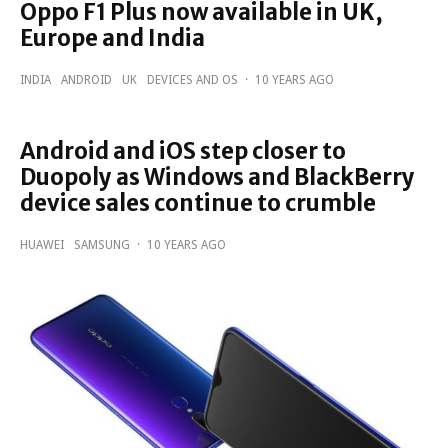
Oppo F1 Plus now available in UK,
Europe and India
INDIA
ANDROID
UK
DEVICES AND OS
·
10 YEARS AGO
Android and iOS step closer to
Duopoly as Windows and BlackBerry
device sales continue to crumble
HUAWEI
SAMSUNG
·
10 YEARS AGO