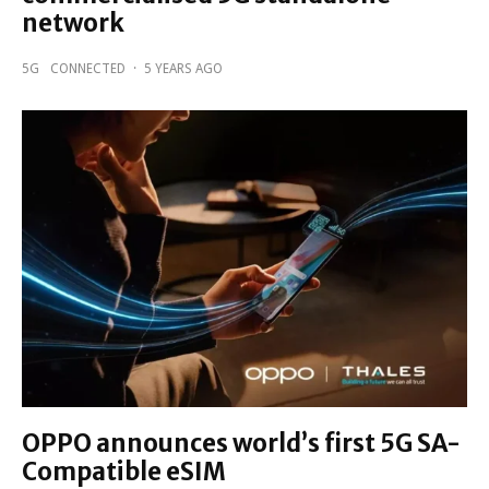
network
5G
CONNECTED
·
5 YEARS AGO
OPPO announces world’s first 5G SA-
Compatible eSIM