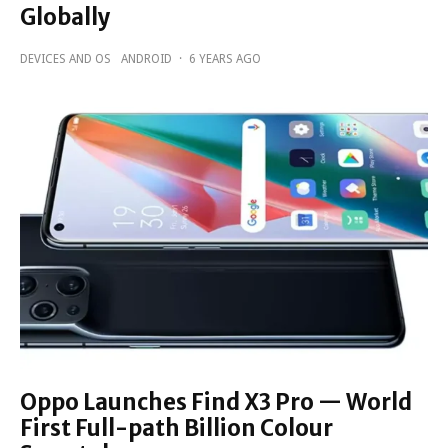
Globally
DEVICES AND OS
ANDROID
·
6 YEARS AGO
Oppo Launches Find X3 Pro — World
First Full-path Billion Colour