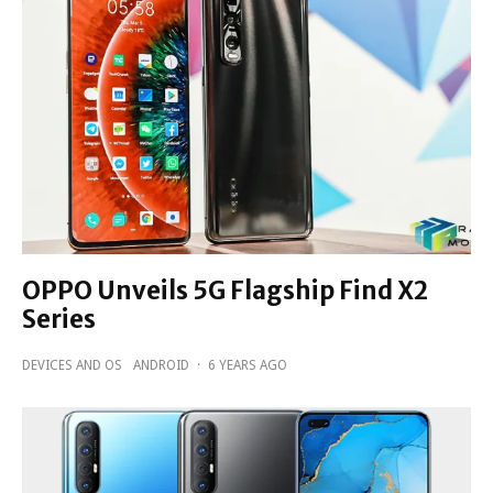
OPPO Unveils 5G Flagship Find X2
Series
DEVICES AND OS
ANDROID
·
6 YEARS AGO