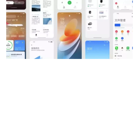
OPPO Launches ColorOS 12 public
beta globally
DEVICES AND OS
ANDROID
·
5 YEARS AGO