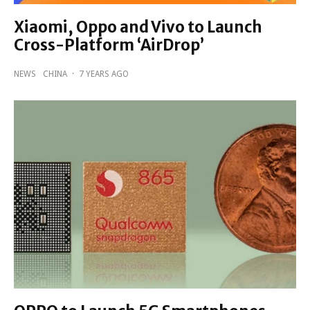
Xiaomi, Oppo and Vivo to Launch
Cross-Platform ‘AirDrop’
NEWS
CHINA
·
7 YEARS AGO