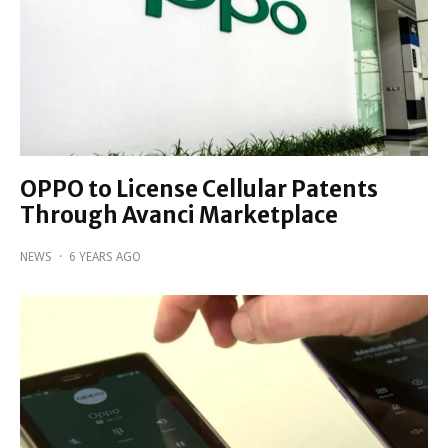
OPPO to License Cellular Patents
Through Avanci Marketplace
NEWS
·
6 YEARS AGO