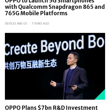
OPPO to Launch 5G Smartphones
with Qualcomm Snapdragon 865 and
765G Mobile Platforms
DEVICES AND OS
·
7 YEARS AGO
OPPO Plans $7bn R&D Investment