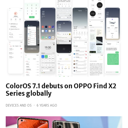
ColorOS 7.1 debuts on OPPO Find X2
Series globally
DEVICES AND OS
·
6 YEARS AGO