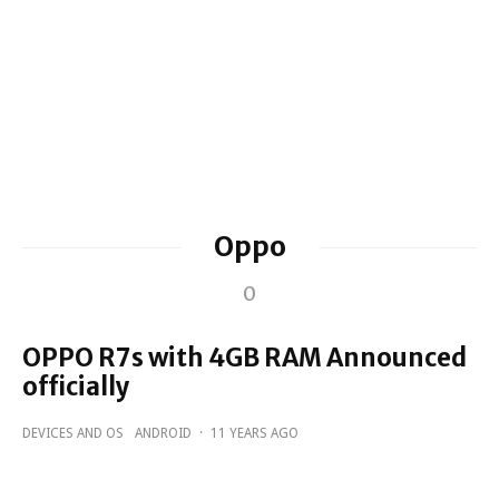
Oppo
0
OPPO R7s with 4GB RAM Announced
officially
DEVICES AND OS
ANDROID
·
11 YEARS AGO