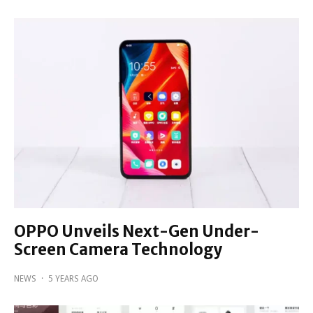
OPPO Unveils Next-Gen Under-
Screen Camera Technology
NEWS
·
5 YEARS AGO