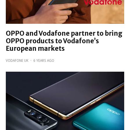
OPPO and Vodafone partner to bring
OPPO products to Vodafone’s
European markets
VODAFONE UK
·
6 YEARS AGO