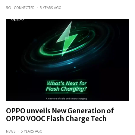
5G
CONNECTED
·
5 YEARS AGO
OPPO unveils New Generation of
OPPO VOOC Flash Charge Tech
NEWS
·
5 YEARS AGO