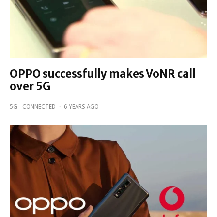
OPPO successfully makes VoNR call
over 5G
5G
CONNECTED
·
6 YEARS AGO