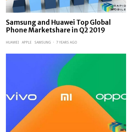
Samsung and Huawei Top Global
Phone Marketshare in Q2 2019
HUAWEI
APPLE
SAMSUNG
·
7 YEARS AGO