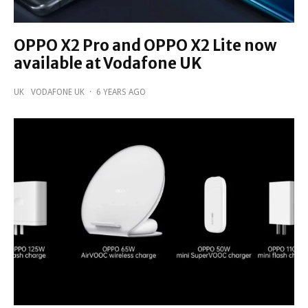
OPPO X2 Pro and OPPO X2 Lite now
available at Vodafone UK
UK
VODAFONE UK
·
6 YEARS AGO