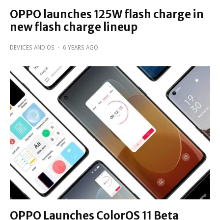
OPPO launches 125W flash charge in
new flash charge lineup
DEVICES AND OS
·
6 YEARS AGO
OPPO Launches ColorOS 11 Beta