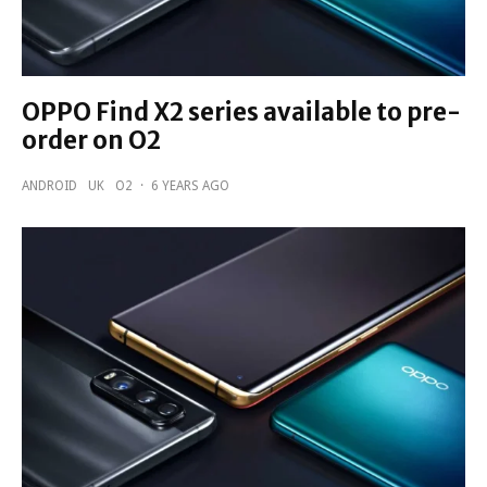
OPPO Find X2 series available to pre-
order on O2
ANDROID
UK
O2
·
6 YEARS AGO