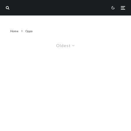
Home
Oppo
Oldest