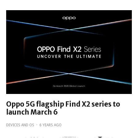
Oppo 5G flagship Find X2 series to
launch March 6
DEVICES AND OS
·
6 YEARS AGO