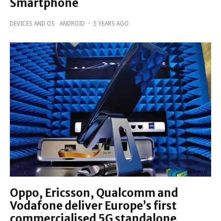
Smartphone
DEVICES AND OS
ANDROID
·
5 YEARS AGO
Oppo, Ericsson, Qualcomm and
Vodafone deliver Europe’s first
commercialised 5G standalone