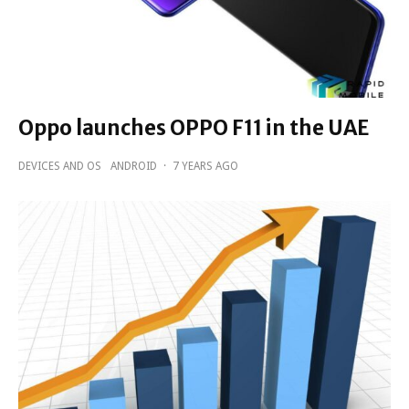
Oppo launches OPPO F11 in the UAE
DEVICES AND OS
ANDROID
·
7 YEARS AGO