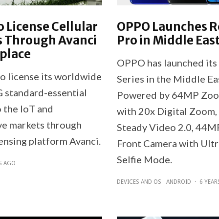
 License Cellular
OPPO Launches 
s Through Avanci
Pro in Middle Eas
place
OPPO has launched its
o license its worldwide
Series in the Middle Ea
 standard-essential
Powered by 64MP Zo
o the IoT and
with 20x Digital Zoom,
e markets through
Steady Video 2.0, 44M
ensing platform Avanci.
Front Camera with Ultr
Selfie Mode.
S AGO
DEVICES AND OS
ANDROID
·
6 YEAR