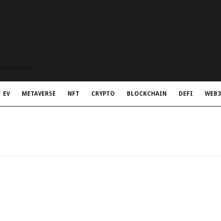
t Rapid Meta
EV
METAVERSE
NFT
CRYPTO
BLOCKCHAIN
DEFI
WEB3