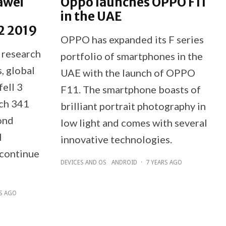
awei
Oppo launches OPPO F11
in the UAE
2 2019
OPPO has expanded its F series
 research
portfolio of smartphones in the
, global
UAE with the launch of OPPO
ell 3
F11. The smartphone boasts of
ach 341
brilliant portrait photography in
cond
low light and comes with several
l
innovative technologies.
continue
DEVICES AND OS
ANDROID
·
7 YEARS AGO
RS AGO