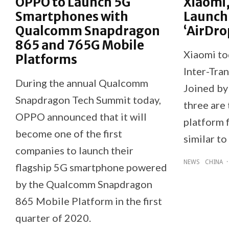
OPPO to Launch 5G
Xiaomi,
Smartphones with
Launch
Qualcomm Snapdragon
‘AirDro
865 and 765G Mobile
Xiaomi to
Platforms
Inter-Tran
During the annual Qualcomm
Joined by
Snapdragon Tech Summit today,
three are 
OPPO announced that it will
platform f
become one of the first
similar to
companies to launch their
NEWS
CHINA
·
flagship 5G smartphone powered
by the Qualcomm Snapdragon
865 Mobile Platform in the first
quarter of 2020.