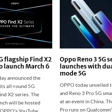
 flagship Find X2
Oppo Reno 3 5G s
to launch March 6
launches with du
mode 5G
ay announced the
OPPO today unveiled t
its all-round 5G
and Reno 3 Pro 5G sma
ind X2 series. The
at an event in China. T
unch will be hosted
Pro runs on Qualcomm'
n OPPO's YouTube