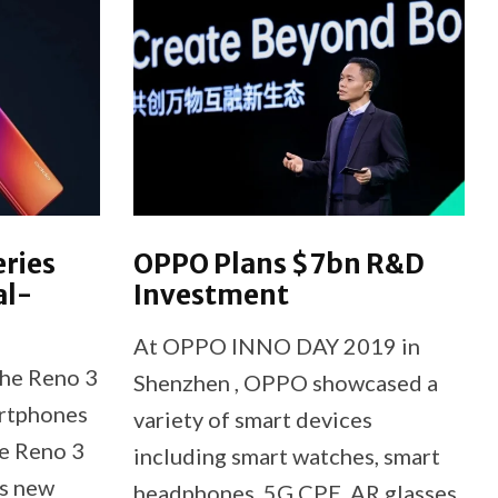
eries
OPPO Plans $7bn R&D
al-
Investment
At OPPO INNO DAY 2019 in
he Reno 3
Shenzhen , OPPO showcased a
rtphones
variety of smart devices
he Reno 3
including smart watches, smart
s new
headphones, 5G CPE, AR glasses