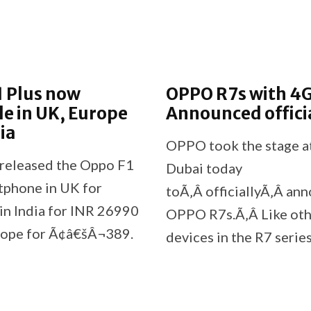
1 Plus now
OPPO R7s with 4
le in UK, Europe
Announced offici
ia
OPPO took the stage at
released the Oppo F1
Dubai today
tphone in UK for
toÃ‚Â officiallyÃ‚Â an
in India for INR 26990
OPPO R7s.Ã‚Â Like ot
rope for Ã¢â€šÂ¬389.
devices in the R7 series
ny has also stated that
OPPO R7s features a m
¢â‚¬â„¢t have any
unibody design that is 
ns to sell it in the
stunning.