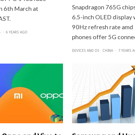
Snapdragon 765G chipse
n 6th March at
6.5-inch OLED display 
AST.
90Hz refresh rate amd
S
·
6 YEARS AGO
phones offer 5G connec
DEVICES AND OS
CHINA
·
7 YEARS 