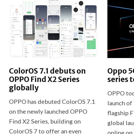
ColorOS 7.1 debuts on
Oppo 5G
OPPO Find X2 Series
series 
globally
OPPO tod
OPPO has debuted ColorOS 7.1
launch of 
on the newly launched OPPO
flagship F
Find X2 Series, building on
global la
ColorOS 7 to offer an even
online o