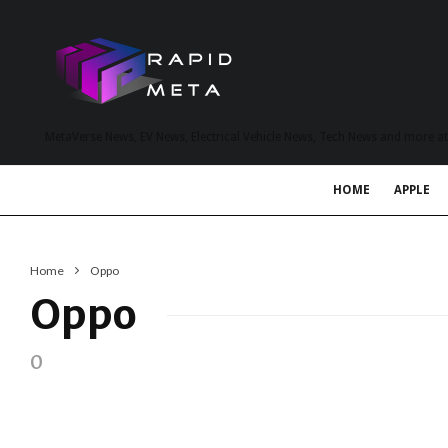
MetaVerse News, EV News, Electrical Vehicle News, Tech News and more a
HOME
APPLE
Home
Oppo
Oppo
0