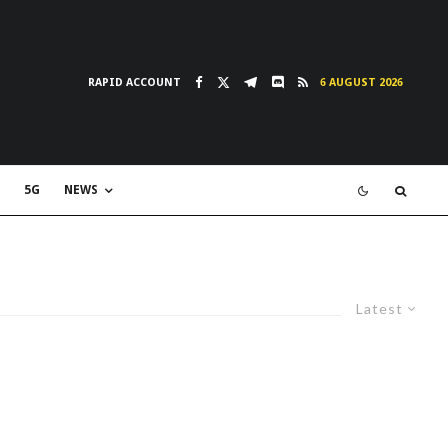
RAPID ACCOUNT
6 AUGUST 2026
5G
NEWS
Latest