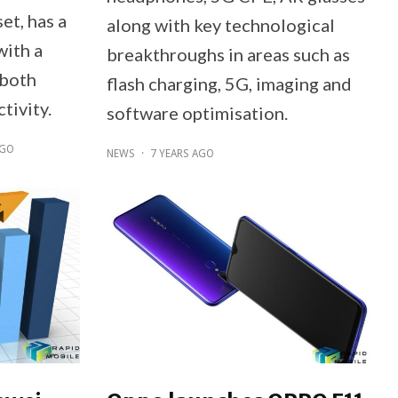
t, has a
along with key technological
with a
breakthroughs in areas such as
 both
flash charging, 5G, imaging and
tivity.
software optimisation.
AGO
NEWS
·
7 YEARS AGO