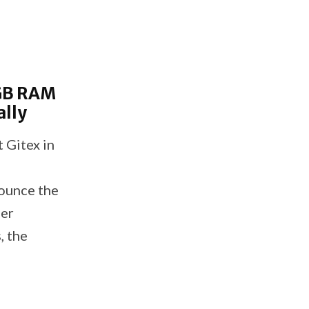
GB RAM
ally
 Gitex in
nounce the
her
, the
etal
simply