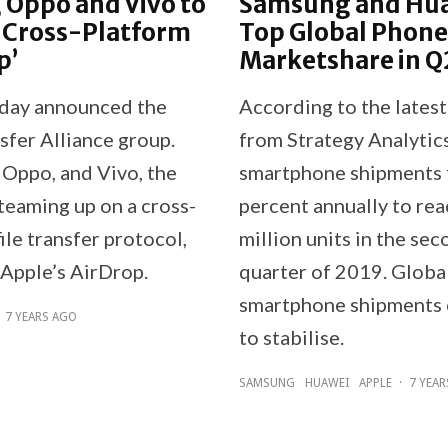
 Oppo and Vivo to
Samsung and Hu
 Cross-Platform
Top Global Phone
p’
Marketshare in Q
day announced the
According to the latest
sfer Alliance group.
from Strategy Analytics
 Oppo, and Vivo, the
smartphone shipments f
teaming up on a cross-
percent annually to re
ile transfer protocol,
million units in the se
 Apple’s AirDrop.
quarter of 2019. Globa
smartphone shipments 
7 YEARS AGO
to stabilise.
SAMSUNG
HUAWEI
APPLE
·
7 YEA