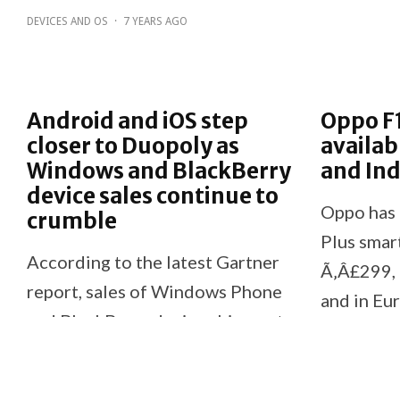
DEVICES AND OS
·
7 YEARS AGO
Android and iOS step
Oppo F
closer to Duopoly as
availab
Windows and BlackBerry
and Ind
device sales continue to
Oppo has 
crumble
Plus smar
According to the latest Gartner
Ã‚Â£299, 
report, sales of Windows Phone
and in Eu
and BlackBerry device shipments
The compa
over the past year have
they donÃ
continued to crumble.
current pla