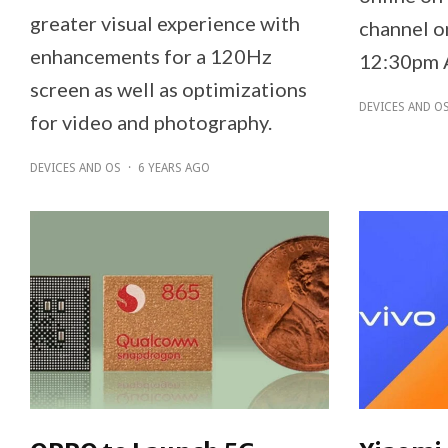
greater visual experience with
channel o
enhancements for a 120Hz
12:30pm 
screen as well as optimizations
DEVICES AND O
for video and photography.
DEVICES AND OS
·
6 YEARS AGO