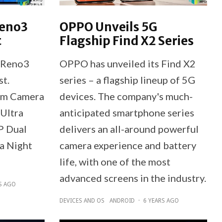
Reno3
OPPO Unveils 5G
t
Flagship Find X2 Series
 Reno3
OPPO has unveiled its Find X2
st.
series – a flagship lineup of 5G
om Camera
devices. The company's much-
 Ultra
anticipated smartphone series
P Dual
delivers an all-around powerful
a Night
camera experience and battery
life, with one of the most
advanced screens in the industry.
S AGO
DEVICES AND OS
ANDROID
·
6 YEARS AGO