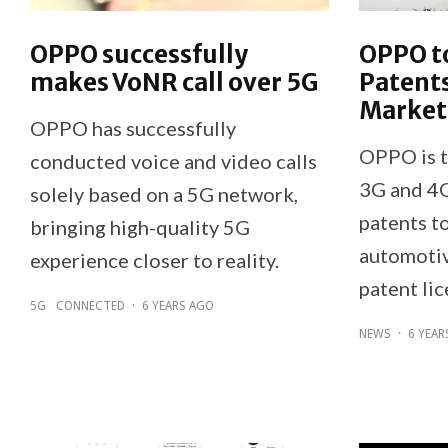
OPPO successfully
OPPO to
makes VoNR call over 5G
Patent
Market
OPPO has successfully
OPPO is t
conducted voice and video calls
3G and 4G
solely based on a 5G network,
patents t
bringing high-quality 5G
automotiv
experience closer to reality.
patent lic
5G
CONNECTED
·
6 YEARS AGO
NEWS
·
6 YEAR