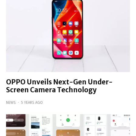
OPPO Unveils Next-Gen Under-
Screen Camera Technology
NEWS
·
5 YEARS AGO