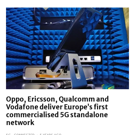
Oppo, Ericsson, Qualcomm and
Vodafone deliver Europe’s first
commercialised 5G standalone
network