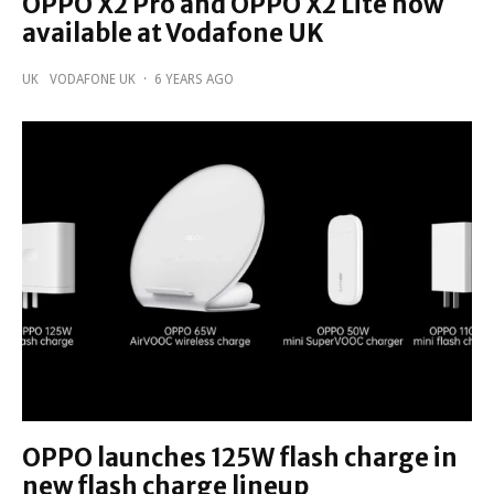
OPPO X2 Pro and OPPO X2 Lite now
available at Vodafone UK
UK
VODAFONE UK
·
6 YEARS AGO
OPPO launches 125W flash charge in
new flash charge lineup