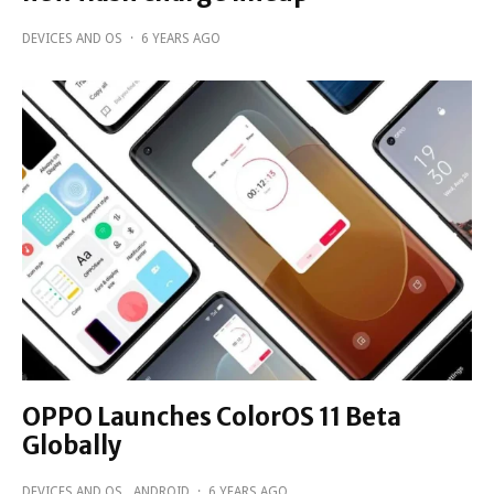
DEVICES AND OS
·
6 YEARS AGO
OPPO Launches ColorOS 11 Beta
Globally
DEVICES AND OS
ANDROID
·
6 YEARS AGO