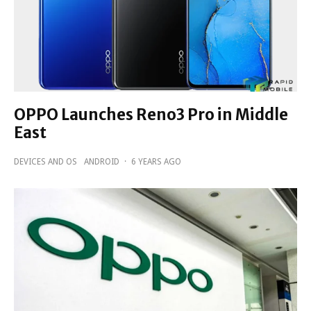
OPPO Launches Reno3 Pro in Middle
East
DEVICES AND OS
ANDROID
·
6 YEARS AGO