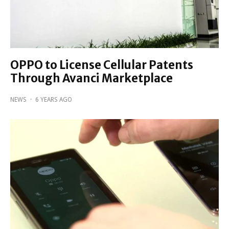
OPPO to License Cellular Patents
Through Avanci Marketplace
NEWS
·
6 YEARS AGO