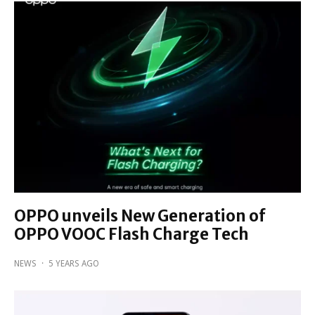
OPPO unveils New Generation of
OPPO VOOC Flash Charge Tech
NEWS
·
5 YEARS AGO