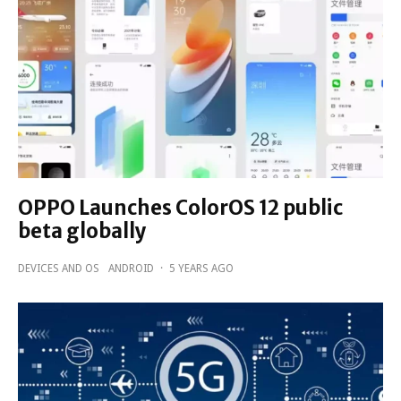
OPPO Launches ColorOS 12 public
beta globally
DEVICES AND OS
ANDROID
·
5 YEARS AGO