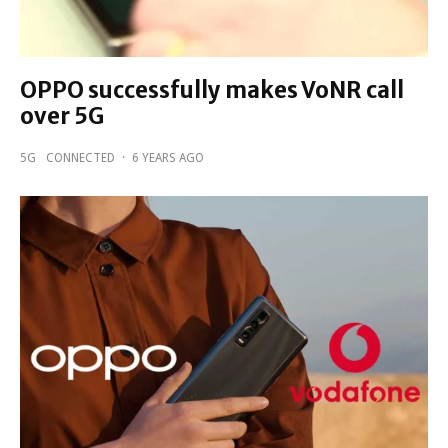
OPPO successfully makes VoNR call
over 5G
5G
CONNECTED
·
6 YEARS AGO