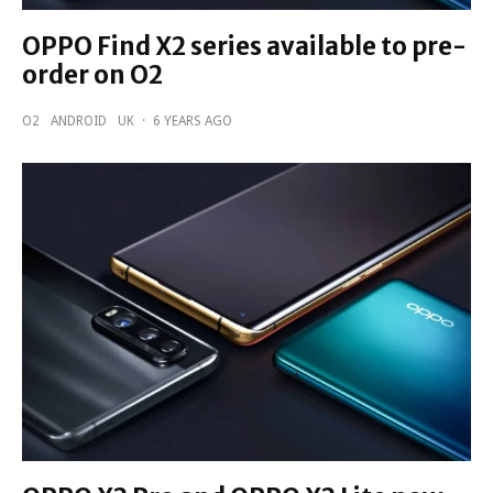
OPPO Find X2 series available to pre-
order on O2
O2
ANDROID
UK
·
6 YEARS AGO