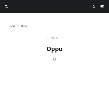
Home
Oppo
Oldest
Oppo
0