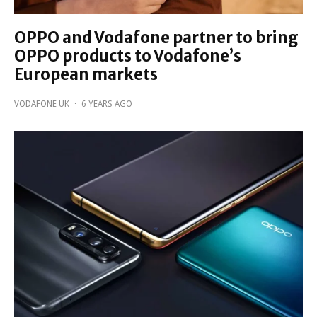
OPPO and Vodafone partner to bring
OPPO products to Vodafone’s
European markets
VODAFONE UK
·
6 YEARS AGO