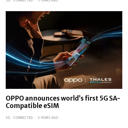
5G
CONNECTED
·
5 YEARS AGO
OPPO announces world’s first 5G SA-
Compatible eSIM
5G
CONNECTED
·
5 YEARS AGO