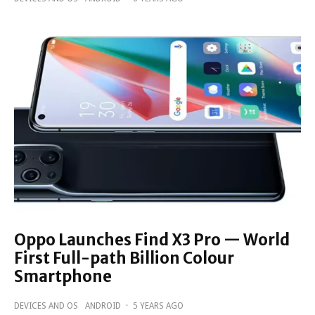
Oppo Launches Find X3 Pro — World
First Full-path Billion Colour
Smartphone
DEVICES AND OS
ANDROID
·
5 YEARS AGO