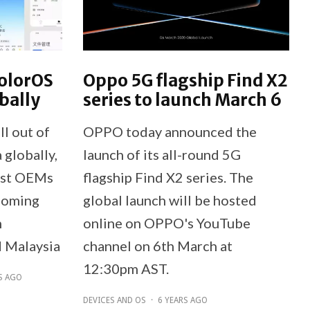
olorOS
Oppo 5G flagship Find X2
bally
series to launch March 6
l out of
OPPO today announced the
 globally,
launch of its all-round 5G
irst OEMs
flagship Find X2 series. The
Coming
global launch will be hosted
n
online on OPPO's YouTube
d Malaysia
channel on 6th March at
12:30pm AST.
S AGO
DEVICES AND OS
·
6 YEARS AGO