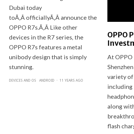
Dubai today
toÃ‚Â officiallyÃ‚Â announce the
OPPO R7s.Ã‚Â Like other
OPPO P
devices in the R7 series, the
Invest
OPPO R7s features a metal
unibody design that is simply
At OPPO 
stunning.
Shenzhen
variety o
DEVICES AND OS
ANDROID
·
11 YEARS AGO
including
headphone
along wit
breakthro
flash char