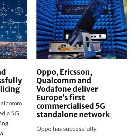
nd
Oppo, Ericsson,
sfully
Qualcomm and
licing
Vodafone deliver
Europe’s first
ualcomm
commercialised 5G
led a 5G
standalone network
cing
Oppo has successfully
al