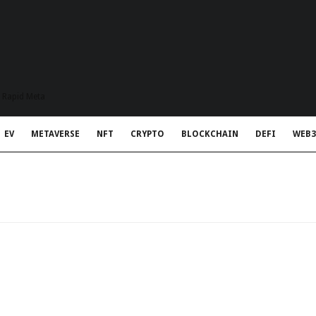
t Rapid Meta
EV
METAVERSE
NFT
CRYPTO
BLOCKCHAIN
DEFI
WEB3