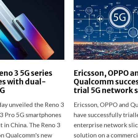
no 3 5G series
Ericsson, OPPO a
s with dual-
Qualcomm succes
5G
trial 5G network s
y unveiled the Reno 3
Ericsson, OPPO and Q
3 Pro 5G smartphones
have successfully trial
t in China. The Reno 3
enterprise network sli
on Qualcomm's new
solution on a commerci