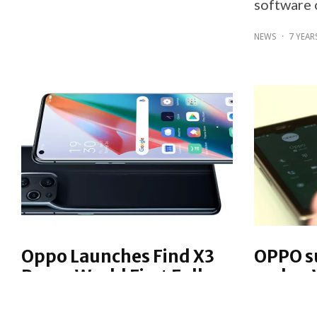
software 
NEWS
·
7 YEAR
Oppo Launches Find X3
OPPO s
Pro — World First Full-
makes V
path Billion Colour
OPPO has 
Smartphone