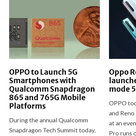
OPPO to Launch 5G
Oppo Re
Smartphones with
launche
Qualcomm Snapdragon
mode 
865 and 765G Mobile
OPPO toda
Platforms
and Reno 
During the annual Qualcomm
at an even
Snapdragon Tech Summit today,
Pro runs 