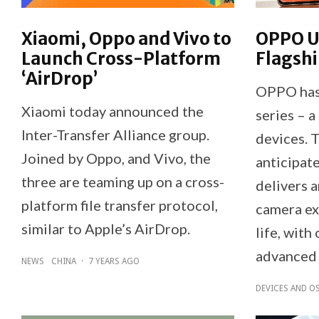
Xiaomi, Oppo and Vivo to
OPPO U
Launch Cross-Platform
Flagshi
‘AirDrop’
OPPO has 
Xiaomi today announced the
series – a
Inter-Transfer Alliance group.
devices. 
Joined by Oppo, and Vivo, the
anticipat
three are teaming up on a cross-
delivers 
platform file transfer protocol,
camera ex
similar to Apple’s AirDrop.
life, with
advanced 
NEWS
CHINA
·
7 YEARS AGO
DEVICES AND O