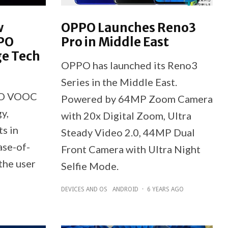
w
OPPO Launches Reno3
PPO
Pro in Middle East
ge Tech
OPPO has launched its Reno3
Series in the Middle East.
PPO VOOC
Powered by 64MP Zoom Camera
y,
with 20x Digital Zoom, Ultra
s in
Steady Video 2.0, 44MP Dual
ase-of-
Front Camera with Ultra Night
the user
Selfie Mode.
DEVICES AND OS
ANDROID
·
6 YEARS AGO