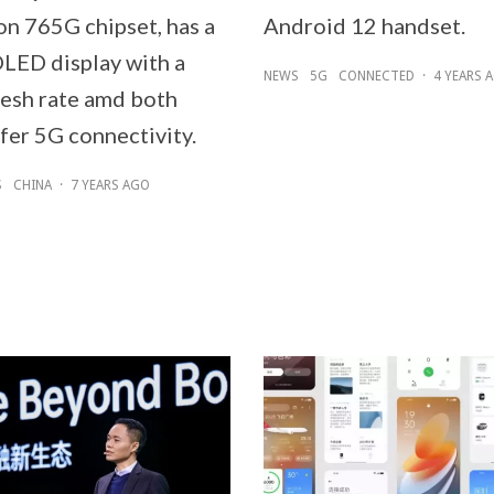
n 765G chipset, has a
Android 12 handset.
OLED display with a
NEWS
5G
CONNECTED
·
4 YEARS 
esh rate amd both
fer 5G connectivity.
S
CHINA
·
7 YEARS AGO