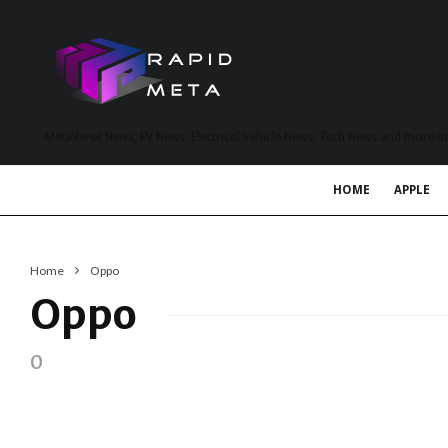
MetaVerse News, EV News, Electrical Vehicle News, Tech News and more a
HOME
APPLE
Home
Oppo
Oppo
0