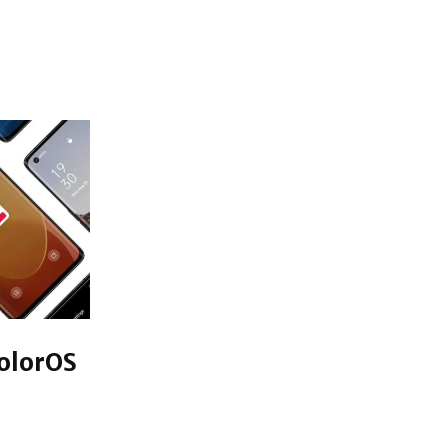
olorOS
aunch for