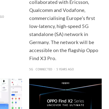
collaborated with Ericsson,
Qualcomm and Vodafone,
AGO
commercialising Europe’s first
low-latency, high-speed 5G
standalone (SA) network in
Germany. The network will be
accessible on the flagship Oppo
Find X3 Pro.
5G
CONNECTED
·
5 YEARS AGO