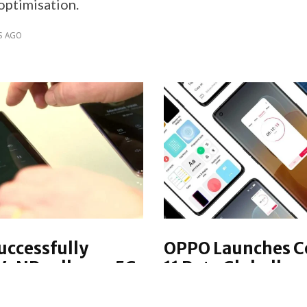
optimisation.
S AGO
uccessfully
OPPO Launches C
oNR call over 5G
11 Beta Globally
successfully
OPPO held the global l