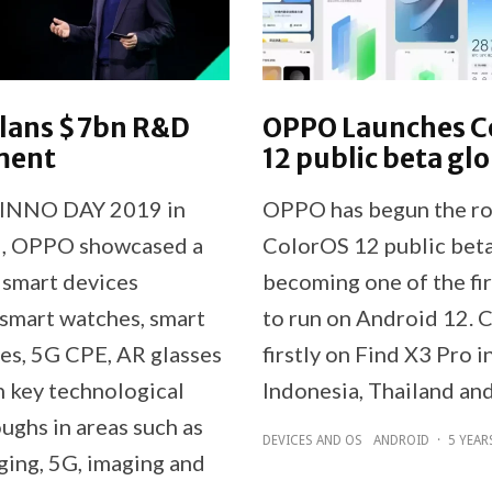
lans $7bn R&D
OPPO Launches C
ment
12 public beta glo
INNO DAY 2019 in
OPPO has begun the rol
 , OPPO showcased a
ColorOS 12 public beta
f smart devices
becoming one of the f
 smart watches, smart
to run on Android 12. 
s, 5G CPE, AR glasses
firstly on Find X3 Pro i
h key technological
Indonesia, Thailand an
ughs in areas such as
DEVICES AND OS
ANDROID
·
5 YEAR
ging, 5G, imaging and