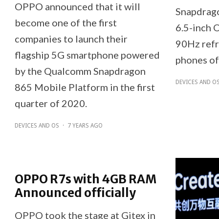
OPPO announced that it will
Snapdrago
become one of the first
6.5-inch 
companies to launch their
90Hz refr
flagship 5G smartphone powered
phones of
by the Qualcomm Snapdragon
DEVICES AND O
865 Mobile Platform in the first
quarter of 2020.
DEVICES AND OS
·
7 YEARS AGO
OPPO R7s with 4GB RAM
Announced officially
OPPO took the stage at Gitex in