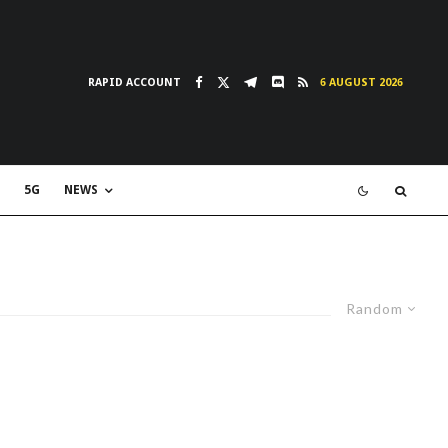
RAPID ACCOUNT
6 AUGUST 2026
5G
NEWS
Random