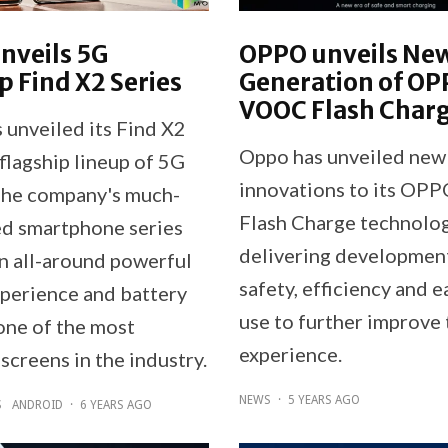
nveils 5G
OPPO unveils Ne
p Find X2 Series
Generation of O
VOOC Flash Char
unveiled its Find X2
Oppo has unveiled new
 flagship lineup of 5G
innovations to its O
The company's much-
Flash Charge technolog
ed smartphone series
delivering development
an all-around powerful
safety, efficiency and e
perience and battery
use to further improve 
 one of the most
experience.
screens in the industry.
NEWS
·
5 YEARS AGO
S
ANDROID
·
6 YEARS AGO