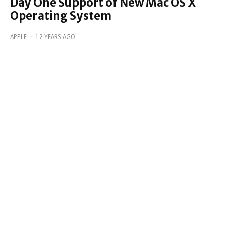
Day One Support of New Mac OS X
Operating System
APPLE
·
12 YEARS AGO
Apple releases iOS 8.1.1
APPLE
·
12 YEARS AGO