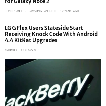
for Galaxy Note 2
DEVICES AND OS
SAMSUNG
ANDROID
·
12 YEARS AGO
LG G Flex Users Stateside Start
Receiving Knock Code With Android
4.4 KitKat Upgrades
ANDROID
·
12 YEARS AGO