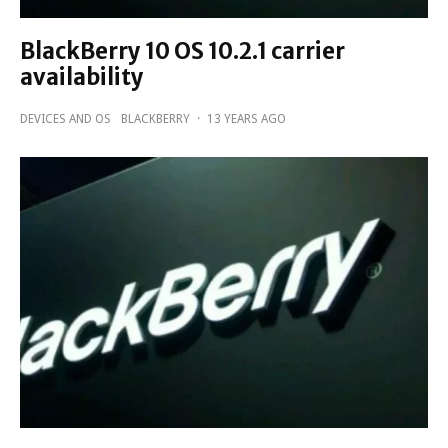
BlackBerry 10 OS 10.2.1 carrier
availability
DEVICES AND OS
BLACKBERRY
·
13 YEARS AGO