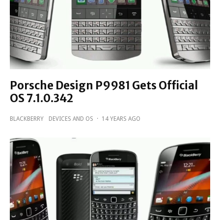
Porsche Design P9981 Gets Official
OS 7.1.0.342
BLACKBERRY
DEVICES AND OS
·
14 YEARS AGO