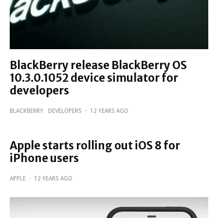
BlackBerry release BlackBerry OS
10.3.0.1052 device simulator for
developers
BLACKBERRY
DEVELOPERS
·
12 YEARS AGO
Apple starts rolling out iOS 8 for
iPhone users
APPLE
·
12 YEARS AGO