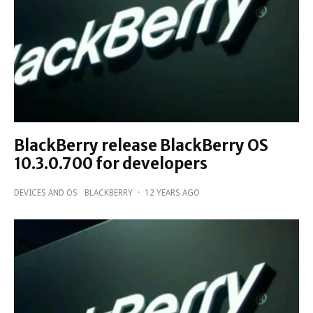
BlackBerry release BlackBerry OS
10.3.0.700 for developers
DEVICES AND OS
BLACKBERRY
·
12 YEARS AGO