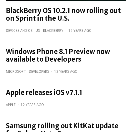
BlackBerry OS 10.2.1 now rolling out
on Sprint in the U.S.
DEVICES AND OS
US
BLACKBERRY
·
12 YEARS AGO
Windows Phone 8.1 Preview now
available to Developers
MICROSOFT
DEVELOPERS
·
12 YEARS AGO
Apple releases iOS v7.1.1
APPLE
·
12 YEARS AGO
Samsung rolling out KitKat update