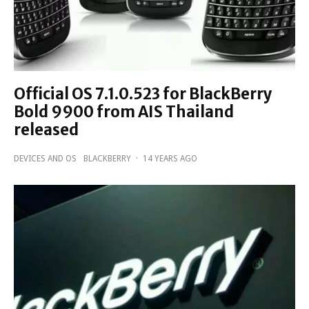
Official OS 7.1.0.523 for BlackBerry
Bold 9900 from AIS Thailand
released
DEVICES AND OS
BLACKBERRY
·
14 YEARS AGO