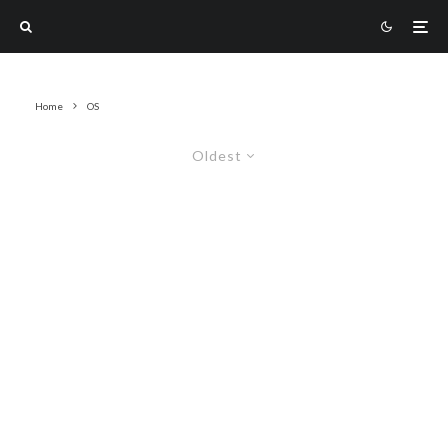
Home
OS
Oldest