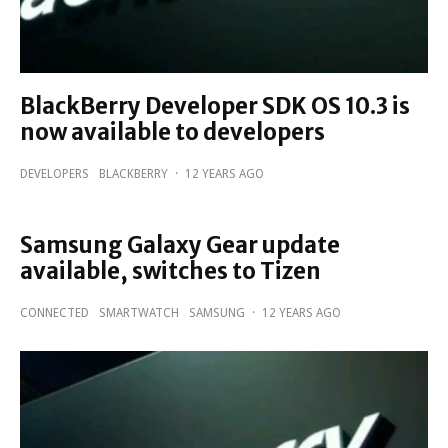
BlackBerry Developer SDK OS 10.3 is
now available to developers
DEVELOPERS
BLACKBERRY
·
12 YEARS AGO
Samsung Galaxy Gear update
available, switches to Tizen
CONNECTED
SMARTWATCH
SAMSUNG
·
12 YEARS AGO