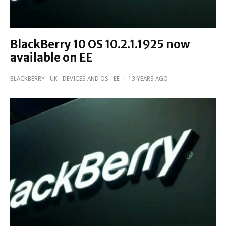
BlackBerry 10 OS 10.2.1.1925 now
available on EE
BLACKBERRY
UK
DEVICES AND OS
EE
·
13 YEARS AGO