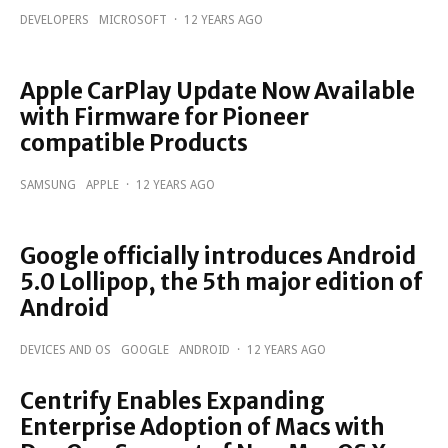
DEVELOPERS
MICROSOFT
·
12 YEARS AGO
Apple CarPlay Update Now Available
with Firmware for Pioneer
compatible Products
SAMSUNG
APPLE
·
12 YEARS AGO
Google officially introduces Android
5.0 Lollipop, the 5th major edition of
Android
DEVICES AND OS
GOOGLE
ANDROID
·
12 YEARS AGO
Centrify Enables Expanding
Enterprise Adoption of Macs with