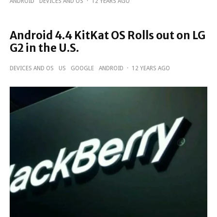
ANDROID
DEVICES AND OS
·
12 YEARS AGO
Android 4.4 KitKat OS Rolls out on LG
G2 in the U.S.
DEVICES AND OS
US
GOOGLE
ANDROID
·
12 YEARS AGO