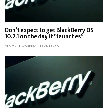
Don’t expect to get BlackBerry OS
10.2.1 on the day it “launches”
OPINION
BLACKBERRY
·
13 YEARS AGO