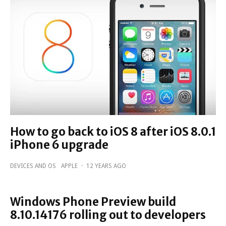
How to go back to iOS 8 after iOS 8.0.1
iPhone 6 upgrade
DEVICES AND OS
APPLE
·
12 YEARS AGO
Windows Phone Preview build
8.10.14176 rolling out to developers