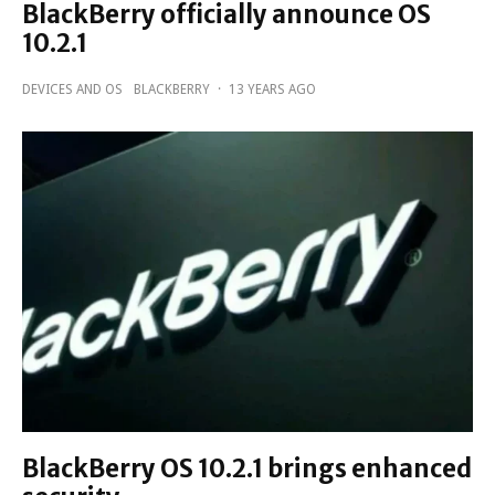
BlackBerry officially announce OS
10.2.1
DEVICES AND OS
BLACKBERRY
·
13 YEARS AGO
BlackBerry OS 10.2.1 brings enhanced