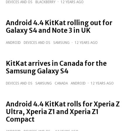
DEVICES AND OS
BLACKBERRY
·
12 YEARS AGO
Android 4.4 KitKat rolling out for
Galaxy S4 and Note 3 in UK
ANDROID
DEVICES AND OS
SAMSUNG
·
12 YEARS AGO
KitKat arrives in Canada for the
Samsung Galaxy S4
DEVICES AND OS
SAMSUNG
CANADA
ANDROID
·
12 YEARS AGO
Android 4.4 KitKat rolls for Xperia Z
Ultra, Xperia Z1 and Xperia Z1
Compact