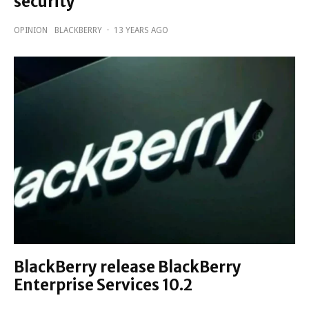
security
OPINION
BLACKBERRY
·
13 YEARS AGO
BlackBerry release BlackBerry
Enterprise Services 10.2