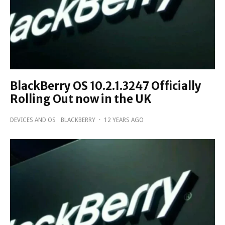
BlackBerry OS 10.2.1.3247 Officially
Rolling Out now in the UK
DEVICES AND OS
BLACKBERRY
·
12 YEARS AGO