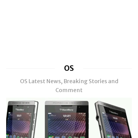
OS
OS Latest News, Breaking Stories and
Comment