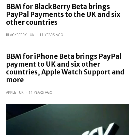
BBM for BlackBerry Beta brings
PayPal Payments to the UK and six
other countries
BLACKBERRY
UK
·
11 YEARS AGO
BBM for iPhone Beta brings PayPal
payment to UK and six other
countries, Apple Watch Support and
more
APPLE
UK
·
11 YEARS AGO