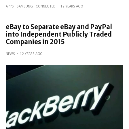
APPS
SAMSUNG
CONNECTED
·
12 YEARS AGO
eBay to Separate eBay and PayPal
into Independent Publicly Traded
Companies in 2015
NEWS
·
12 YEARS AGO