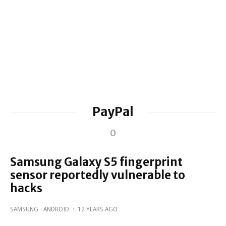
PayPal
0
Samsung Galaxy S5 fingerprint
sensor reportedly vulnerable to
hacks
SAMSUNG
ANDROID
·
12 YEARS AGO