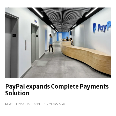
PayPal expands Complete Payments
Solution
NEWS
FINANCIAL
APPLE
·
2 YEARS AGO