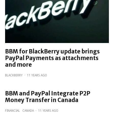
BBM for BlackBerry update brings
PayPal Payments as attachments
and more
BLACKBERRY
·
11 YEARS AGO
BBM and PayPal Integrate P2P
Money Transfer in Canada
FINANCIAL
CANADA
·
11 YEARS AGO