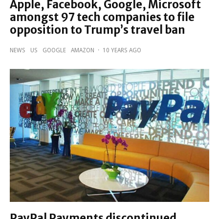
Apple, Facebook, Google, Microsoft
amongst 97 tech companies to file
opposition to Trump’s travel ban
NEWS
US
GOOGLE
AMAZON
·
10 YEARS AGO
PayPal Payments discontinued