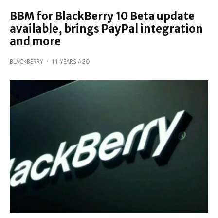
BBM for BlackBerry 10 Beta update
available, brings PayPal integration
and more
BLACKBERRY
·
11 YEARS AGO