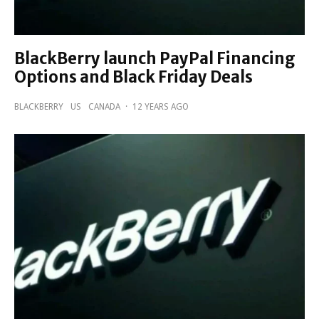
BlackBerry launch PayPal Financing
Options and Black Friday Deals
BLACKBERRY
US
CANADA
·
12 YEARS AGO