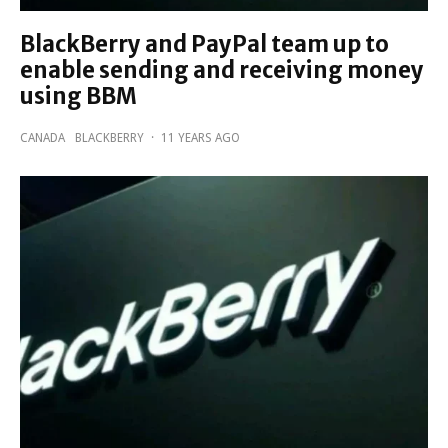
BlackBerry and PayPal team up to
enable sending and receiving money
using BBM
CANADA
BLACKBERRY
·
11 YEARS AGO