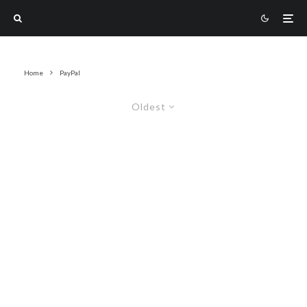
Home
PayPal
Oldest