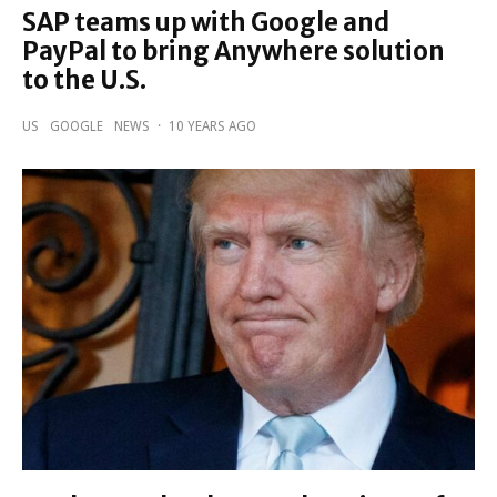
SAP teams up with Google and
PayPal to bring Anywhere solution
to the U.S.
US
GOOGLE
NEWS
·
10 YEARS AGO