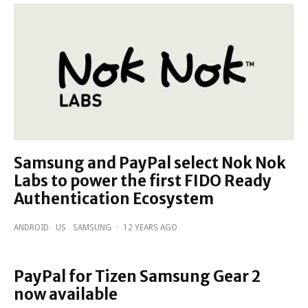
Samsung and PayPal select Nok Nok
Labs to power the first FIDO Ready
Authentication Ecosystem
ANDROID
US
SAMSUNG
·
12 YEARS AGO
PayPal for Tizen Samsung Gear 2
now available