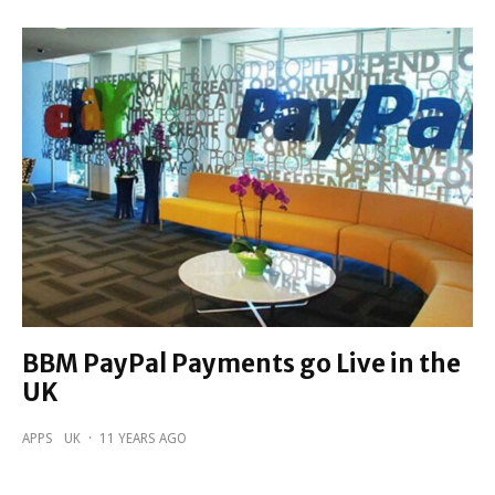
BBM PayPal Payments go Live in the
UK
APPS
UK
·
11 YEARS AGO