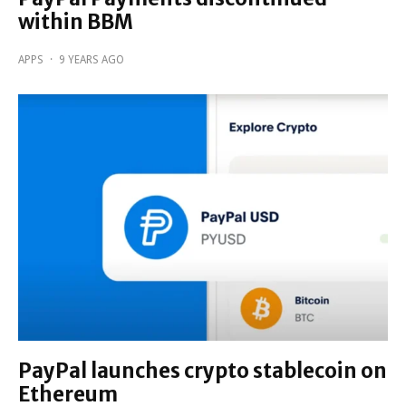
within BBM
APPS
·
9 YEARS AGO
PayPal launches crypto stablecoin on
Ethereum