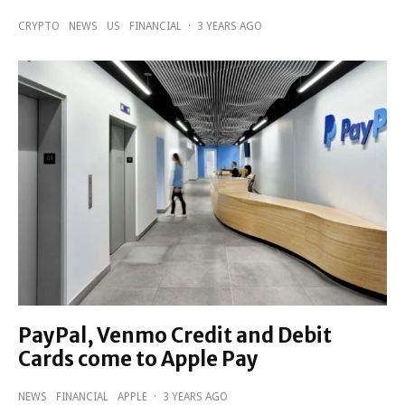
CRYPTO
NEWS
US
FINANCIAL
·
3 YEARS AGO
PayPal, Venmo Credit and Debit
Cards come to Apple Pay
NEWS
FINANCIAL
APPLE
·
3 YEARS AGO