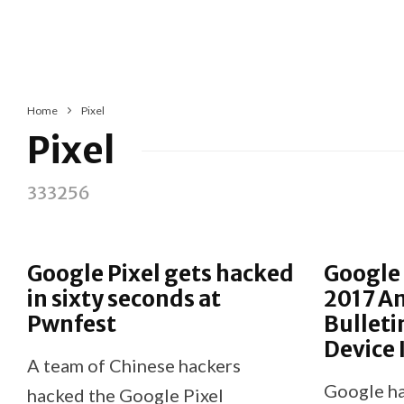
Home
Pixel
Pixel
333256
Google Pixel gets hacked
Google 
in sixty seconds at
2017 An
Pwnfest
Bulleti
Device
A team of Chinese hackers
Google ha
hacked the Google Pixel