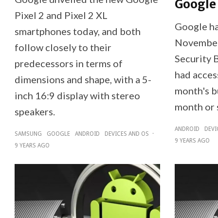
Google
Pixel 2 and Pixel 2 XL
Google ha
smartphones today, and both
November
follow closely to their
Security B
predecessors in terms of
had access
dimensions and shape, with a 5-
month's bu
inch 16:9 display with stereo
month or 
speakers.
ANDROID
DEVI
SAMSUNG
GOOGLE
ANDROID
DEVICES AND OS
·
9 YEARS AGO
9 YEARS AGO