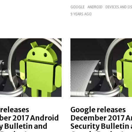
GOOGLE
ANDROID
DEVICES AND O
9 YEARS AGO
releases
Google releases
er 2017 Android
December 2017 A
y Bulletin and
Security Bulletin