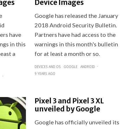
ages
Device Images
e
Google has released the January
id
2018 Android Security Bulletin.
ners have
Partners have had access to the
ngs in this
warnings in this month's bulletin
least a
for at least a month or so.
DEVICES AND OS
GOOGLE
ANDROID
·
9 YEARS AGO
D
·
Pixel 3 and Pixel 3 XL
unveiled by Google
Google has officially unveiled its