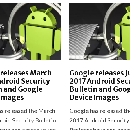
releases March
Google releases J
droid Security
2017 Android Sec
n and Google
Bulletin and Goo
 Images
Device Images
s released the March
Google has released th
oid Security Bulletin.
2017 Android Security 
have had access to the
Partners have had acce