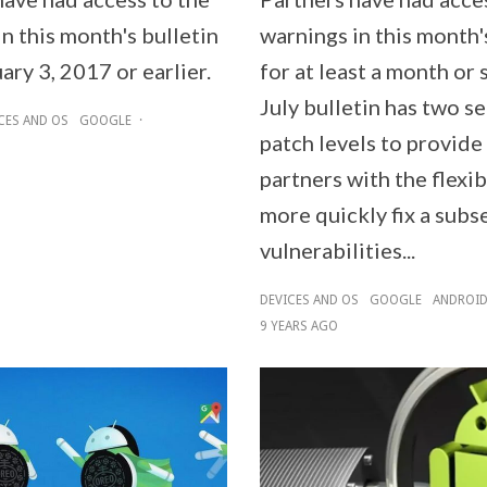
n this month's bulletin
warnings in this month'
ary 3, 2017 or earlier.
for at least a month or 
July bulletin has two se
CES AND OS
GOOGLE
·
patch levels to provid
partners with the flexib
more quickly fix a subs
vulnerabilities...
DEVICES AND OS
GOOGLE
ANDROI
9 YEARS AGO