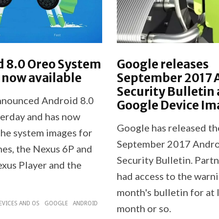
d 8.0 Oreo System
Google releases
 now available
September 2017 
Security Bulletin
nnounced Android 8.0
Google Device Im
erday and has now
Google has released th
the system images for
September 2017 Andr
nes, the Nexus 6P and
Security Bulletin. Part
exus Player and the
had access to the warni
month's bulletin for at 
EVICES AND OS
GOOGLE
ANDROID
month or so.