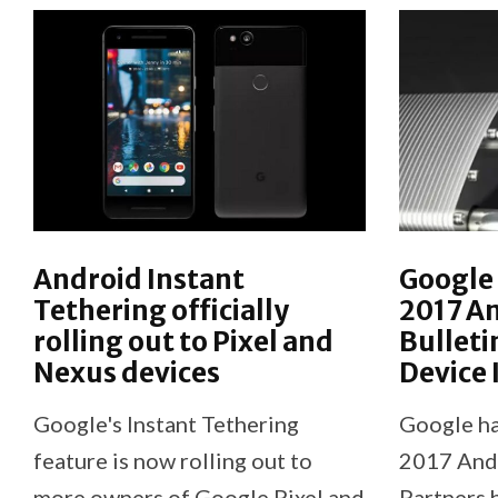
Android Instant
Google 
Tethering officially
2017 An
rolling out to Pixel and
Bulleti
Nexus devices
Device
Google's Instant Tethering
Google ha
feature is now rolling out to
2017 Andr
more owners of Google Pixel and
Partners 