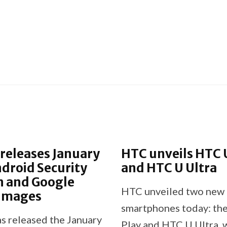
releases January
HTC unveils HTC 
droid Security
and HTC U Ultra
n and Google
HTC unveiled two new
 Images
smartphones today: th
s released the January
Play and HTC U Ultra, 