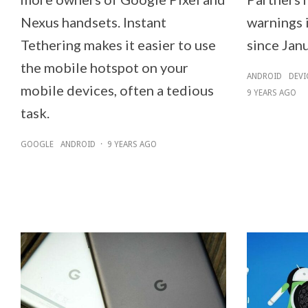
Nexus handsets. Instant
warnings i
Tethering makes it easier to use
since Janu
the mobile hotspot on your
ANDROID
DEVI
mobile devices, often a tedious
9 YEARS AGO
task.
GOOGLE
ANDROID
·
9 YEARS AGO