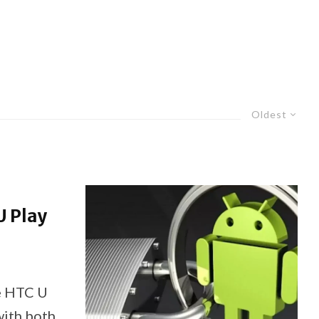
Oldest
U Play
e HTC U
with both