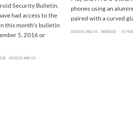
oid Security Bulletin.
phones using an alumi
have had access to the
paired with a curved gl
n this month's bulletin
DEVICES AND OS
ANDROID
·
10 YEA
ember 5, 2016 or
OID
DEVICES AND OS
·