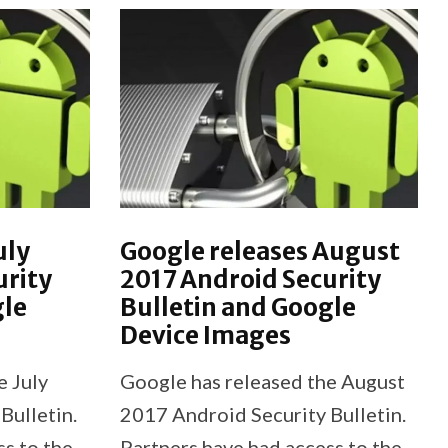
uly
Google releases August
urity
2017 Android Security
gle
Bulletin and Google
Device Images
e July
Google has released the August
Bulletin.
2017 Android Security Bulletin.
ss to the
Partners have had access to the