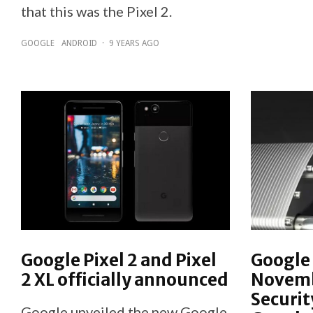
that this was the Pixel 2.
GOOGLE
ANDROID
·
9 YEARS AGO
Google Pixel 2 and Pixel
Google 
2 XL officially announced
Novemb
Securit
Google unveiled the new Google