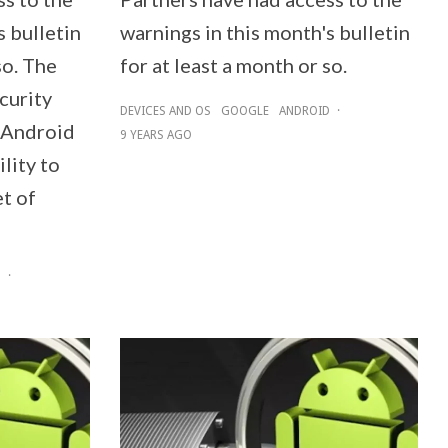
s bulletin
warnings in this month's bulletin
so. The
for at least a month or so.
curity
DEVICES AND OS
GOOGLE
ANDROID
·
e Android
9 YEARS AGO
ility to
et of
D
·