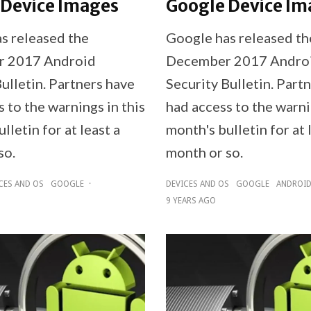
 Device Images
Google Device Im
s released the
Google has released th
 2017 Android
December 2017 Andro
ulletin. Partners have
Security Bulletin. Part
 to the warnings in this
had access to the warni
lletin for at least a
month's bulletin for at 
so.
month or so.
CES AND OS
GOOGLE
·
DEVICES AND OS
GOOGLE
ANDROI
9 YEARS AGO