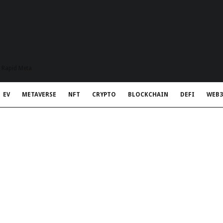
t Rapid Meta
EV
METAVERSE
NFT
CRYPTO
BLOCKCHAIN
DEFI
WEB3