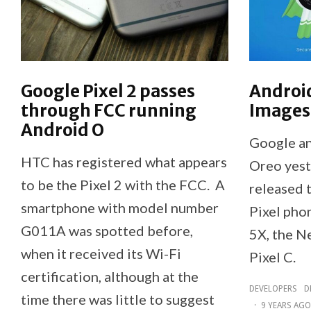
Google Pixel 2 passes
Androi
through FCC running
Images
Android O
Google a
HTC has registered what appears
Oreo yest
to be the Pixel 2 with the FCC. A
released 
smartphone with model number
Pixel pho
G011A was spotted before,
5X, the N
when it received its Wi-Fi
Pixel C.
certification, although at the
DEVELOPERS
D
time there was little to suggest
·
9 YEARS AGO