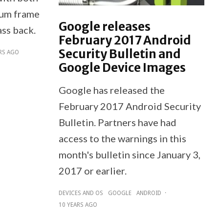
num frame
Google releases
ass back.
February 2017 Android
Security Bulletin and
RS AGO
Google Device Images
Google has released the
February 2017 Android Security
Bulletin. Partners have had
access to the warnings in this
month's bulletin since January 3,
2017 or earlier.
DEVICES AND OS
GOOGLE
ANDROID
·
10 YEARS AGO