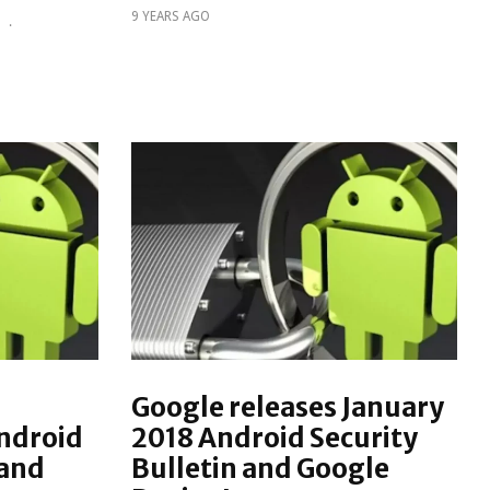
9 YEARS AGO
S
·
Google releases January
ndroid
2018 Android Security
 and
Bulletin and Google