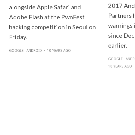
2017 Andr
alongside Apple Safari and
Partners 
Adobe Flash at the PwnFest
warnings i
hacking competition in Seoul on
since Dec
Friday.
earlier.
GOOGLE
ANDROID
·
10 YEARS AGO
GOOGLE
ANDR
10 YEARS AGO