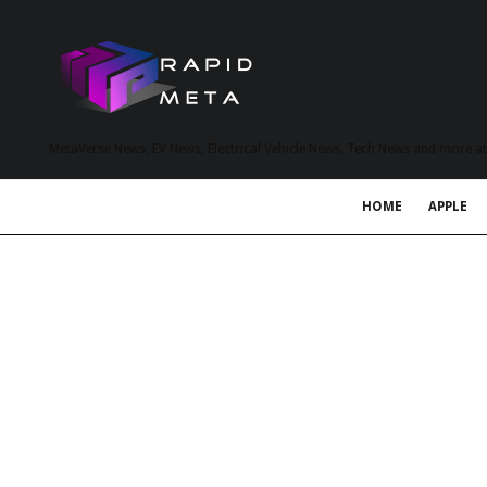
MetaVerse News, EV News, Electrical Vehicle News, Tech News and more a
HOME
APPLE