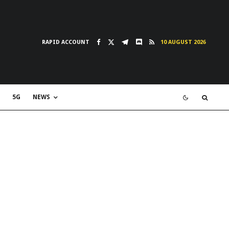
RAPID ACCOUNT
10 AUGUST 2026
5G
NEWS