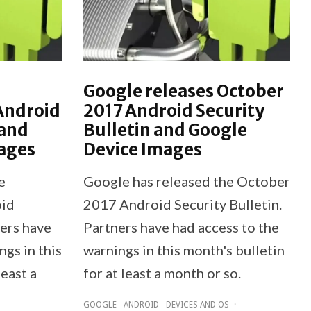
Google releases October
Android
2017 Android Security
 and
Bulletin and Google
ages
Device Images
e
Google has released the October
oid
2017 Android Security Bulletin.
ners have
Partners have had access to the
ngs in this
warnings in this month's bulletin
least a
for at least a month or so.
GOOGLE
ANDROID
DEVICES AND OS
·