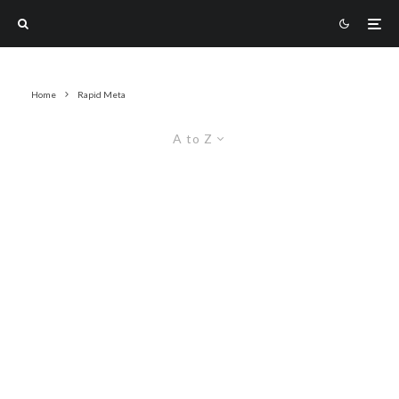
Home
Rapid Meta
A to Z