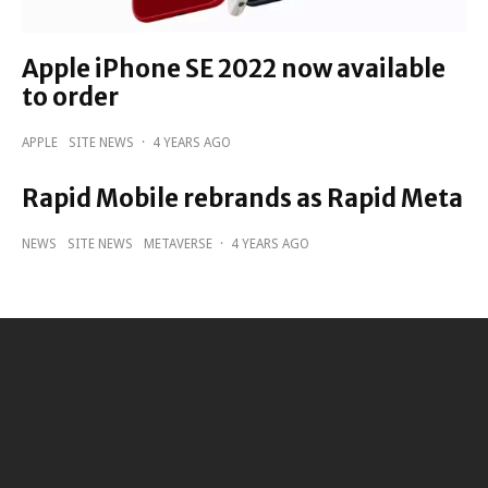
Apple iPhone SE 2022 now available
to order
APPLE
SITE NEWS
·
4 YEARS AGO
Rapid Mobile rebrands as Rapid Meta
NEWS
SITE NEWS
METAVERSE
·
4 YEARS AGO