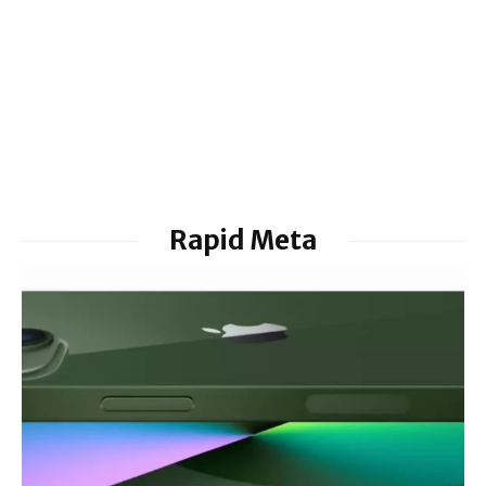
Rapid Meta