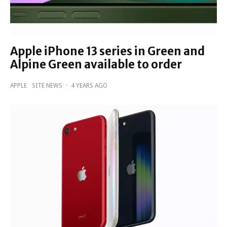
Apple iPhone 13 series in Green and
Alpine Green available to order
APPLE
SITE NEWS
·
4 YEARS AGO