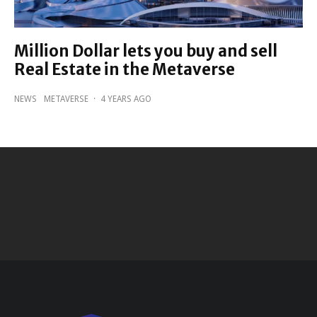
Million Dollar lets you buy and sell
Real Estate in the Metaverse
NEWS
METAVERSE
·
4 YEARS AGO