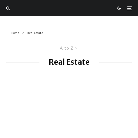
Home
Real Estate
A to Z
Real Estate