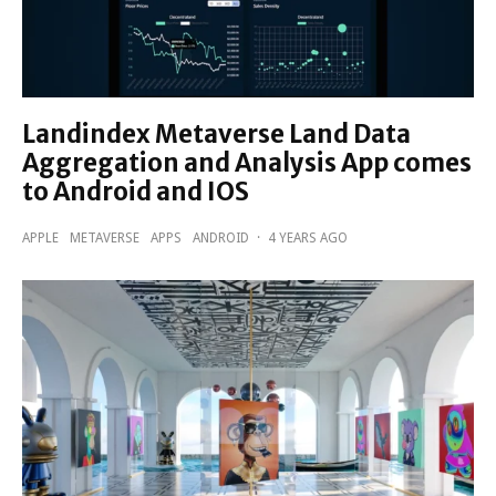
Landindex Metaverse Land Data
Aggregation and Analysis App comes
to Android and IOS
APPLE
METAVERSE
APPS
ANDROID
·
4 YEARS AGO