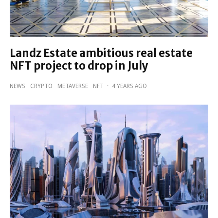
Landz Estate ambitious real estate
NFT project to drop in July
NEWS
CRYPTO
METAVERSE
NFT
·
4 YEARS AGO