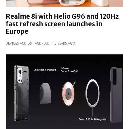
Realme 8i with Helio G96 and 120Hz
fast refresh screen launches in
Europe
DEVICES AND OS
ANDROID
·
5 YEARS AGO