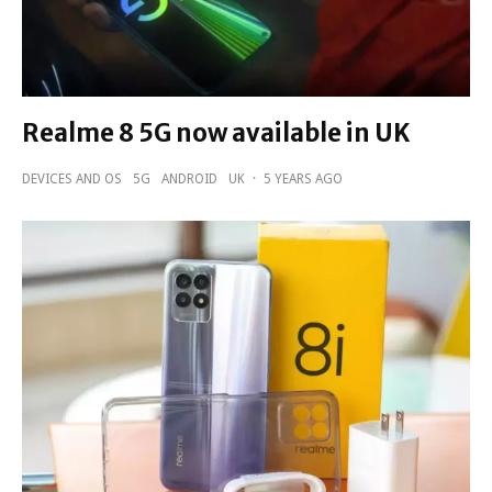
Realme 8 5G now available in UK
DEVICES AND OS
5G
ANDROID
UK
·
5 YEARS AGO