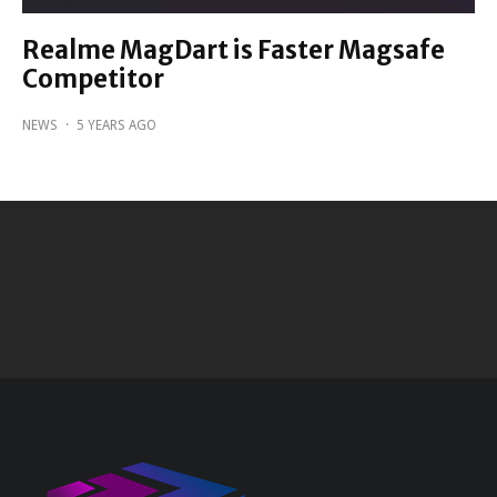
Realme MagDart is Faster Magsafe
Competitor
NEWS
·
5 YEARS AGO