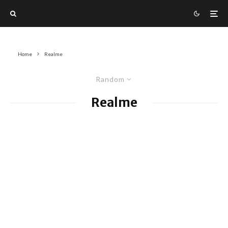
Home
Realme
Random
Realme