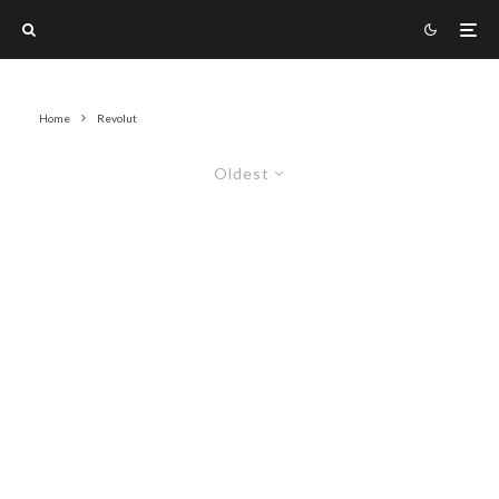
Home
Revolut
Oldest