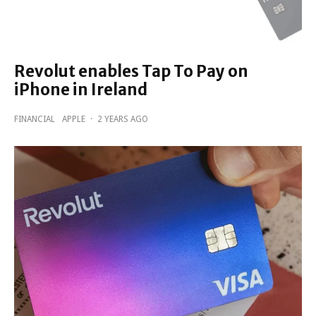
Revolut enables Tap To Pay on
iPhone in Ireland
FINANCIAL
APPLE
·
2 YEARS AGO