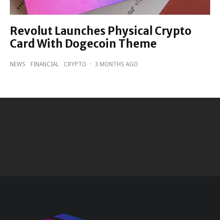
Revolut Launches Physical Crypto
Card With Dogecoin Theme
NEWS
FINANCIAL
CRYPTO
·
3 MONTHS AGO