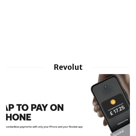
Revolut