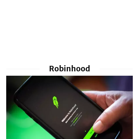
Robinhood