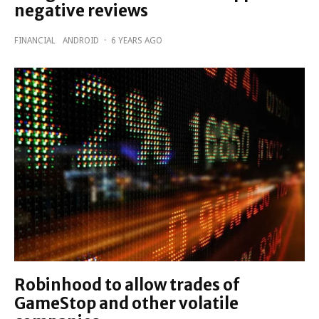
negative reviews
FINANCIAL
ANDROID
·
6 YEARS AGO
Robinhood to allow trades of
GameStop and other volatile