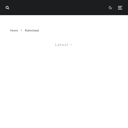
Home
Robinhood
Latest