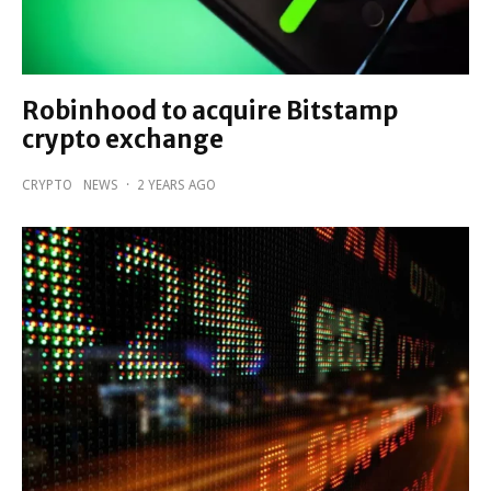
Robinhood to acquire Bitstamp
crypto exchange
CRYPTO
NEWS
·
2 YEARS AGO