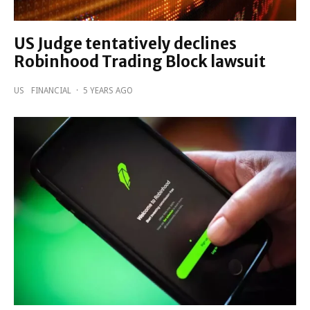
US Judge tentatively declines
Robinhood Trading Block lawsuit
US
FINANCIAL
·
5 YEARS AGO