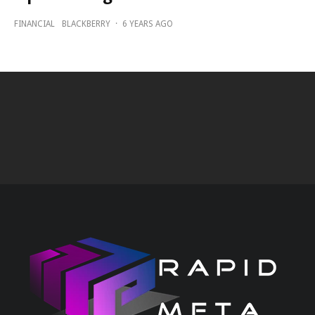
FINANCIAL
BLACKBERRY
·
6 YEARS AGO