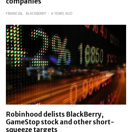
companies
FINANCIAL
BLACKBERRY
·
6 YEARS AGO
Robinhood delists BlackBerry,
GameStop stock and other short-
squeeze targets