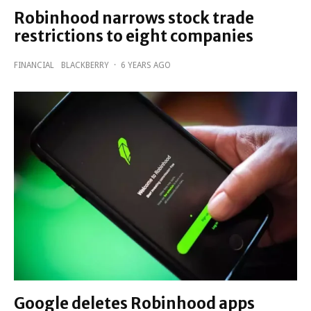
Robinhood narrows stock trade
restrictions to eight companies
FINANCIAL
BLACKBERRY
·
6 YEARS AGO
Google deletes Robinhood apps