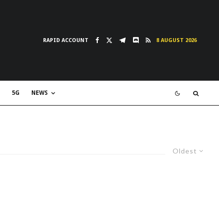
RAPID ACCOUNT
8 AUGUST 2026
5G
NEWS
Oldest