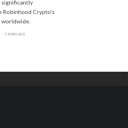
 significantly
e Robinhood Crypto’s
 worldwide.
·
2 YEARS AGO