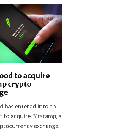
ood to acquire
mp crypto
ge
 has entered into an
 to acquire Bitstamp, a
yptocurrency exchange,