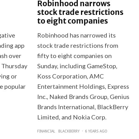
Robinhood narrows
stock trade restrictions
to eight companies
gative
Robinhood has narrowed its
ading app
stock trade restrictions from
ash over
fifty to eight companies on
n Thursday
Sunday, including GameStop,
ying or
Koss Corporation, AMC
re popular
Entertainment Holdings, Express
Inc., Naked Brands Group, Genius
Brands International, BlackBerry
Limited, and Nokia Corp.
FINANCIAL
BLACKBERRY
·
6 YEARS AGO