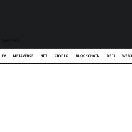
t Rapid Meta
EV
METAVERSE
NFT
CRYPTO
BLOCKCHAIN
DEFI
WEB3