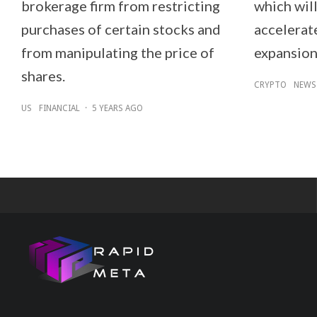
brokerage firm from restricting
which will
purchases of certain stocks and
accelerat
from manipulating the price of
expansion
shares.
CRYPTO
NEWS
US
FINANCIAL
·
5 YEARS AGO