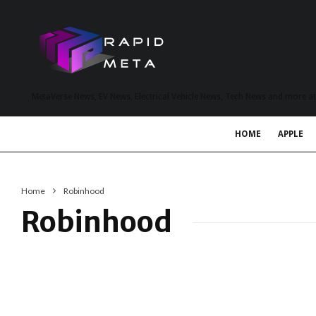
MetaVerse News, EV News, Electrical Vehicle News, Tech News and more a
HOME
APPLE
Home
Robinhood
Robinhood