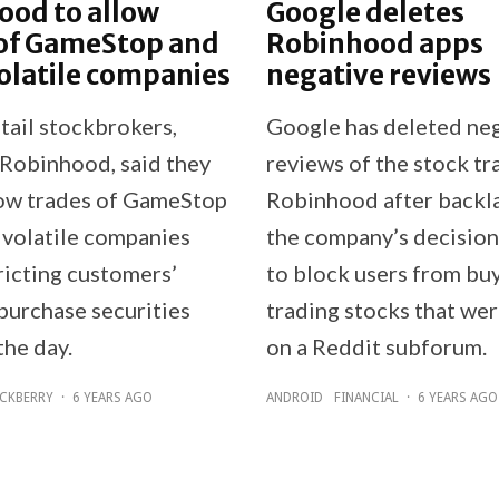
ood to allow
Google deletes
 of GameStop and
Robinhood apps
olatile companies
negative reviews
tail stockbrokers,
Google has deleted ne
 Robinhood, said they
reviews of the stock tr
ow trades of GameStop
Robinhood after backl
 volatile companies
the company’s decisio
ricting customers’
to block users from bu
 purchase securities
trading stocks that we
the day.
on a Reddit subforum.
CKBERRY
·
6 YEARS AGO
ANDROID
FINANCIAL
·
6 YEARS AGO