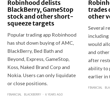
Robinhood delists
Robinh
BlackBerry, GameStop
trades
stock and other short-
other v
squeeze targets
Several re
Popular trading app Robinhood
including
has shut down buying of AMC,
would all
BlackBerry, Bed Bath and
and other
Beyond, Express, GameStop,
after rest
Koss, Naked Brand Corp and
ability to
Nokia. Users can only liquidate
earlier in 
or close positions.
FINANCIAL
BLA
FINANCIAL
BLACKBERRY
·
6 YEARS AGO