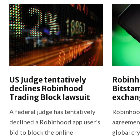
US Judge tentatively
Robinh
declines Robinhood
Bitsta
Trading Block lawsuit
exchan
A federal judge has tentatively
Robinhood
declined a Robinhood app user’s
agreement
bid to block the online
global cr