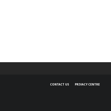
CONTACT US
PRIVACY CENTRE