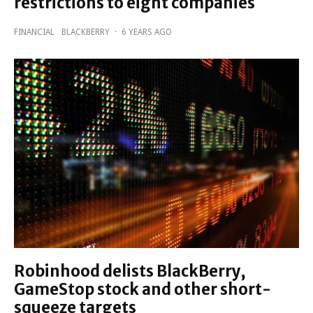
restrictions to eight companies
FINANCIAL
BLACKBERRY
·
6 YEARS AGO
Robinhood delists BlackBerry,
GameStop stock and other short-
squeeze targets