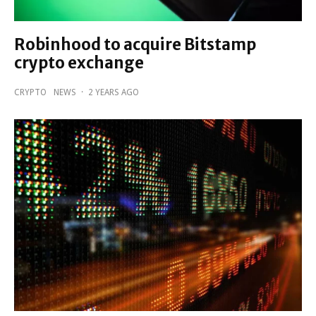
Robinhood to acquire Bitstamp
crypto exchange
CRYPTO
NEWS
·
2 YEARS AGO