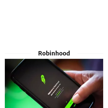
Robinhood