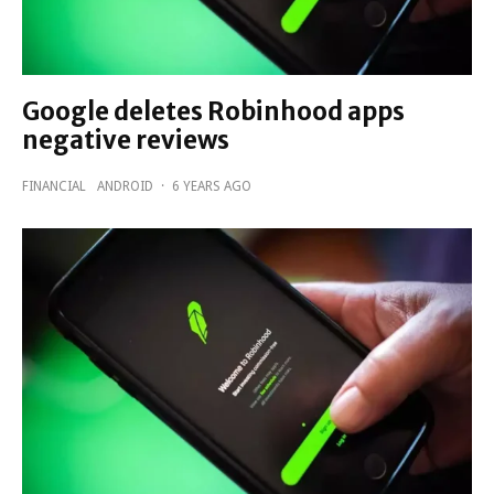
Google deletes Robinhood apps
negative reviews
FINANCIAL
ANDROID
·
6 YEARS AGO