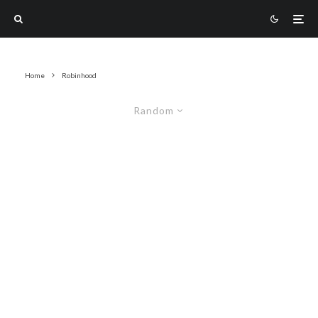
Home
Robinhood
Random