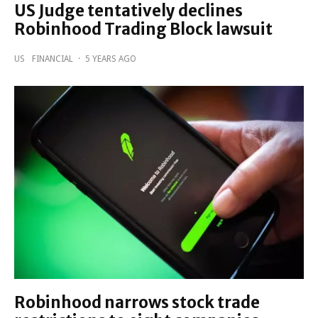
US Judge tentatively declines
Robinhood Trading Block lawsuit
US
FINANCIAL
·
5 YEARS AGO
Robinhood narrows stock trade