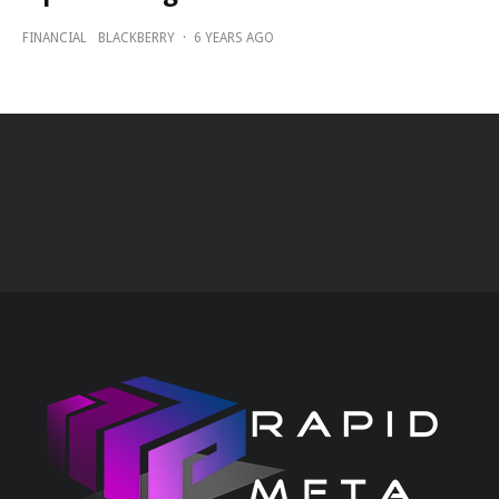
FINANCIAL
BLACKBERRY
·
6 YEARS AGO