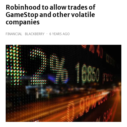
Robinhood to allow trades of
GameStop and other volatile
companies
FINANCIAL
BLACKBERRY
·
6 YEARS AGO