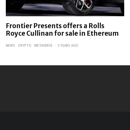
Frontier Presents offers a Rolls
Royce Cullinan for sale in Ethereum
NEWS
CRYPTO
METAVERSE
·
3 YEARS AGO