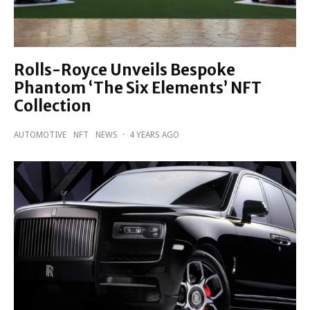
Rolls-Royce Unveils Bespoke
Phantom ‘The Six Elements’ NFT
Collection
AUTOMOTIVE
NFT
NEWS
·
4 YEARS AGO