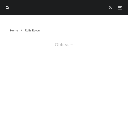
Home
Rolls Royce
Oldest