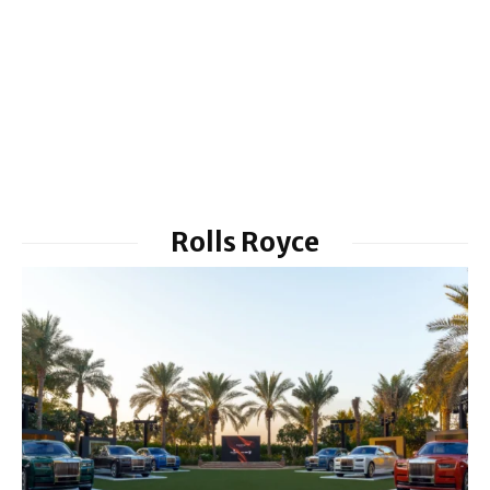
Rolls Royce