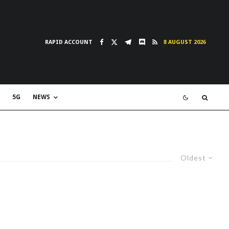
RAPID ACCOUNT
8 AUGUST 2026
5G
NEWS
Oldest