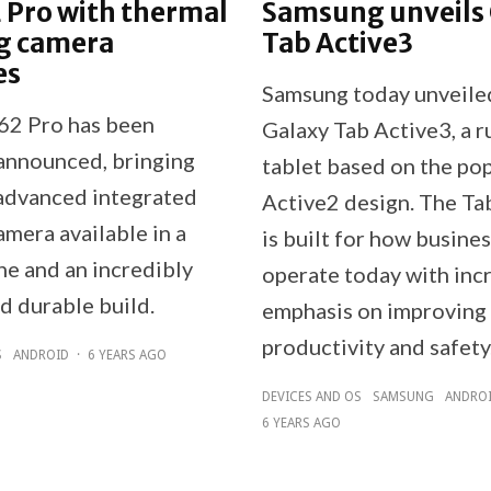
 Pro with thermal
Samsung unveils
g camera
Tab Active3
es
Samsung today unveile
62 Pro has been
Galaxy Tab Active3, a 
 announced, bringing
tablet based on the po
advanced integrated
Active2 design. The Ta
mera available in a
is built for how busine
e and an incredibly
operate today with inc
d durable build.
emphasis on improving
productivity and safety
S
ANDROID
·
6 YEARS AGO
DEVICES AND OS
SAMSUNG
ANDRO
6 YEARS AGO