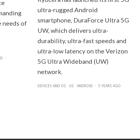
ce
ultra-rugged Android
manding
smartphone, DuraForce Ultra 5G
e needs of
UW, which delivers ultra-
durability, ultra-fast speeds and
ultra-low latency on the Verizon
ID
·
5G Ultra Wideband (UW)
network.
DEVICES AND OS
US
ANDROID
·
5 YEARS AGO