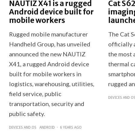
NAUTIZ X41 is a rugged
Cat S62
Android device built for
imagin
mobile workers
launch
Rugged mobile manufacturer
The Cat S
Handheld Group, has unveiled
officially
announced the new NAUTIZ
the most 
X41, a rugged Android device
thermal ca
built for mobile workers in
smartphon
logistics, warehousing, utilities,
rugged an
field service, public
DEVICES AND O
transportation, security and
public safety.
DEVICES AND OS
ANDROID
·
6 YEARS AGO