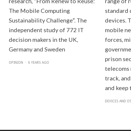
research, “From Renew to Reuse:
range of 
The Mobile Computing
standard 
Sustainability Challenge”. The
devices. 
independent study of 772 IT
mobile ne
decision makers in the UK,
forces, mi
Germany and Sweden
governmen
prison sec
OPINION
·
6 YEARS AGO
telecoms 
track, and
and keep t
DEVICES AND O