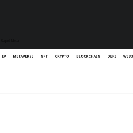
t Rapid Meta
EV
METAVERSE
NFT
CRYPTO
BLOCKCHAIN
DEFI
WEB3