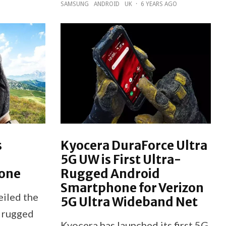
SAMSUNG
ANDROID
UK
·
6 YEARS AGO
s
Kyocera DuraForce Ultra
5G UW is First Ultra-
one
Rugged Android
Smartphone for Verizon
iled the
5G Ultra Wideband Net
a rugged
Kyocera has launched its first 5G