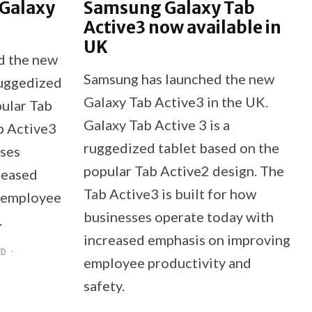
 Galaxy
Samsung Galaxy Tab
Active3 now available in
UK
d the new
Samsung has launched the new
ruggedized
Galaxy Tab Active3 in the UK.
pular Tab
Galaxy Tab Active 3 is a
b Active3
ruggedized tablet based on the
sses
popular Tab Active2 design. The
reased
Tab Active3 is built for how
 employee
businesses operate today with
.
increased emphasis on improving
ID
·
employee productivity and
safety.