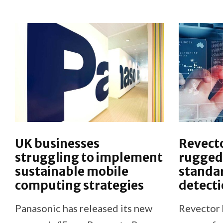
UK businesses
Revect
struggling to implement
ruggedi
sustainable mobile
standar
computing strategies
detecti
Panasonic has released its new
Revector 