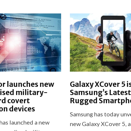
or launches new
Galaxy XCover 5 i
sed military-
Samsung’s Latest
d covert
Rugged Smartph
on devices
Samsung has today unve
has launched a new
new Galaxy XCover 5, 