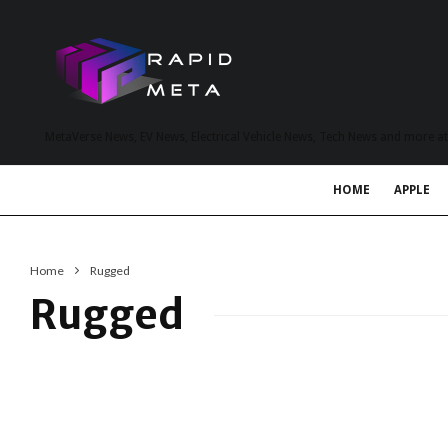
MetaVerse News, EV News, Electrical Vehicle News, Tech News and more a
HOME
APPLE
Home
Rugged
Rugged