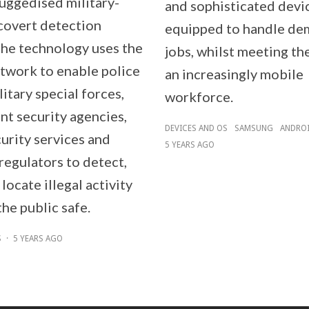
ruggedised military-
and sophisticated devi
covert detection
equipped to handle de
The technology uses the
jobs, whilst meeting th
twork to enable police
an increasingly mobile
litary special forces,
workforce.
t security agencies,
DEVICES AND OS
SAMSUNG
ANDRO
urity services and
5 YEARS AGO
regulators to detect,
 locate illegal activity
he public safe.
S
·
5 YEARS AGO