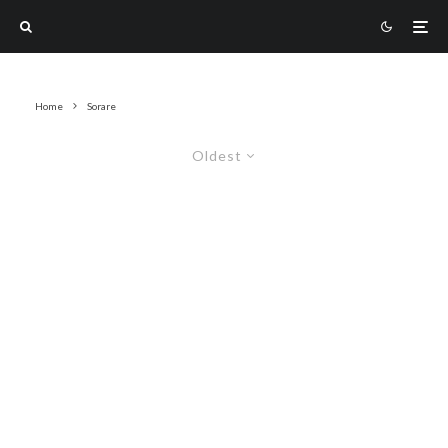
Home
Sorare
Oldest