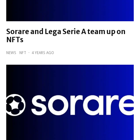
Sorare and Lega Serie A team up on
NFTs
NEWS
NFT
·
4 YEARS AGO