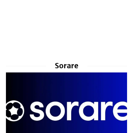
Sorare