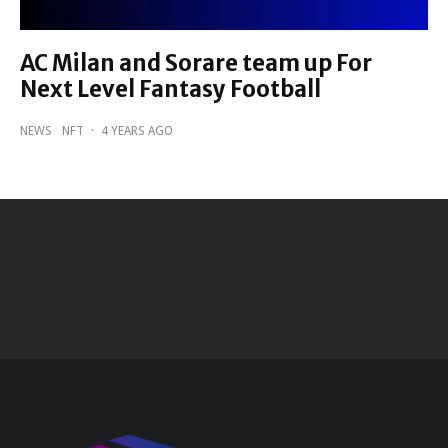
AC Milan and Sorare team up For
Next Level Fantasy Football
NEWS
NFT
·
4 YEARS AGO